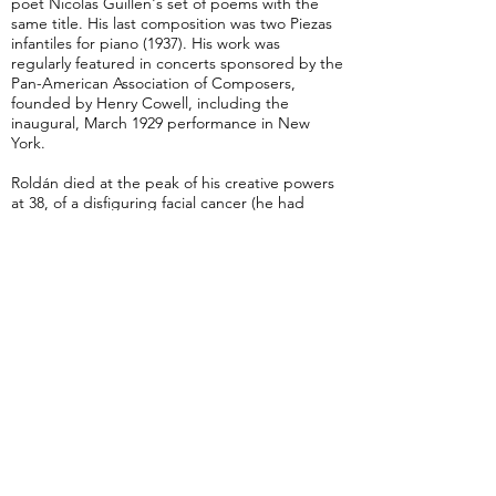
poet Nicolas Guillen's set of poems with the
same title. His last composition was two Piezas
infantiles for piano (1937). His work was
regularly featured in concerts sponsored by the
Pan-American Association of Composers,
founded by Henry Cowell, including the
inaugural, March 1929 performance in New
York.
Roldán died at the peak of his creative powers
at 38, of a disfiguring facial cancer (he had
been an inveterate smoker). His career
followed a similar path to Alejandro García
Caturla, and the two men are considered to be
pioneers of modern Cuban symphonic art.
from Wikipedia
Preludio Cubano
Intermediate