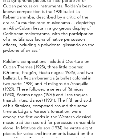
first symphonic pieces to incorporate Afro-
Cuban percussion instruments. Roldán's best-
known composition is the 1928 ballet La
Rebambaramba, described by a critic of the
era as "a multicolored musicorama ... depicting
an Afro-Cuban fiesta in a gorgeous display of
Caribbean melorhythms, with the participation
of a multifarious fauna of native percussion
effects, including a polydental glissando on the
jawbone of an ass."
Roldán's compositions included Overture on
Cuban Themes (1925), three little poems:
(Oriente, Pregón, Fiesta negra: 1926), and two
ballets: La Rebambaramba (a ballet colonial in
two parts: 1928) and El milagro de Anaquille
(1929). There followed a series of Rítmicas
(1930), Poema negra (1930) and Tres toques
(march, rites, dance) (1931). The fifth and sixth
of his Rítmicas, composed around the same
time as Edgard Varèse's Ionisation, were
among the first works in the Western classical
music tradition scored for percussion ensemble
alone. In Motivos de son (1934) he wrote eight
pieces for voice and instruments based on the