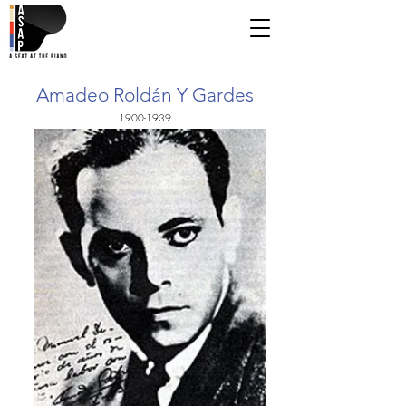
Amadeo Roldán Y Gardes
1900-1939