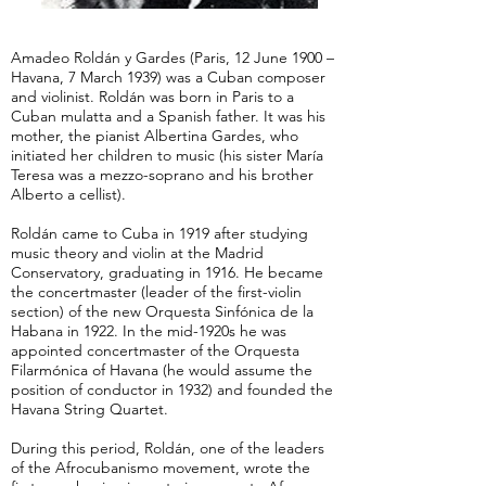
Amadeo Roldán y Gardes (Paris, 12 June 1900 –
Havana, 7 March 1939) was a Cuban composer
and violinist. Roldán was born in Paris to a
Cuban mulatta and a Spanish father. It was his
mother, the pianist Albertina Gardes, who
initiated her children to music (his sister María
Teresa was a mezzo-soprano and his brother
Alberto a cellist).
Roldán came to Cuba in 1919 after studying
music theory and violin at the Madrid
Conservatory, graduating in 1916. He became
the concertmaster (leader of the first-violin
section) of the new Orquesta Sinfónica de la
Habana in 1922. In the mid-1920s he was
appointed concertmaster of the Orquesta
Filarmónica of Havana (he would assume the
position of conductor in 1932) and founded the
Havana String Quartet.
During this period, Roldán, one of the leaders
of the Afrocubanismo movement, wrote the