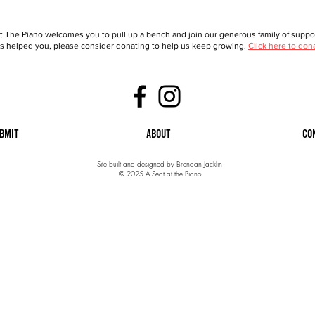
t The Piano welcomes you to pull up a bench and join our generous family of support
 helped you, please consider donating to help us keep growing.
Click here to don
bmit
About
Co
Site built and designed by Brendan Jacklin
© 2025 A Seat at the Piano