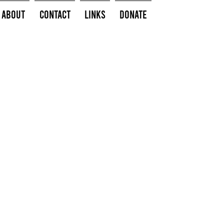
About
Contact
Links
Donate