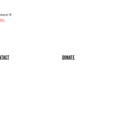
ers! If
ate.
ntact
Donate