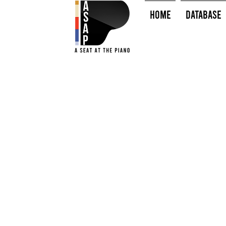
HOME
Database