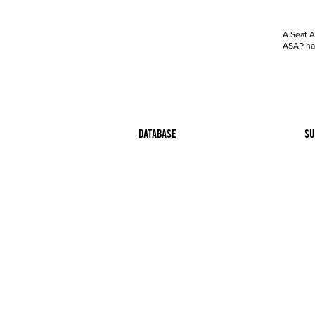
A Seat A
ASAP has
Database
Su