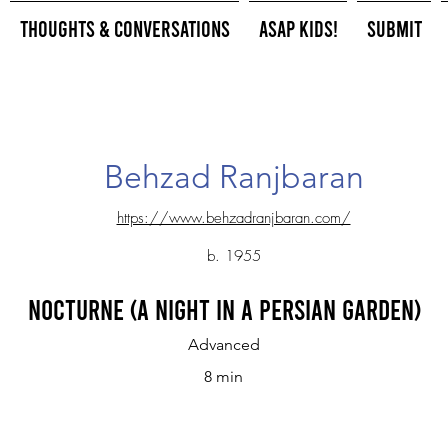
Thoughts & Conversations
ASAP Kids!
Submit
Behzad Ranjbaran
https://www.behzadranjbaran.com/
b. 1955
Nocturne (A Night in a Persian Garden)
Advanced
8 min