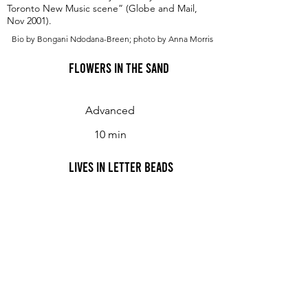
Toronto New Music scene” (Globe and Mail,
Nov 2001).
Bio by Bongani Ndodana-Breen; photo by Anna Morris
Flowers in the Sand
Advanced
10 min
Lives in Letter Beads
Rituals VII&VIII