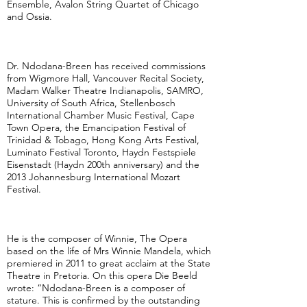
Ensemble, Avalon String Quartet of Chicago
and Ossia.
Dr. Ndodana-Breen has received commissions
from Wigmore Hall, Vancouver Recital Society,
Madam Walker Theatre Indianapolis, SAMRO,
University of South Africa, Stellenbosch
International Chamber Music Festival, Cape
Town Opera, the Emancipation Festival of
Trinidad & Tobago, Hong Kong Arts Festival,
Luminato Festival Toronto, Haydn Festspiele
Eisenstadt (Haydn 200th anniversary) and the
2013 Johannesburg International Mozart
Festival.
He is the composer of Winnie, The Opera
based on the life of Mrs Winnie Mandela, which
premiered in 2011 to great acclaim at the State
Theatre in Pretoria. On this opera Die Beeld
wrote: “Ndodana-Breen is a composer of
stature. This is confirmed by the outstanding