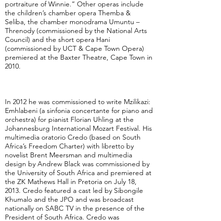
portraiture of Winnie.” Other operas include
the children’s chamber opera Themba &
Seliba, the chamber monodrama Umuntu –
Threnody (commissioned by the National Arts
Council) and the short opera Hani
(commissioned by UCT & Cape Town Opera)
premiered at the Baxter Theatre, Cape Town in
2010.
In 2012 he was commissioned to write Mzilikazi:
Emhlabeni (a sinfonia concertante for piano and
orchestra) for pianist Florian Uhling at the
Johannesburg International Mozart Festival. His
multimedia oratorio Credo (based on South
Africa’s Freedom Charter) with libretto by
novelist Brent Meersman and multimedia
design by Andrew Black was commissioned by
the University of South Africa and premiered at
the ZK Mathews Hall in Pretoria on July 18,
2013. Credo featured a cast led by Sibongile
Khumalo and the JPO and was broadcast
nationally on SABC TV in the presence of the
President of South Africa. Credo was