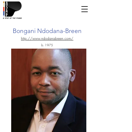
Bongani Ndodana-Breen
http://www.ndodanabreen.com/
b. 1975