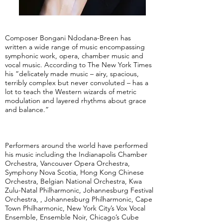
Composer Bongani Ndodana-Breen has
written a wide range of music encompassing
symphonic work, opera, chamber music and
vocal music. According to The New York Times
his “delicately made music – airy, spacious,
terribly complex but never convoluted – has a
lot to teach the Western wizards of metric
modulation and layered rhythms about grace
and balance.”
Performers around the world have performed
his music including the Indianapolis Chamber
Orchestra, Vancouver Opera Orchestra,
Symphony Nova Scotia, Hong Kong Chinese
Orchestra, Belgian National Orchestra, Kwa
Zulu-Natal Philharmonic, Johannesburg Festival
Orchestra, , Johannesburg Philharmonic, Cape
Town Philharmonic, New York City’s Vox Vocal
Ensemble, Ensemble Noir, Chicago’s Cube