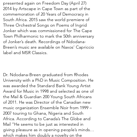
presented again on Freedom Day (April 27)
2014 by Artscape in Cape Town as part of the
commemoration of 20 Years of Democracy in
South Africa. 2015 saw the world premiere of
Three Orchestral Songs on Poems of Ingrid
Jonker which was commissioned for The Cape
Town Philharmonic to mark the 50th anniversary
of Jonker’s death. Recordings of Ndodana-
Breen’s music are available on Naxos’ Capriccio
label and MSR Classics.
Dr. Ndodana-Breen graduated from Rhodes
University with a PhD in Music Composition. He
was awarded the Standard Bank Young Artist
Award for Music in 1998 and selected as one of
the Mail & Guardian 200 Young South Africans
of 2011. He was Director of the Canadian new
music organization Ensemble Noir from 1999 –
2007 touring to Ghana, Nigeria and South
Africa. According to Canada’s The Globe and
Mail “He seems to be just as interested in
giving pleasure as in opening people’s minds…
which makes him doubly a novelty on the