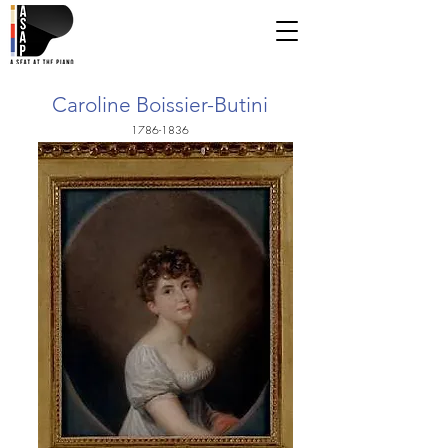
Caroline Boissier-Butini
1786-1836