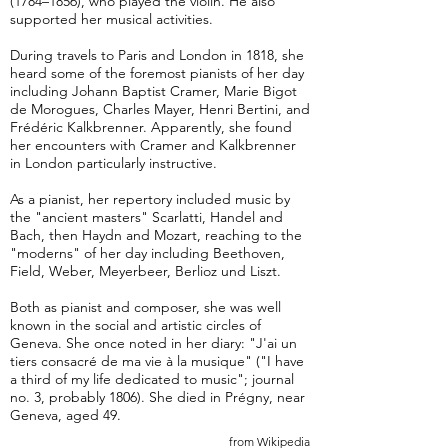
(1784–1856), who played the violin. He also
supported her musical activities.
During travels to Paris and London in 1818, she
heard some of the foremost pianists of her day
including Johann Baptist Cramer, Marie Bigot
de Morogues, Charles Mayer, Henri Bertini, and
Frédéric Kalkbrenner. Apparently, she found
her encounters with Cramer and Kalkbrenner
in London particularly instructive.
As a pianist, her repertory included music by
the "ancient masters" Scarlatti, Handel and
Bach, then Haydn and Mozart, reaching to the
"moderns" of her day including Beethoven,
Field, Weber, Meyerbeer, Berlioz und Liszt.
Both as pianist and composer, she was well
known in the social and artistic circles of
Geneva. She once noted in her diary: "J'ai un
tiers consacré de ma vie à la musique" ("I have
a third of my life dedicated to music"; journal
no. 3, probably 1806). She died in Prégny, near
Geneva, aged 49.
from Wikipedia