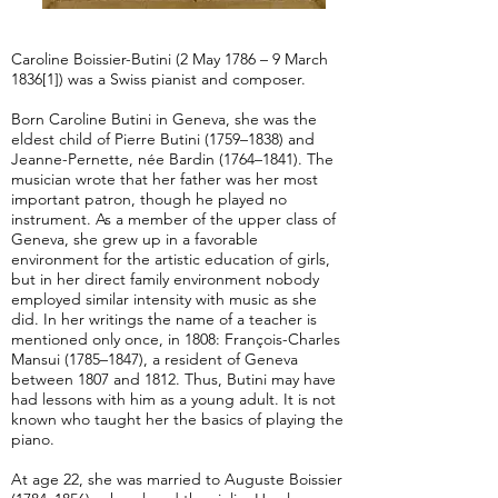
Caroline Boissier-Butini (2 May 1786 – 9 March
1836[1]) was a Swiss pianist and composer.
Born Caroline Butini in Geneva, she was the
eldest child of Pierre Butini (1759–1838) and
Jeanne-Pernette, née Bardin (1764–1841). The
musician wrote that her father was her most
important patron, though he played no
instrument. As a member of the upper class of
Geneva, she grew up in a favorable
environment for the artistic education of girls,
but in her direct family environment nobody
employed similar intensity with music as she
did. In her writings the name of a teacher is
mentioned only once, in 1808: François-Charles
Mansui (1785–1847), a resident of Geneva
between 1807 and 1812. Thus, Butini may have
had lessons with him as a young adult. It is not
known who taught her the basics of playing the
piano.
At age 22, she was married to Auguste Boissier