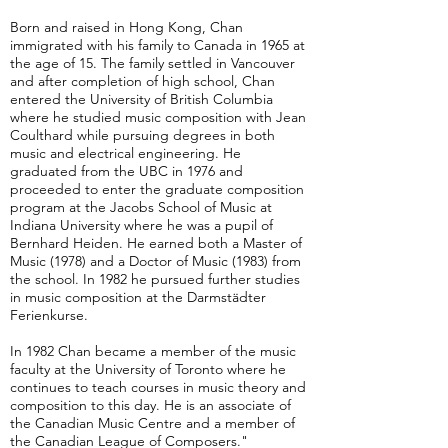
Born and raised in Hong Kong, Chan
immigrated with his family to Canada in 1965 at
the age of 15. The family settled in Vancouver
and after completion of high school, Chan
entered the University of British Columbia
where he studied music composition with Jean
Coulthard while pursuing degrees in both
music and electrical engineering. He
graduated from the UBC in 1976 and
proceeded to enter the graduate composition
program at the Jacobs School of Music at
Indiana University where he was a pupil of
Bernhard Heiden. He earned both a Master of
Music (1978) and a Doctor of Music (1983) from
the school. In 1982 he pursued further studies
in music composition at the Darmstädter
Ferienkurse.
In 1982 Chan became a member of the music
faculty at the University of Toronto where he
continues to teach courses in music theory and
composition to this day. He is an associate of
the Canadian Music Centre and a member of
the Canadian League of Composers."