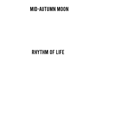
Mid-autumn moon
Rhythm of Life
10 min
Rhythm of Life
10 min