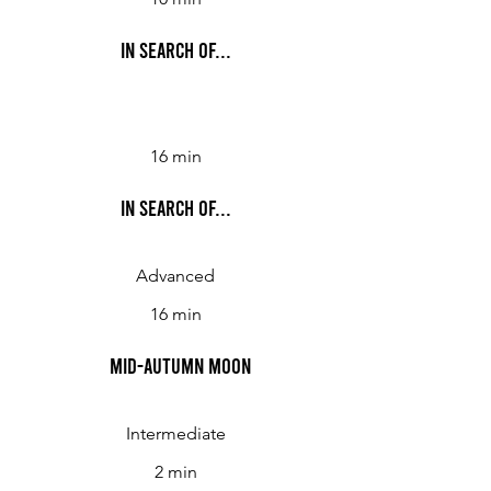
In Search Of...
16 min
In Search Of...
Advanced
16 min
Mid-Autumn Moon
Intermediate
2 min