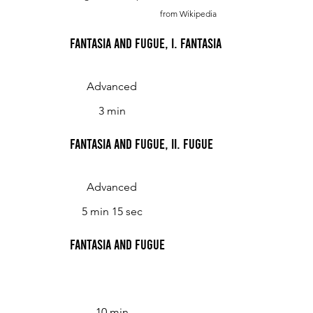
from Wikipedia
Fantasia and Fugue, I. Fantasia
Advanced
3 min
Fantasia and Fugue, II. Fugue
Advanced
5 min 15 sec
Fantasia and fugue
10 min