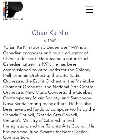
Chan Ka Nin
b. 1949
"Chan Ka Nin (born 3 December 1949) is a
Canadian composer and music educator of
Chinese descent. He became a naturalized
Canadian citizen in 1971. He has been
commissioned to write works for the Calgary
Philharmonic Orchestra, the CBC Radio
Orchestra, the Esprit Orchestra, the Manitoba
Chamber Orchestra, the National Arts Centre
Orchestra, New Music Concerts, the Quebec
Contemporary Music Society, and Symphony
Nova Scotia among many others. He has also
been awarded funds to compose works by the
Canada Council, Ontario Arts Council,
Ontario's Ministry of Citizenship and
Immigration, and the Toronto Arts Council. He
has won two Juno Awards for Best Classical
Composition.