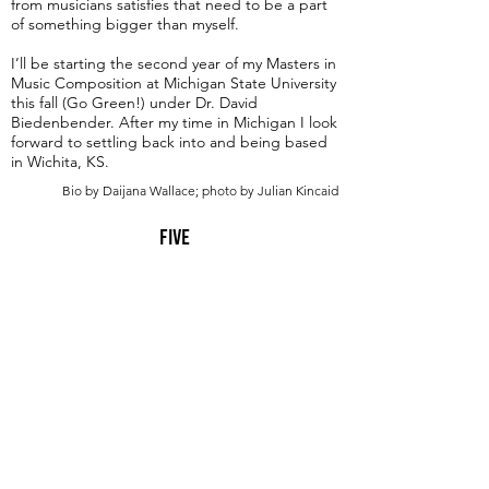
from musicians satisfies that need to be a part
of something bigger than myself.
I’ll be starting the second year of my Masters in
Music Composition at Michigan State University
this fall (Go Green!) under Dr. David
Biedenbender. After my time in Michigan I look
forward to settling back into and being based
in Wichita, KS.
Bio by Daijana Wallace; photo by Julian Kincaid
Five
Advanced
9 min
A Seat At The Piano welcomes you to pull up a
bench and join our generous family of
supporters! If ASAP has helped you, please
consider donating to help us keep growing.
Click here to donate.