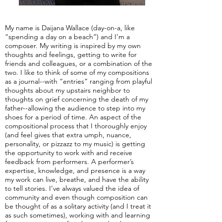
My name is Daijana Wallace (day-on-a, like
“spending a day on a beach”) and I’m a
composer. My writing is inspired by my own
thoughts and feelings, getting to write for
friends and colleagues, or a combination of the
two. I like to think of some of my compositions
as a journal--with “entries” ranging from playful
thoughts about my upstairs neighbor to
thoughts on grief concerning the death of my
father--allowing the audience to step into my
shoes for a period of time. An aspect of the
compositional process that I thoroughly enjoy
(and feel gives that extra umph, nuance,
personality, or pizzazz to my music) is getting
the opportunity to work with and receive
feedback from performers. A performer’s
expertise, knowledge, and presence is a way
my work can live, breathe, and have the ability
to tell stories. I’ve always valued the idea of
community and even though composition can
be thought of as a solitary activity (and I treat it
as such sometimes), working with and learning