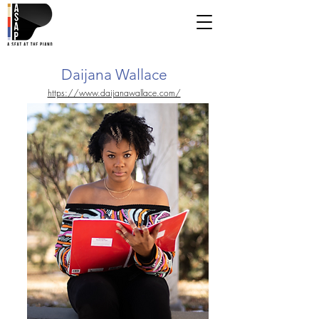
Daijana Wallace
https://www.daijanawallace.com/