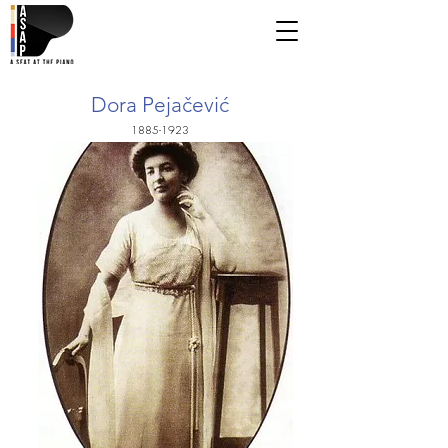
Dora Pejačević
1885-1923