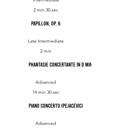
2 min 30 sec
Papillon, op. 6
Late Intermediate
2 min
Phantasie Concertante in D Minor (Pejacevic)
Advanced
14 min 30 sec
Piano Concerto (Pejacevic)
Advanced