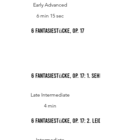
Early Advanced
6 min 15 sec
6 Fantasiestücke, Op. 17
6 Fantasiestücke, Op. 17: 1. Sehnsucht
Late Intermediate
4 min
6 Fantasiestücke, Op. 17: 2. Leid
Intermediate