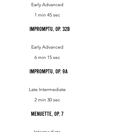
Early Advanced
1 min 45 sec
Impromptu, Op. 32b
Early Advanced
6 min 15 sec
Impromptu, op. 9a
Late Intermediate
2 min 30 sec
Menuette, op. 7
Intermediate