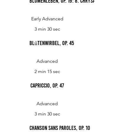
Blumenleben, op. 19: 8. Chrysanthemen
Early Advanced
3 min 30 sec
Blütenwirbel, Op. 45
Advanced
2 min 15 sec
Capriccio, Op. 47
Advanced
3 min 30 sec
Chanson sans paroles, op. 10