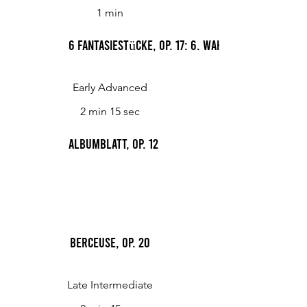
1 min
6 Fantasiestücke, Op. 17: 6. Wahn
Early Advanced
2 min 15 sec
Albumblatt, op. 12
Berceuse, Op. 20
Late Intermediate