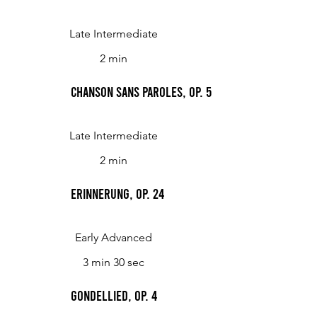
Late Intermediate
2 min
Chanson sans paroles, op. 5
Late Intermediate
2 min
Erinnerung, Op. 24
Early Advanced
3 min 30 sec
Gondellied, op. 4