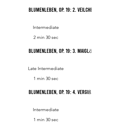
Blumenleben, op. 19: 2. Veilchen
Intermediate
2 min 30 sec
Blumenleben, op. 19: 3. Maiglöckchen
Late Intermediate
1 min 30 sec
Blumenleben, op. 19: 4. Vergißmeinnicht
Intermediate
1 min 30 sec