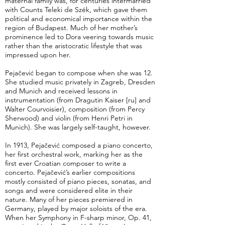
maternal family was, for centuries intermarried
with Counts Teleki de Szék, which gave them
political and economical importance within the
region of Budapest. Much of her mother’s
prominence led to Dora veering towards music
rather than the aristocratic lifestyle that was
impressed upon her.
Pejačević began to compose when she was 12.
She studied music privately in Zagreb, Dresden
and Munich and received lessons in
instrumentation (from Dragutin Kaiser [ru] and
Walter Courvoisier), composition (from Percy
Sherwood) and violin (from Henri Petri in
Munich). She was largely self-taught, however.
In 1913, Pejačević composed a piano concerto,
her first orchestral work, marking her as the
first ever Croatian composer to write a
concerto. Pejačević’s earlier compositions
mostly consisted of piano pieces, sonatas, and
songs and were considered elite in their
nature. Many of her pieces premiered in
Germany, played by major soloists of the era.
When her Symphony in F-sharp minor, Op. 41,