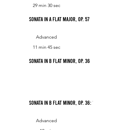
29 min 30 sec
Sonata in A flat major, Op. 57
Advanced
11 min 45 sec
Sonata in B flat minor, Op. 36
Sonata in B flat minor, Op. 36: 1. Con fuoco non
Advanced