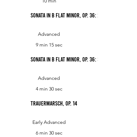
10 min
Sonata in B flat minor, Op. 36: 2. Andante con m
Advanced
9 min 15 sec
Sonata in B flat minor, Op. 36: 3. Allegro risol
Advanced
4 min 30 sec
Trauermarsch, op. 14
Early Advanced
6 min 30 sec