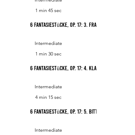
1 min 45 sec
6 Fantasiestücke, Op. 17: 3. Frage
Intermediate
1 min 30 sec
6 Fantasiestücke, Op. 17: 4. Klage
Intermediate
4 min 15 sec
6 Fantasiestücke, Op. 17: 5. Bitte
Intermediate