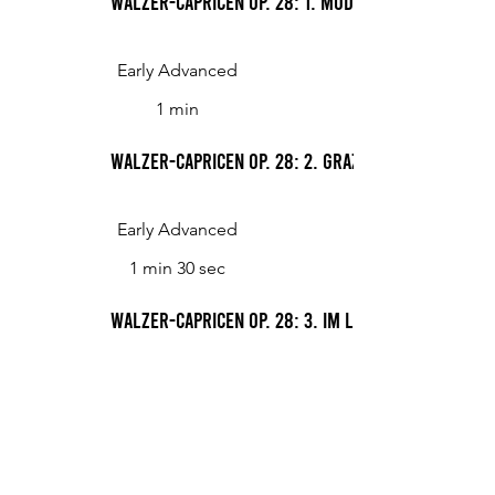
Walzer-Capricen op. 28: 1. Moderato
Early Advanced
1 min
Walzer-Capricen op. 28: 2. Grazioso
Early Advanced
1 min 30 sec
Walzer-Capricen op. 28: 3. Im Laendler-tempo
Late Intermediate
1 min
Walzer-Capricen op. 28: 4. Wiegend