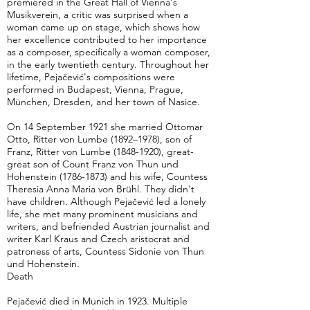
premiered in the Great Hall of Vienna's
Musikverein, a critic was surprised when a
woman came up on stage, which shows how
her excellence contributed to her importance
as a composer, specifically a woman composer,
in the early twentieth century. Throughout her
lifetime, Pejačević's compositions were
performed in Budapest, Vienna, Prague,
München, Dresden, and her town of Nasice.
On 14 September 1921 she married Ottomar
Otto, Ritter von Lumbe (1892–1978), son of
Franz, Ritter von Lumbe
(1848-1920)
, great-
great son of Count Franz von Thun und
Hohenstein
(1786-1873)
and his wife, Countess
Theresia Anna Maria von Brühl. They didn't
have children. Although Pejačević led a lonely
life, she met many prominent musicians and
writers, and befriended Austrian journalist and
writer Karl Kraus and Czech aristocrat and
patroness of arts, Countess Sidonie von Thun
und Hohenstein.
Death
Pejačević died in Munich in 1923. Multiple