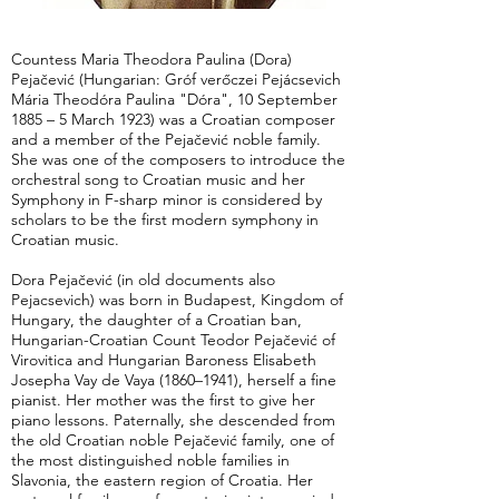
Countess Maria Theodora Paulina (Dora)
Pejačević (Hungarian: Gróf verőczei Pejácsevich
Mária Theodóra Paulina "Dóra", 10 September
1885 – 5 March 1923) was a Croatian composer
and a member of the Pejačević noble family.
She was one of the composers to introduce the
orchestral song to Croatian music and her
Symphony in F-sharp minor is considered by
scholars to be the first modern symphony in
Croatian music.
Dora Pejačević (in old documents also
Pejacsevich) was born in Budapest, Kingdom of
Hungary, the daughter of a Croatian ban,
Hungarian-Croatian Count Teodor Pejačević of
Virovitica and Hungarian Baroness Elisabeth
Josepha Vay de Vaya (1860–1941), herself a fine
pianist. Her mother was the first to give her
piano lessons. Paternally, she descended from
the old Croatian noble Pejačević family, one of
the most distinguished noble families in
Slavonia, the eastern region of Croatia. Her