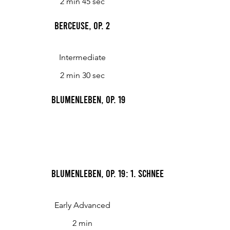
2 min 45 sec
Berceuse, op. 2
Intermediate
2 min 30 sec
Blumenleben, op. 19
Blumenleben, op. 19: 1. Schneeglöckchen
Early Advanced
2 min