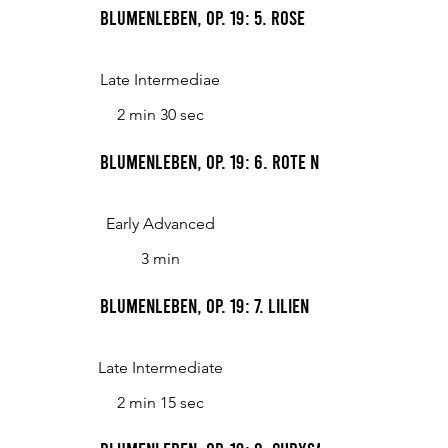
Blumenleben, op. 19: 5. Rose
Late Intermediae
2 min 30 sec
Blumenleben, op. 19: 6. Rote Nelkin
Early Advanced
3 min
Blumenleben, op. 19: 7. Lilien
Late Intermediate
2 min 15 sec