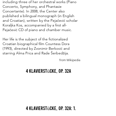
including three of her orchestral works (Piano
Concerto, Symphony, and Phantasie
Concertante). In 2008, the Center also
published a bilingual monograph (in English
and Croatian), written by the Pejačević scholar
Koraljka Kos, accompanied by a first all-
Pejačević CD of piano and chamber music.
Her life is the subject of the fictionalized
Croatian biographical film Countess Dora
(1993), directed by Zvonimir Berković and
starring Alma Prica and Rade Šerbedžija.
from Wikipedia
4 Klavierstücke, Op. 32a
4 Klavierstücke, Op. 32a: 1.