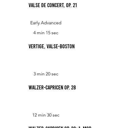
Valse de Concert, Op. 21
Early Advanced
4 min 15 sec
Vertige, Valse-Boston
3 min 20 sec
Walzer-Capricen op. 28
12 min 30 sec