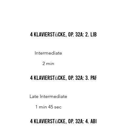
4 Klavierstücke, Op. 32a: 2. Libelle
Intermediate
2 min
4 Klavierstücke, Op. 32a: 3. Papillon
Late Intermediate
1 min 45 sec
4 Klavierstücke, Op. 32a: 4. Abendgedanke