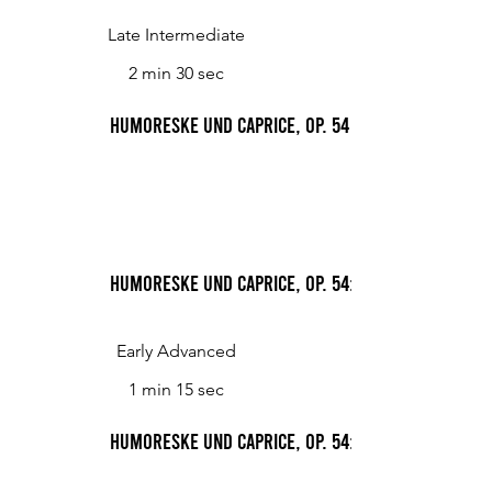
Late Intermediate
2 min 30 sec
Humoreske und Caprice, Op. 54
Humoreske und Caprice, Op. 54: 1. Humoreske, a
Early Advanced
1 min 15 sec
Humoreske und Caprice, Op. 54: 2. Caprice, vivac