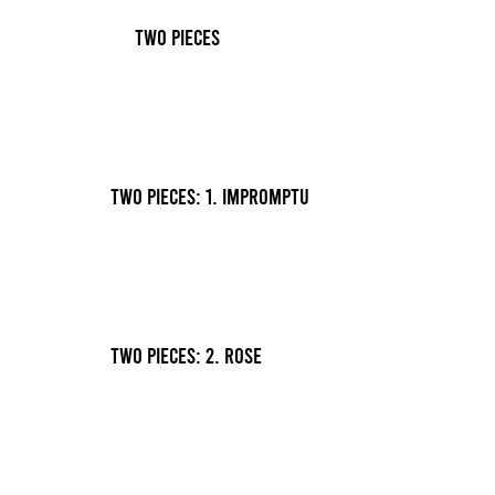
Two Pieces
Two Pieces: 1. Impromptu
Two Pieces: 2. Rose