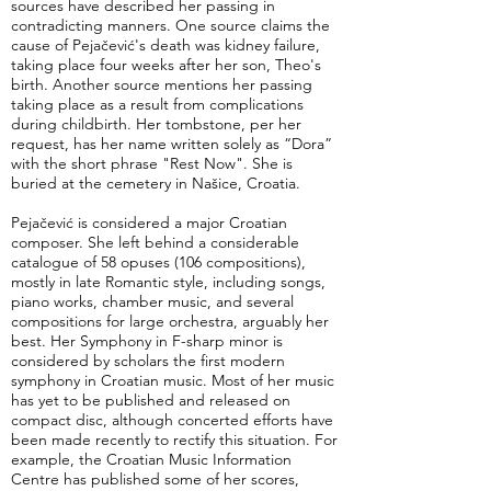
sources have described her passing in
contradicting manners. One source claims the
cause of Pejačević's death was kidney failure,
taking place four weeks after her son, Theo's
birth. Another source mentions her passing
taking place as a result from complications
during childbirth. Her tombstone, per her
request, has her name written solely as “Dora”
with the short phrase "Rest Now". She is
buried at the cemetery in Našice, Croatia.
Pejačević is considered a major Croatian
composer. She left behind a considerable
catalogue of 58 opuses (106 compositions),
mostly in late Romantic style, including songs,
piano works, chamber music, and several
compositions for large orchestra, arguably her
best. Her Symphony in F-sharp minor is
considered by scholars the first modern
symphony in Croatian music. Most of her music
has yet to be published and released on
compact disc, although concerted efforts have
been made recently to rectify this situation. For
example, the Croatian Music Information
Centre has published some of her scores,