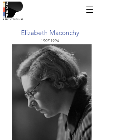
Elizabeth Maconchy
1907-1994