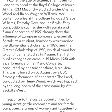
In 1923, at the age of sixteen, she moved to
London to enrol at the Royal College of Music.
At the RCM Maconchy studied under Charles
Wood and Ralph Vaughan Williams. Her
contemporaries at the college included Grace
Williams, Dorothy Gow, and Ina Boyle. Early
compositions such as the violin sonata and
Piano Concertino of 1927 already show the
influence of European composers, especially
Bartok. As a student, Maconchy was awarded
the Blumenthal Scholarship in 1927, and the
Octavia Scholarship of 1930, which allowed her
to continue her studies in Prague. Her first
public recognition came in 19 March 1930 with
a performance of her Piano Concerto,
conducted by her teacher there, Karel Jirak.
This was followed on 30 August by a BBC
Proms performance of her cantata The Land,
conducted by Henry Wood, which was inspired
by the long poem of the same name by Vita
Sackville-West.
In response to the scarce opportunities for
young avant garde composers and for female
composers, a group of women got together to