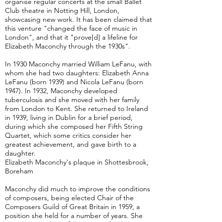
organise regular concerts at the small Ballet
Club theatre in Notting Hill, London,
showcasing new work. It has been claimed that
this venture "changed the face of music in
London", and that it "prove[d] a lifeline for
Elizabeth Maconchy through the 1930s".
In 1930 Maconchy married William LeFanu, with
whom she had two daughters: Elizabeth Anna
LeFanu (born 1939) and Nicola LeFanu (born
1947). In 1932, Maconchy developed
tuberculosis and she moved with her family
from London to Kent. She returned to Ireland
in 1939, living in Dublin for a brief period,
during which she composed her Fifth String
Quartet, which some critics consider her
greatest achievement, and gave birth to a
daughter.
Elizabeth Maconchy's plaque in Shottesbrook,
Boreham
Maconchy did much to improve the conditions
of composers, being elected Chair of the
Composers Guild of Great Britain in 1959, a
position she held for a number of years. She