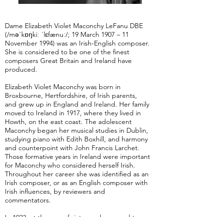
Dame Elizabeth Violet Maconchy LeFanu DBE
(/məˈkɒŋkiː ˈlɛfænuː/; 19 March 1907 – 11
November 1994) was an Irish-English composer.
She is considered to be one of the finest
composers Great Britain and Ireland have
produced.
Elizabeth Violet Maconchy was born in
Broxbourne, Hertfordshire, of Irish parents,
and grew up in England and Ireland. Her family
moved to Ireland in 1917, where they lived in
Howth, on the east coast. The adolescent
Maconchy began her musical studies in Dublin,
studying piano with Edith Boxhill, and harmony
and counterpoint with John Francis Larchet.
Those formative years in Ireland were important
for Maconchy who considered herself Irish.
Throughout her career she was identified as an
Irish composer, or as an English composer with
Irish influences, by reviewers and
commentators.