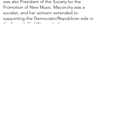
was also President of the Society for the
Promotion of New Music. Maconchy was a
socialist, and her activism extended to
supporting the Democratic/Republican side in
the Spanish Civil War, and other causes.
Maconchy's friends included the English
composer Elisabeth Lutyens, the Welsh
composer Grace Williams, the Irish composer
Ina Boyle, and the Czech music critic Jan
Löwenbach.
Maconchy once declared that: "for me, the
best music is an impassioned argument".
She died in Norwich, England.
from Wikipedia
Piano Concerto (Maconchy)