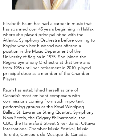
Elizabeth Raum has had a career in music that
has spanned over 45 years beginning in Halifax
where she played principal oboe with the
Atlantic Symphony Orchestra before coming to
Regina when her husband was offered a
position in the Music Department of the
University of Regina in 1975. She joined the
Regina Symphony Orchestra at that time and
from 1986 until her retirement in 2010, played
principal oboe as a member of the Chamber
Players.
Raum has established herself as one of
Canada’s most eminent composers with
commissions coming from such important
performing groups as the Royal Winnipeg
Ballet, St. Lawrence String Quartet, Symphony
Nova Scotia, the Calgary Philharmonic, the
CBC, the Hannaford Street Silver Band, Ottawa
International Chamber Music Festival, Music
Toronto, Concours de Musique du Canada,