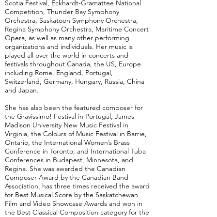
Scotia Festival, Eckhardt-Gramattee National
Competition, Thunder Bay Symphony
Orchestra, Saskatoon Symphony Orchestra,
Regina Symphony Orchestra, Maritime Concert
Opera, as well as many other performing
organizations and individuals. Her music is
played all over the world in concerts and
festivals throughout Canada, the US, Europe
including Rome, England, Portugal,
Switzerland, Germany, Hungary, Russia, China
and Japan.
She has also been the featured composer for
the Gravissimo! Festival in Portugal, James
Madison University New Music Festival in
Virginia, the Colours of Music Festival in Barrie,
Ontario, the International Women’s Brass
Conference in Toronto, and International Tuba
Conferences in Budapest, Minnesota, and
Regina. She was awarded the Canadian
Composer Award by the Canadian Band
Association, has three times received the award
for Best Musical Score by the Saskatchewan
Film and Video Showcase Awards and won in
the Best Classical Composition category for the