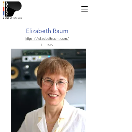
Elizabeth Raum
https://elizabethraum.com/
b. 1945