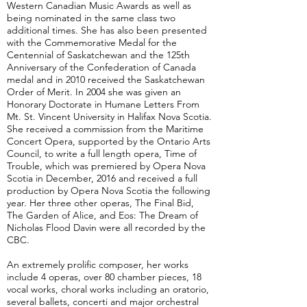
Western Canadian Music Awards as well as
being nominated in the same class two
additional times. She has also been presented
with the Commemorative Medal for the
Centennial of Saskatchewan and the 125th
Anniversary of the Confederation of Canada
medal and in 2010 received the Saskatchewan
Order of Merit. In 2004 she was given an
Honorary Doctorate in Humane Letters From
Mt. St. Vincent University in Halifax Nova Scotia.
She received a commission from the Maritime
Concert Opera, supported by the Ontario Arts
Council, to write a full length opera, Time of
Trouble, which was premiered by Opera Nova
Scotia in December, 2016 and received a full
production by Opera Nova Scotia the following
year. Her three other operas, The Final Bid,
The Garden of Alice, and Eos: The Dream of
Nicholas Flood Davin were all recorded by the
CBC.
An extremely prolific composer, her works
include 4 operas, over 80 chamber pieces, 18
vocal works, choral works including an oratorio,
several ballets, concerti and major orchestral