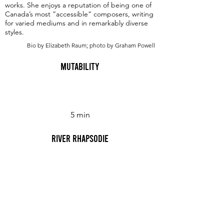
works. She enjoys a reputation of being one of
Canada’s most ”accessible“ composers, writing
for varied mediums and in remarkably diverse
styles.
Bio by Elizabeth Raum; photo by Graham Powell
Mutability
5 min
River Rhapsodie
10 min
Six Easy Pieces for Beginner Piano