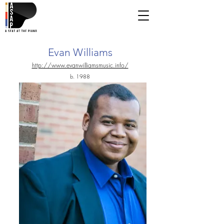
Evan Williams
http://www.evanwilliamsmusic.info/
b. 1988