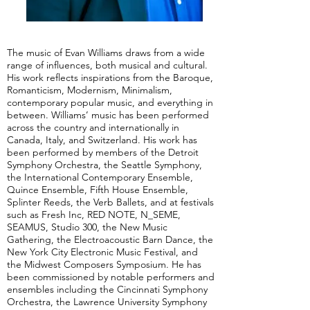
The music of Evan Williams draws from a wide
range of influences, both musical and cultural.
His work reflects inspirations from the Baroque,
Romanticism, Modernism, Minimalism,
contemporary popular music, and everything in
between. Williams’ music has been performed
across the country and internationally in
Canada, Italy, and Switzerland. His work has
been performed by members of the Detroit
Symphony Orchestra, the Seattle Symphony,
the International Contemporary Ensemble,
Quince Ensemble, Fifth House Ensemble,
Splinter Reeds, the Verb Ballets, and at festivals
such as Fresh Inc, RED NOTE, N_SEME,
SEAMUS, Studio 300, the New Music
Gathering, the Electroacoustic Barn Dance, the
New York City Electronic Music Festival, and
the Midwest Composers Symposium. He has
been commissioned by notable performers and
ensembles including the Cincinnati Symphony
Orchestra, the Lawrence University Symphony