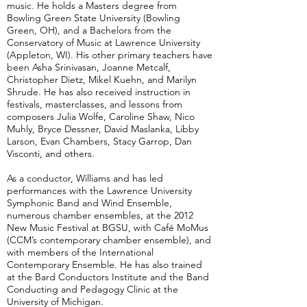
music. He holds a Masters degree from
Bowling Green State University (Bowling
Green, OH), and a Bachelors from the
Conservatory of Music at Lawrence University
(Appleton, WI). His other primary teachers have
been Asha Srinivasan, Joanne Metcalf,
Christopher Dietz, Mikel Kuehn, and Marilyn
Shrude. He has also received instruction in
festivals, masterclasses, and lessons from
composers Julia Wolfe, Caroline Shaw, Nico
Muhly, Bryce Dessner, David Maslanka, Libby
Larson, Evan Chambers, Stacy Garrop, Dan
Visconti, and others.
​As a conductor, Williams and has led
performances with the Lawrence University
Symphonic Band and Wind Ensemble,
numerous chamber ensembles, at the 2012
New Music Festival at BGSU, with Café MoMus
(CCM’s contemporary chamber ensemble), and
with members of the International
Contemporary Ensemble. He has also trained
at the Bard Conductors Institute and the Band
Conducting and Pedagogy Clinic at the
University of Michigan.