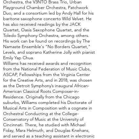
Orchestra, the V3NTO Brass Trio, Urban
Playground Chamber Orchestra, Patchwork
Duo, and a consortium led by Andy Hall for his
baritone saxophone concerto Wild Velvet. He
has also received readings by the JACK
Quartet, Oasis Saxophone Quartet, and the
Toledo Symphony Orchestra, among others.
His work can be found on recordings by The
Namaste Ensemble's "No Borders Quartet,"
Levels, and soprano Katherine Jolly with pianist
Emily Yap Chua.
Williams has received awards and recognition
from the National Federation of Music Clubs,
ASCAP, Fellowships from the Virginia Center
for the Creative Arts, and in 2018, was chosen
as the Detroit Symphony’s inaugural African-
American Classical Roots Composer-in-
Residence. Originally from the Chicago
suburbs, Williams completed his Doctorate of
Musical Arts in Composition with a cognate in
Orchestral Conducting at the College-
Conservatory of Music at the University of
Cincinnati. There, he studied with Michael
Fiday, Mara Helmuth, and Douglas Knehans,
and served as a teaching assistant in electronic