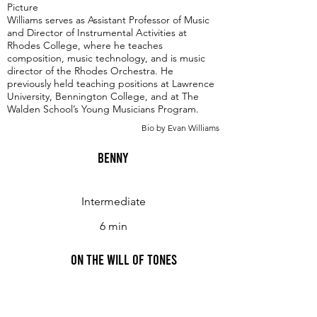
Picture
Williams serves as Assistant Professor of Music
and Director of Instrumental Activities at
Rhodes College, where he teaches
composition, music technology, and is music
director of the Rhodes Orchestra. He
previously held teaching positions at Lawrence
University, Bennington College, and at The
Walden School’s Young Musicians Program.
Bio by Evan Williams
Benny
Intermediate
6 min
On the Will of Tones