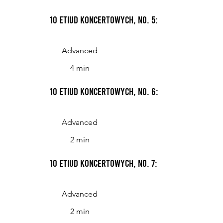
10 Etiud koncertowych, No. 5: Andante
Advanced
4 min
10 Etiud koncertowych, No. 6: NM=180
Advanced
2 min
10 Etiud koncertowych, No. 7: Giocoso
Advanced
2 min