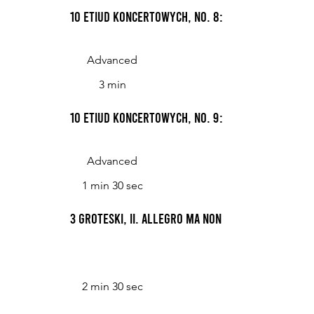
10 Etiud koncertowych, No. 8: NM=69
Advanced
3 min
10 Etiud koncertowych, No. 9: Presto
Advanced
1 min 30 sec
3 Groteski, II. Allegro ma non troppo
2 min 30 sec