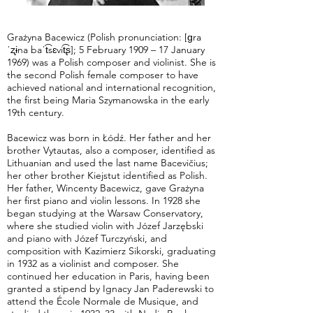
Grażyna Bacewicz (Polish pronunciation: [ɡra
ˈʐɨna baˈt͡sɛvit͡ʂ]; 5 February 1909 – 17 January
1969) was a Polish composer and violinist. She is
the second Polish female composer to have
achieved national and international recognition,
the first being Maria Szymanowska in the early
19th century.
Bacewicz was born in Łódź. Her father and her
brother Vytautas, also a composer, identified as
Lithuanian and used the last name Bacevičius;
her other brother Kiejstut identified as Polish.
Her father, Wincenty Bacewicz, gave Grażyna
her first piano and violin lessons. In 1928 she
began studying at the Warsaw Conservatory,
where she studied violin with Józef Jarzębski
and piano with Józef Turczyński, and
composition with Kazimierz Sikorski, graduating
in 1932 as a violinist and composer. She
continued her education in Paris, having been
granted a stipend by Ignacy Jan Paderewski to
attend the École Normale de Musique, and