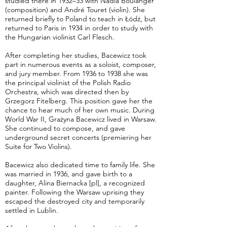
studied there in 1932–33 with Nadia Boulanger
(composition) and André Touret (violin). She
returned briefly to Poland to teach in Łódź, but
returned to Paris in 1934 in order to study with
the Hungarian violinist Carl Flesch.
After completing her studies, Bacewicz took
part in numerous events as a soloist, composer,
and jury member. From 1936 to 1938 she was
the principal violinist of the Polish Radio
Orchestra, which was directed then by
Grzegorz Fitelberg. This position gave her the
chance to hear much of her own music. During
World War II, Grażyna Bacewicz lived in Warsaw.
She continued to compose, and gave
underground secret concerts (premiering her
Suite for Two Violins).
Bacewicz also dedicated time to family life. She
was married in 1936, and gave birth to a
daughter, Alina Biernacka [pl], a recognized
painter. Following the Warsaw uprising they
escaped the destroyed city and temporarily
settled in Lublin.