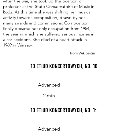
After the war, she took up the position of
professor at the State Conservatoire of Music in
Łódź. At this time she was shifting her musical
activity towards composition, drawn by her
many awards and commissions. Composition
finally became her only occupation from 1954,
the year in which she suffered serious injuries in
a car accident. She died of a heart attack in
1969 in Warsaw.
from Wikipedia
10 Etiud koncertowych, No. 10: Allegro
Advanced
2 min
10 Etiud koncertowych, No. 1: Allegro non tro
Advanced