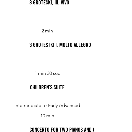
3 Groteski, III. Vivo
2 min
3 Grotestki I. Molto Allegro
1 min 30 sec
Children's Suite
Intermediate to Early Advanced
10 min
Concerto for Two Pianos and Orchestra (Bacewi