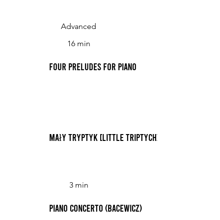
Advanced
16 min
Four Preludes for Piano
Mały tryptyk [Little Triptych]
3 min
Piano Concerto (Bacewicz)