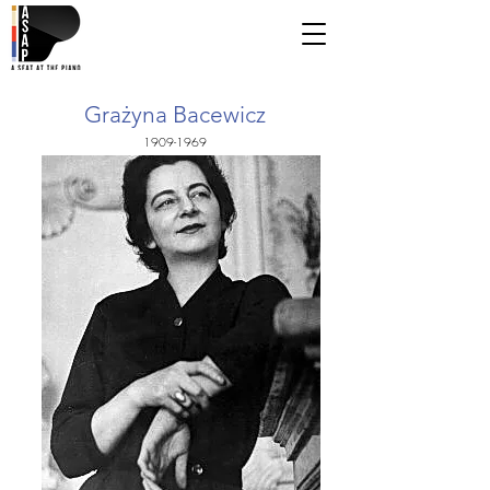
Grażyna Bacewicz
1909-1969