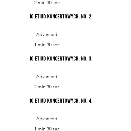
2 min 30 sec
10 Etiud koncertowych, No. 2: Vivace
Advanced
1 min 30 sec
10 Etiud koncertowych, No. 3: Allegretto
Advanced
2 min 30 sec
10 Etiud koncertowych, No. 4: NM=96
Advanced
1 min 30 sec