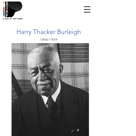
Harry Thacker Burleigh
1866-1949