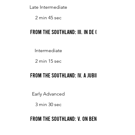
Late Intermediate
2 min 45 sec
From the Southland: III. In De Col' Moonlight
Intermediate
2 min 15 sec
From the Southland: IV. A Jubilee
Early Advanced
3 min 30 sec
From the Southland: V. On Bended Knees