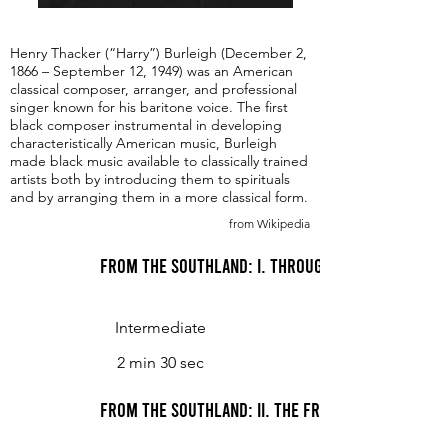
Henry Thacker (“Harry”) Burleigh (December 2,
1866 – September 12, 1949) was an American
classical composer, arranger, and professional
singer known for his baritone voice. The first
black composer instrumental in developing
characteristically American music, Burleigh
made black music available to classically trained
artists both by introducing them to spirituals
and by arranging them in a more classical form.
from Wikipedia
From the Southland: I. Through Moanin' Pines
Intermediate
2 min 30 sec
From the Southland: II. The Frolic