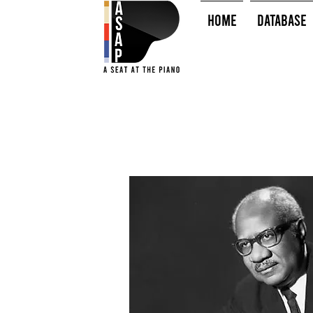
HOME
Database