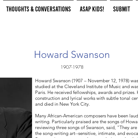
Thoughts & Conversations
ASAP Kids!
Submit
Howard Swanson
1907-1978
Howard Swanson (1907 – November 12, 1978) wa
studied at the Cleveland Institute of Music and w
Paris. He received fellowships, awards and prizes. 
construction and lyrical works with subtle tonal ce
and died in New York City.
Many African-American composers have been lauded
writing. Particularly praised are the songs of Ho
reviewing three songs of Swanson, said, "They are a
the song-writing art--sensitive, intimate, and evo