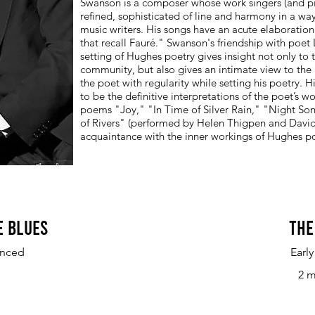
Swanson is a composer whose work singers (and piani
refined, sophisticated of line and harmony in a 
music writers. His songs have an acute elaboration 
that recall Fauré." Swanson's friendship with poe
setting of Hughes poetry gives insight not only to
community, but also gives an intimate view to the
the poet with regularity while setting his poetry.
to be the definitive interpretations of the poet’s wo
poems "Joy," "In Time of Silver Rain," "Night So
of Rivers" (performed by Helen Thigpen and David A
acquaintance with the inner workings of Hughes po
e Blues
The
anced
Earl
2 m