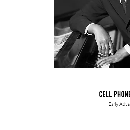
Cell Phon
Early Adv