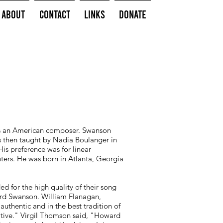
About
Contact
Links
Donate
s an American composer. Swanson
as then taught by Nadia Boulanger in
His preference was for linear
nters. He was born in Atlanta, Georgia
 for the high quality of their song
ward Swanson. William Flanagan,
uthentic and in the best tradition of
cative." Virgil Thomson said, "Howard