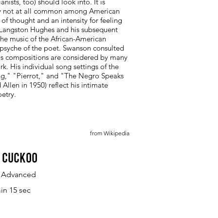
sts, too) should look into. It is
way not at all common among American
of thought and an intensity for feeling
t Langston Hughes and his subsequent
 the music of the African-American
 psyche of the poet. Swanson consulted
 His compositions are considered by many
rk. His individual song settings of the
ng," "Pierrot," and "The Negro Speaks
llen in 1950) reflect his intimate
etry.
from Wikipedia
 Cuckoo
y Advanced
in 15 sec