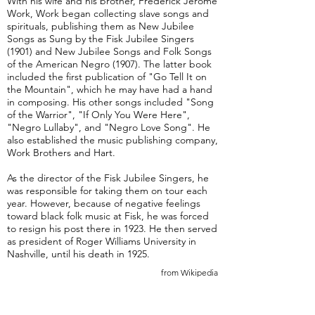
With his wife and his brother, Frederick Jerome
Work, Work began collecting slave songs and
spirituals, publishing them as New Jubilee
Songs as Sung by the Fisk Jubilee Singers
(1901) and New Jubilee Songs and Folk Songs
of the American Negro (1907). The latter book
included the first publication of "Go Tell It on
the Mountain", which he may have had a hand
in composing. His other songs included "Song
of the Warrior", "If Only You Were Here",
"Negro Lullaby", and "Negro Love Song". He
also established the music publishing company,
Work Brothers and Hart.
As the director of the Fisk Jubilee Singers, he
was responsible for taking them on tour each
year. However, because of negative feelings
toward black folk music at Fisk, he was forced
to resign his post there in 1923. He then served
as president of Roger Williams University in
Nashville, until his death in 1925.
from Wikipedia
Take Me Back