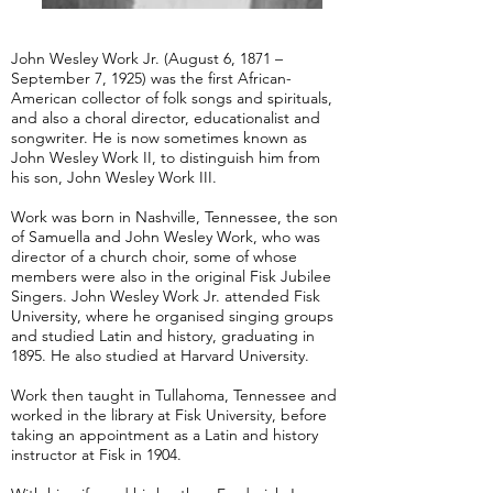
John Wesley Work Jr. (August 6, 1871 –
September 7, 1925) was the first African-
American collector of folk songs and spirituals,
and also a choral director, educationalist and
songwriter. He is now sometimes known as
John Wesley Work II, to distinguish him from
his son, John Wesley Work III.
Work was born in Nashville, Tennessee, the son
of Samuella and John Wesley Work, who was
director of a church choir, some of whose
members were also in the original Fisk Jubilee
Singers. John Wesley Work Jr. attended Fisk
University, where he organised singing groups
and studied Latin and history, graduating in
1895. He also studied at Harvard University.
Work then taught in Tullahoma, Tennessee and
worked in the library at Fisk University, before
taking an appointment as a Latin and history
instructor at Fisk in 1904.