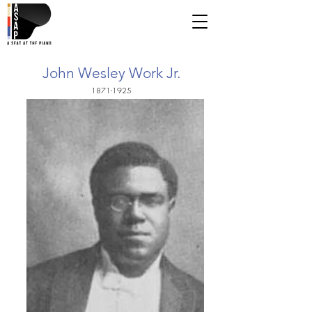
John Wesley Work Jr.
1871-1925