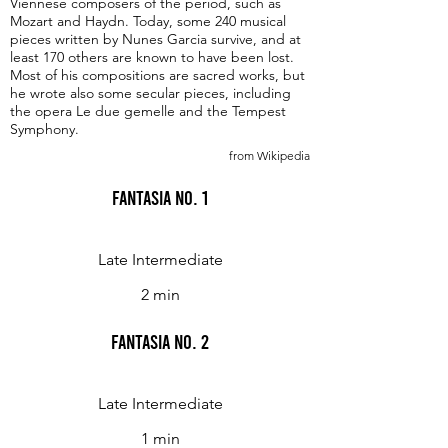
Viennese composers of the period, such as
Mozart and Haydn. Today, some 240 musical
pieces written by Nunes Garcia survive, and at
least 170 others are known to have been lost.
Most of his compositions are sacred works, but
he wrote also some secular pieces, including
the opera Le due gemelle and the Tempest
Symphony.
from Wikipedia
Fantasia No. 1
Late Intermediate
2 min
Fantasia No. 2
Late Intermediate
1 min