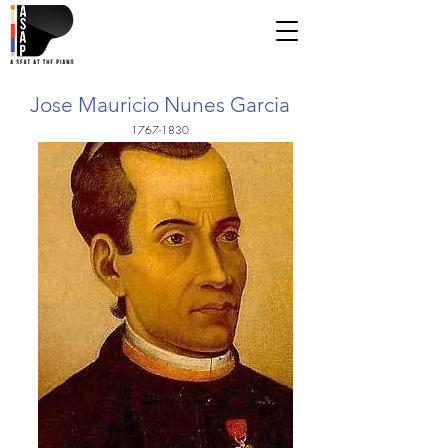
Jose Mauricio Nunes Garcia
1767-1830