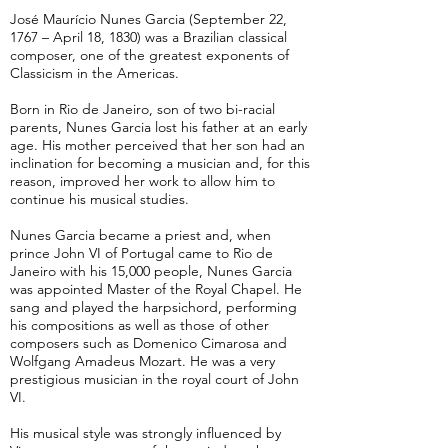
José Maurício Nunes Garcia (September 22,
1767 – April 18, 1830) was a Brazilian classical
composer, one of the greatest exponents of
Classicism in the Americas.
Born in Rio de Janeiro, son of two bi-racial
parents, Nunes Garcia lost his father at an early
age. His mother perceived that her son had an
inclination for becoming a musician and, for this
reason, improved her work to allow him to
continue his musical studies.
Nunes Garcia became a priest and, when
prince John VI of Portugal came to Rio de
Janeiro with his 15,000 people, Nunes Garcia
was appointed Master of the Royal Chapel. He
sang and played the harpsichord, performing
his compositions as well as those of other
composers such as Domenico Cimarosa and
Wolfgang Amadeus Mozart. He was a very
prestigious musician in the royal court of John
VI.
His musical style was strongly influenced by