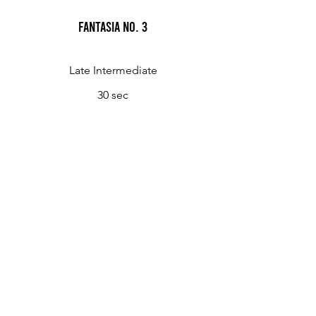
Fantasia No. 3
Late Intermediate
30 sec
Fantasia No. 4
Late Intermediate
1 min 45 sec
Fantasia No. 5
Late Intermediate
1 min