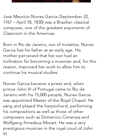
José Maurício Nunes Garcia (September 22,
1767 – April 18, 1830) was a Brazilian classical
composer, one of the greatest exponents of
Classicism in the Americas.
Born in Rio de Janeiro, son of mulattos, Nunes
Garcia lost his father at an early age. His
mother perceived that her son had an
inclination for becoming a musician and, for this
reason, improved her work to allow him to
continue his musical studies.
Nunes Garcia became a priest and, when
prince John VI of Portugal came to Rio de
Janeiro with his 15,000 people, Nunes Garcia
was appointed Master of the Royal Chapel. He
sang and played the harpsichord, performing
his compositions as well as those of other
composers such as Domenico Cimarosa and
Wolfgang Amadeus Mozart. He was a very
prestigious musician in the royal court of John
VI.