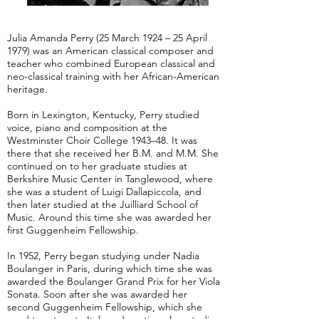
Julia Amanda Perry (25 March 1924 – 25 April
1979) was an American classical composer and
teacher who combined European classical and
neo-classical training with her African-American
heritage.
Born in Lexington, Kentucky, Perry studied
voice, piano and composition at the
Westminster Choir College 1943–48. It was
there that she received her B.M. and M.M. She
continued on to her graduate studies at
Berkshire Music Center in Tanglewood, where
she was a student of Luigi Dallapiccola, and
then later studied at the Juilliard School of
Music. Around this time she was awarded her
first Guggenheim Fellowship.
In 1952, Perry began studying under Nadia
Boulanger in Paris, during which time she was
awarded the Boulanger Grand Prix for her Viola
Sonata. Soon after she was awarded her
second Guggenheim Fellowship, which she