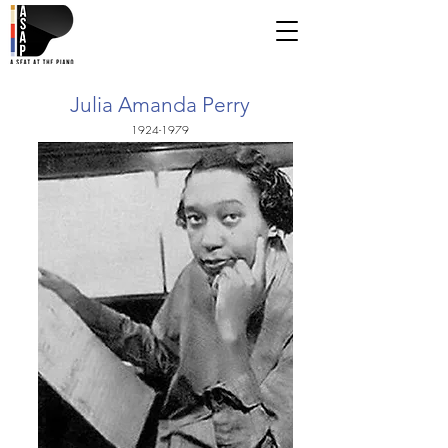
Julia Amanda Perry
1924-1979