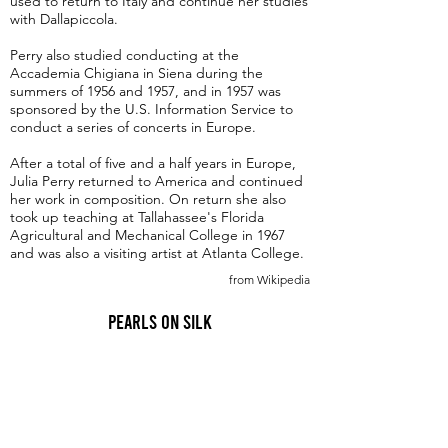
used to return to Italy and continue her studies
with Dallapiccola.
Perry also studied conducting at the
Accademia Chigiana in Siena during the
summers of 1956 and 1957, and in 1957 was
sponsored by the U.S. Information Service to
conduct a series of concerts in Europe.
After a total of five and a half years in Europe,
Julia Perry returned to America and continued
her work in composition. On return she also
took up teaching at Tallahassee's Florida
Agricultural and Mechanical College in 1967
and was also a visiting artist at Atlanta College.
from Wikipedia
Pearls on Silk