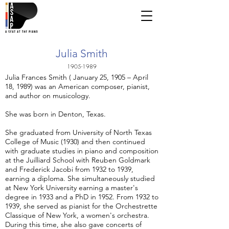
Julia Smith
1905-1989
Julia Frances Smith ( January 25, 1905 – April
18, 1989) was an American composer, pianist,
and author on musicology.
She was born in Denton, Texas.
She graduated from University of North Texas
College of Music (1930) and then continued
with graduate studies in piano and composition
at the Juilliard School with Reuben Goldmark
and Frederick Jacobi from 1932 to 1939,
earning a diploma. She simultaneously studied
at New York University earning a master's
degree in 1933 and a PhD in 1952. From 1932 to
1939, she served as pianist for the Orchestrette
Classique of New York, a women's orchestra.
During this time, she also gave concerts of