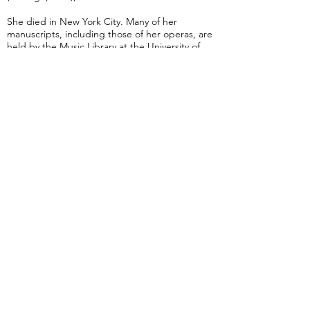
She died in New York City. Many of her
manuscripts, including those of her operas, are
held by the Music Library at the University of
North Texas in Denton.
from Wikipedia
Concerto for Piano in E Minor (Smith)
Advanced
25 min 30 sec
A Seat At The Piano welcomes you to pull up a
bench and join our generous family of
supporters! If ASAP has helped you, please
consider donating to help us keep growing.
Click here to donate.