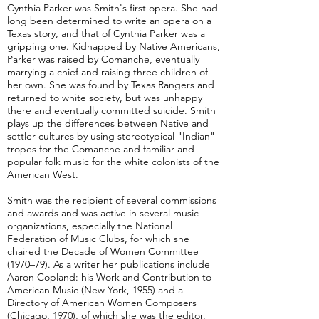
Cynthia Parker was Smith's first opera. She had
long been determined to write an opera on a
Texas story, and that of Cynthia Parker was a
gripping one. Kidnapped by Native Americans,
Parker was raised by Comanche, eventually
marrying a chief and raising three children of
her own. She was found by Texas Rangers and
returned to white society, but was unhappy
there and eventually committed suicide. Smith
plays up the differences between Native and
settler cultures by using stereotypical "Indian"
tropes for the Comanche and familiar and
popular folk music for the white colonists of the
American West.
Smith was the recipient of several commissions
and awards and was active in several music
organizations, especially the National
Federation of Music Clubs, for which she
chaired the Decade of Women Committee
(1970–79). As a writer her publications include
Aaron Copland: his Work and Contribution to
American Music (New York, 1955) and a
Directory of American Women Composers
(Chicago, 1970), of which she was the editor.