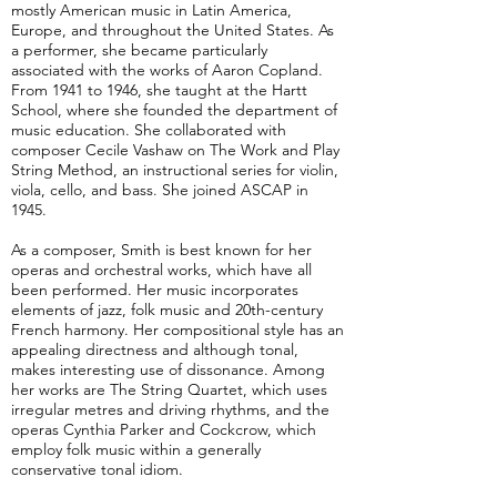
mostly American music in Latin America,
Europe, and throughout the United States. As
a performer, she became particularly
associated with the works of Aaron Copland.
From 1941 to 1946, she taught at the Hartt
School, where she founded the department of
music education. She collaborated with
composer Cecile Vashaw on The Work and Play
String Method, an instructional series for violin,
viola, cello, and bass. She joined ASCAP in
1945.
As a composer, Smith is best known for her
operas and orchestral works, which have all
been performed. Her music incorporates
elements of jazz, folk music and 20th-century
French harmony. Her compositional style has an
appealing directness and although tonal,
makes interesting use of dissonance. Among
her works are The String Quartet, which uses
irregular metres and driving rhythms, and the
operas Cynthia Parker and Cockcrow, which
employ folk music within a generally
conservative tonal idiom.