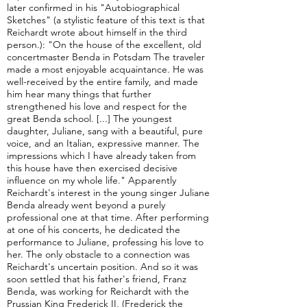
later confirmed in his "Autobiographical
Sketches" (a stylistic feature of this text is that
Reichardt wrote about himself in the third
person.): "On the house of the excellent, old
concertmaster Benda in Potsdam The traveler
made a most enjoyable acquaintance. He was
well-received by the entire family, and made
him hear many things that further
strengthened his love and respect for the
great Benda school. [...] The youngest
daughter, Juliane, sang with a beautiful, pure
voice, and an Italian, expressive manner. The
impressions which I have already taken from
this house have then exercised decisive
influence on my whole life." Apparently
Reichardt's interest in the young singer Juliane
Benda already went beyond a purely
professional one at that time. After performing
at one of his concerts, he dedicated the
performance to Juliane, professing his love to
her. The only obstacle to a connection was
Reichardt's uncertain position. And so it was
soon settled that his father's friend, Franz
Benda, was working for Reichardt with the
Prussian King Frederick II, (Frederick the