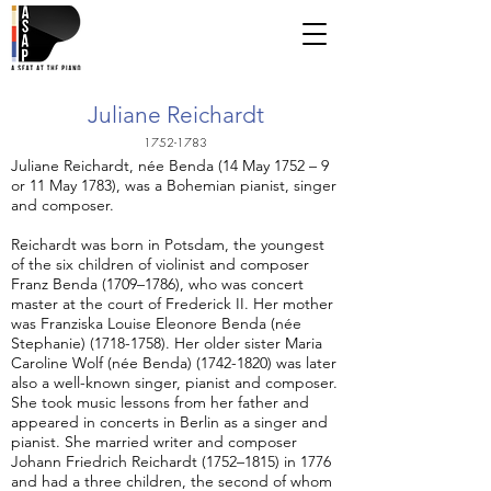
Juliane Reichardt
1752-1783
Juliane Reichardt, née Benda (14 May 1752 – 9
or 11 May 1783), was a Bohemian pianist, singer
and composer.
Reichardt was born in Potsdam, the youngest
of the six children of violinist and composer
Franz Benda (1709–1786), who was concert
master at the court of Frederick II. Her mother
was Franziska Louise Eleonore Benda (née
Stephanie)
(1718-1758)
. Her older sister Maria
Caroline Wolf (née Benda)
(1742-1820)
was later
also a well-known singer, pianist and composer.
She took music lessons from her father and
appeared in concerts in Berlin as a singer and
pianist. She married writer and composer
Johann Friedrich Reichardt (1752–1815) in 1776
and had a three children, the second of whom