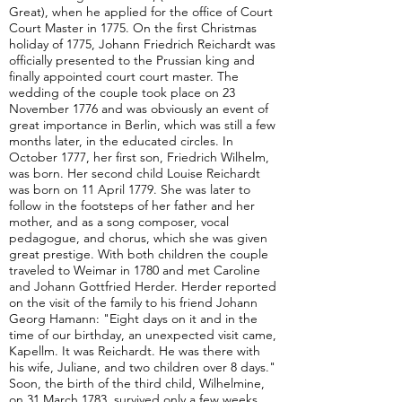
Great), when he applied for the office of Court
Court Master in 1775. On the first Christmas
holiday of 1775, Johann Friedrich Reichardt was
officially presented to the Prussian king and
finally appointed court court master. The
wedding of the couple took place on 23
November 1776 and was obviously an event of
great importance in Berlin, which was still a few
months later, in the educated circles. In
October 1777, her first son, Friedrich Wilhelm,
was born. Her second child Louise Reichardt
was born on 11 April 1779. She was later to
follow in the footsteps of her father and her
mother, and as a song composer, vocal
pedagogue, and chorus, which she was given
great prestige. With both children the couple
traveled to Weimar in 1780 and met Caroline
and Johann Gottfried Herder. Herder reported
on the visit of the family to his friend Johann
Georg Hamann: "Eight days on it and in the
time of our birthday, an unexpected visit came,
Kapellm. It was Reichardt. He was there with
his wife, Juliane, and two children over 8 days."
Soon, the birth of the third child, Wilhelmine,
on 31 March 1783, survived only a few weeks.