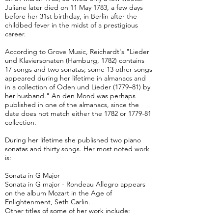
Juliane later died on 11 May 1783, a few days
before her 31st birthday, in Berlin after the
childbed fever in the midst of a prestigious
career.
According to Grove Music, Reichardt's "Lieder
und Klaviersonaten (Hamburg, 1782) contains
17 songs and two sonatas; some 13 other songs
appeared during her lifetime in almanacs and
in a collection of Oden und Lieder (1779–81) by
her husband." An den Mond was perhaps
published in one of the almanacs, since the
date does not match either the 1782 or 1779-81
collection.
During her lifetime she published two piano
sonatas and thirty songs. Her most noted work
is:
Sonata in G Major
Sonata in G major - Rondeau Allegro appears
on the album Mozart in the Age of
Enlightenment, Seth Carlin.
Other titles of some of her work include: