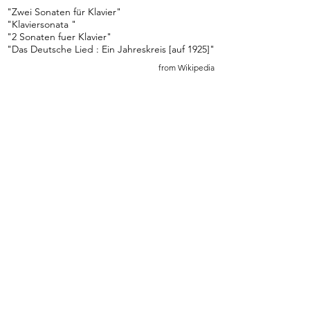
"Zwei Sonaten für Klavier"
"Klaviersonata "
"2 Sonaten fuer Klavier"
"Das Deutsche Lied : Ein Jahreskreis [auf 1925]"
from Wikipedia
Sonata I in G Major I. Allegro (G Major)
Early Advanced
4 min 30 sec
Sonata I in G Major II. Andantino "Alla Polacca" 
Late Intermediate
1 min 30 sec
Sonata I in G Major III. Rondeau (G Major)