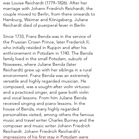
was Louise Reichardt (1779–1826). After her
marriage with Johann Friedrich Reichardt, the
couple moved to Berlin, from there onwards to
Hamburg, Weimar and Königsberg. Juliane
Reichardt died of puerperal fever in Berlin.
Since 1733, Franz Benda was in the service of
the Prussian Crown Prince, later Frederick II,
who initially resided in Ruppin and after his
enthronement in Potsdam in 1740. The Benda
family lived in the small Potsdam, suburb of
Nowawes, where Juliane Benda (later
Reichardt) grew up with her siblings in a rural
environment. Franz Benda was an extremely
versatile and highly regarded musician. He
composed, was a sought-after violin virtuoso
and a practiced singer, and gave both violin
and vocal lessons. From him Juliane Benda
received singing and piano lessons. In the
house of Benda, many highly regarded
personalities visited, among others the famous
music and travel writer Charles Burney and the
composer and music writer Johann Friedrich
Reichardt. Johann Friedrich Reichardt's
impressions of his first stay in Potsdam were