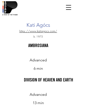
Kati Agócs
https://www.katiagocs.com/
b. 1975
Ambrosiana
Advanced
6 min
Division of Heaven and Earth
Advanced
13 min