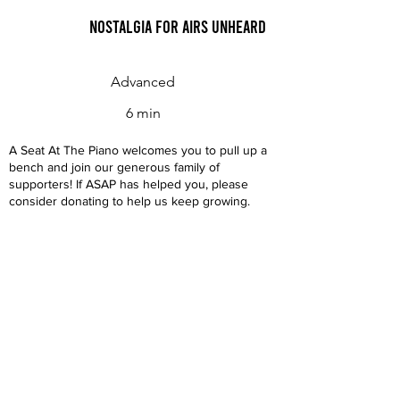
Nostalgia for Airs Unheard
Advanced
6 min
A Seat At The Piano welcomes you to pull up a
bench and join our generous family of
supporters! If ASAP has helped you, please
consider donating to help us keep growing.
Click here to donate.
Database
Submit
About
Contact