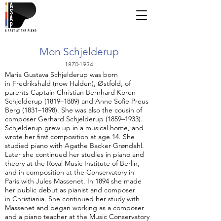
Mon Schjelderup
1870-1934
Maria Gustava Schjelderup was born
in Fredrikshald (now Halden), Østfold, of
parents Captain Christian Bernhard Koren
Schjelderup (1819–1889) and Anne Sofie Preus
Berg (1831–1898). She was also the cousin of
composer Gerhard Schjelderup (1859–1933).
Schjelderup grew up in a musical home, and
wrote her first composition at age 14. She
studied piano with Agathe Backer Grøndahl.
Later she continued her studies in piano and
theory at the Royal Music Institute of Berlin,
and in composition at the Conservatory in
Paris with Jules Massenet. In 1894 she made
her public debut as pianist and composer
in Christiania. She continued her study with
Massenet and began working as a composer
and a piano teacher at the Music Conservatory