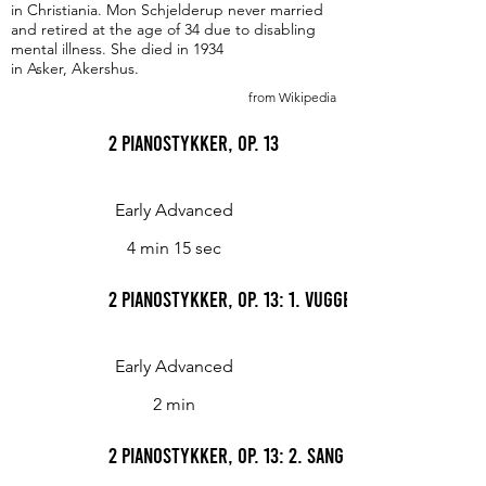
in Christiania. Mon Schjelderup never married
and retired at the age of 34 due to disabling
mental illness. She died in 1934
in Asker, Akershus.
from Wikipedia
2 Pianostykker, Op. 13
Early Advanced
4 min 15 sec
2 Pianostykker, Op. 13: 1. Vuggevise (Cradle Song
Early Advanced
2 min
2 Pianostykker, Op. 13: 2. Sang uten ord (Song 