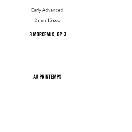
Early Advanced
2 min 15 sec
3 Morceaux, Op. 3
Au Printemps
Trifles, 4 light piano pieces