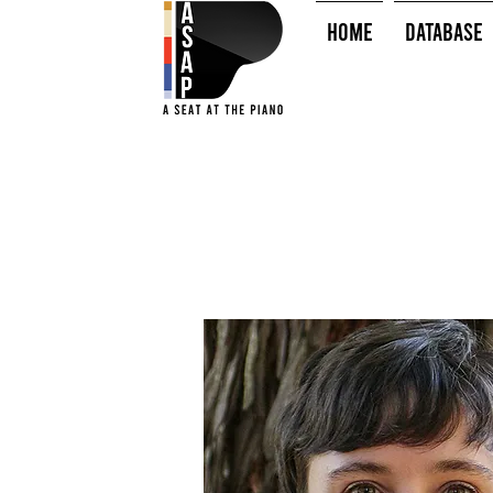
HOME
Database