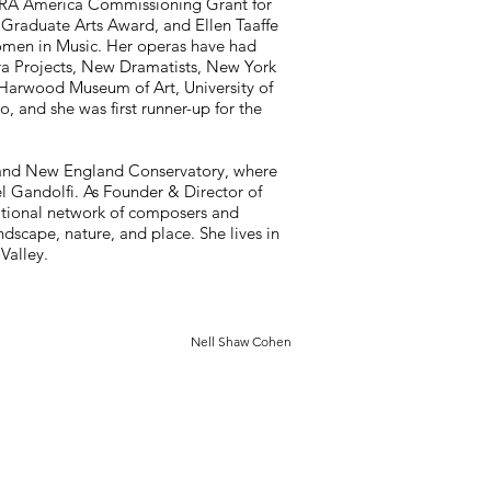
ERA America Commissioning Grant for
aduate Arts Award, and Ellen Taaffe
 Women in Music. Her operas have had
a Projects, New Dramatists, New York
 Harwood Museum of Art, University of
, and she was first runner-up for the
and New England Conservatory, where
l Gandolfi. As Founder & Director of
ational network of composers and
dscape, nature, and place. She lives in
Valley.
Nell Shaw Cohen