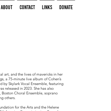
About
Contact
Links
Donate
 art, and the lives of mavericks in her
ngs, a 75-minute live album of Cohen’s
 by Skylark Vocal Ensemble, featuring
s released in 2023. She has also
, Boston Choral Ensemble, soprano
ng others.
undation for the Arts and the Helene