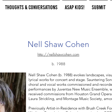
Thoughts & Conversations
ASAP Kids!
Submit
Nell Shaw Cohen
http://nellshawcohen.com
b. 1988
Nell Shaw Cohen (b. 1988) evokes landscapes, visual
lyrical works for concert and stage. Sauntering So
choral and vocal works commissioned and recorded
performances by Juventas New Music Ensemble, wa
received commissions from Houston Grand Opera
Laura Strickling, and Montage Music Society, amo
Previously Artist-in-Residence with Brush Creek Fo