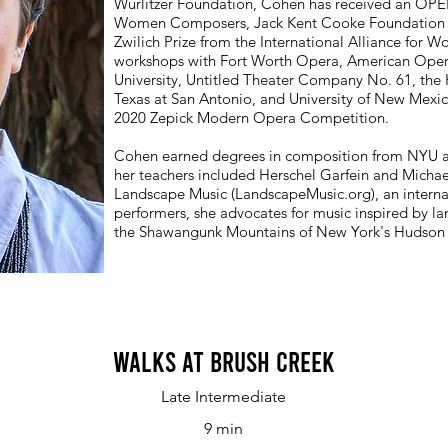
Wurlitzer Foundation, Cohen has received an OP
Women Composers, Jack Kent Cooke Foundation Gr
Zwilich Prize from the International Alliance for
workshops with Fort Worth Opera, American Oper
University, Untitled Theater Company No. 61, the
Texas at San Antonio, and University of New Mexico
2020 Zepick Modern Opera Competition.
Cohen earned degrees in composition from NYU 
her teachers included Herschel Garfein and Michae
Landscape Music (LandscapeMusic.org), an intern
performers, she advocates for music inspired by lan
the Shawangunk Mountains of New York's Hudson 
Walks at Brush Creek
Late Intermediate
9 min