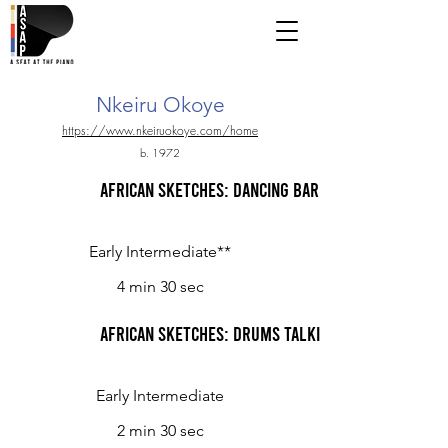
Nkeiru Okoye
https://www.nkeiruokoye.com/home
b. 1972
African Sketches: Dancing Barefoot in the Rain
Early Intermediate**
4 min 30 sec
African Sketches: Drums Talking
Early Intermediate
2 min 30 sec