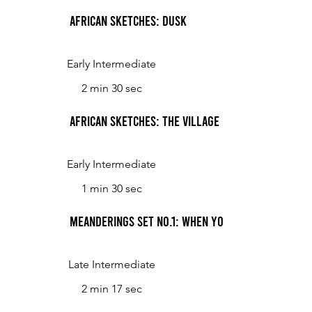
African Sketches: Dusk
Early Intermediate
2 min 30 sec
African Sketches: The Village Children at Play
Early Intermediate
1 min 30 sec
Meanderings Set No.1: When Young Spring Comes
Late Intermediate
2 min 17 sec