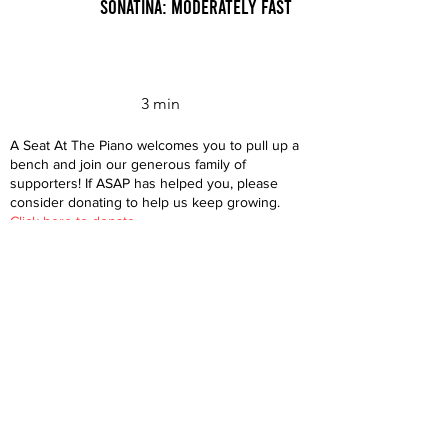
Sonatina: Moderately Fast
3 min
A Seat At The Piano welcomes you to pull up a
bench and join our generous family of
supporters! If ASAP has helped you, please
consider donating to help us keep growing.
Click here to donate.
Database
Submit
About
Contact
Donate