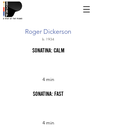
Roger Dickerson
b. 1934
Sonatina: Calm
4 min
Sonatina: Fast
4 min