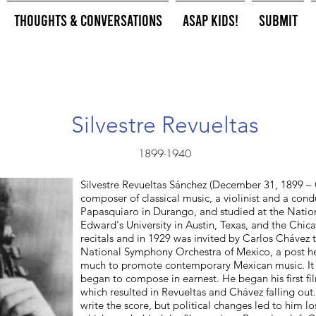
Thoughts & Conversations
ASAP Kids!
Submit
Silvestre Revueltas
1899-1940
Silvestre Revueltas Sánchez (December 31, 1899 –
composer of classical music, a violinist and a con
Papasquiaro in Durango, and studied at the Nation
Edward's University in Austin, Texas, and the Chic
recitals and in 1929 was invited by Carlos Chávez 
National Symphony Orchestra of Mexico, a post he
much to promote contemporary Mexican music. It w
began to compose in earnest. He began his first fi
which resulted in Revueltas and Chávez falling out
write the score, but political changes led to him lo