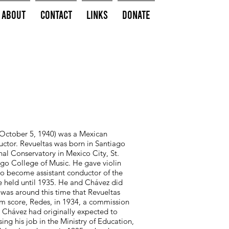
About
Contact
Links
Donate
 October 5, 1940) was a Mexican
ductor. Revueltas was born in Santiago
al Conservatory in Mexico City, St.
ago College of Music. He gave violin
to become assistant conductor of the
 held until 1935. He and Chávez did
as around this time that Revueltas
lm score, Redes, in 1934, a commission
. Chávez had originally expected to
sing his job in the Ministry of Education,