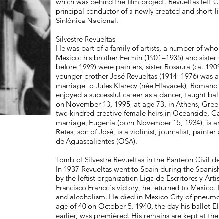
which was behind the film project. Revueltas left C
principal conductor of a newly created and short-li
Sinfónica Nacional.
Silvestre Revueltas
He was part of a family of artists, a number of w
Mexico: his brother Fermín (1901–1935) and sister
before 1999) were painters, sister Rosaura (ca. 19
younger brother José Revueltas (1914–1976) was a n
marriage to Jules Klarecy (née Hlavacek), Romano
enjoyed a successful career as a dancer, taught ba
on November 13, 1995, at age 73, in Athens, Greec
two kindred creative female heirs in Oceanside, Ca
marriage, Eugenia (born November 15, 1934), is a
Retes, son of José, is a violinist, journalist, pain
de Aguascalientes (OSA).
Tomb of Silvestre Revueltas in the Panteon Civil 
In 1937 Revueltas went to Spain during the Spanish
by the leftist organization Liga de Escritores y Ar
Francisco Franco's victory, he returned to Mexico. H
and alcoholism. He died in Mexico City of pneumo
age of 40 on October 5, 1940, the day his ballet El
earlier, was premièred. His remains are kept at th