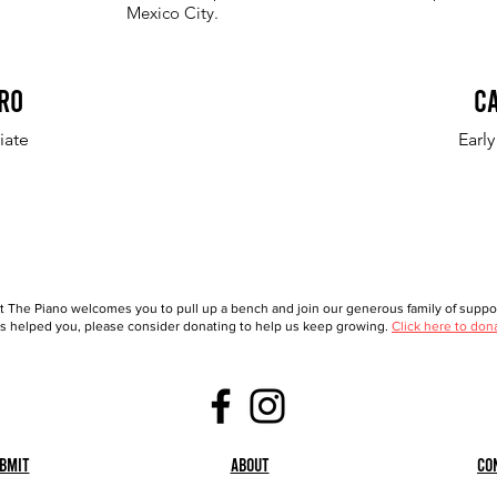
Mexico City.
ro
C
iate
Earl
t The Piano welcomes you to pull up a bench and join our generous family of support
 helped you, please consider donating to help us keep growing.
Click here to don
bmit
About
Co