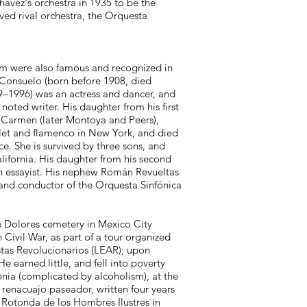
hávez's orchestra in 1935 to be the
ved rival orchestra, the Orquesta
hom were also famous and recognized in
 Consuelo (born before 1908, died
09–1996) was an actress and dancer, and
oted writer. His daughter from his first
 Carmen (later Montoya and Peers),
llet and flamenco in New York, and died
e. She is survived by three sons, and
lifornia. His daughter from his second
n essayist. His nephew Román Revueltas
ter and conductor of the Orquesta Sinfónica
de Dolores cemetery in Mexico City
 Civil War, as part of a tour organized
tistas Revolucionarios (LEAR); upon
e earned little, and fell into poverty
nia (complicated by alcoholism), at the
 renacuajo paseador, written four years
e Rotonda de los Hombres Ilustres in