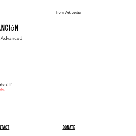
from Wikipedia
anción
y Advanced
ers! If
ate.
ntact
Donate