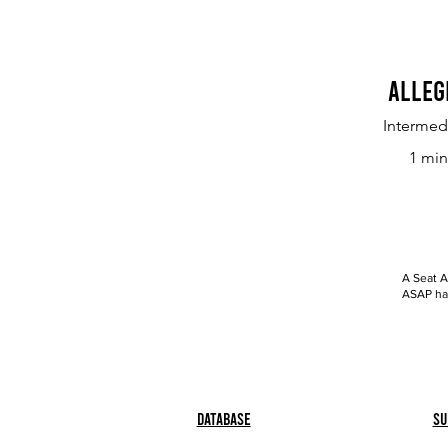
Alleg
Intermed
1 min
A Seat A
ASAP has
Database
Su