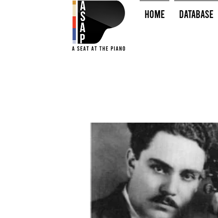
HOME
Database