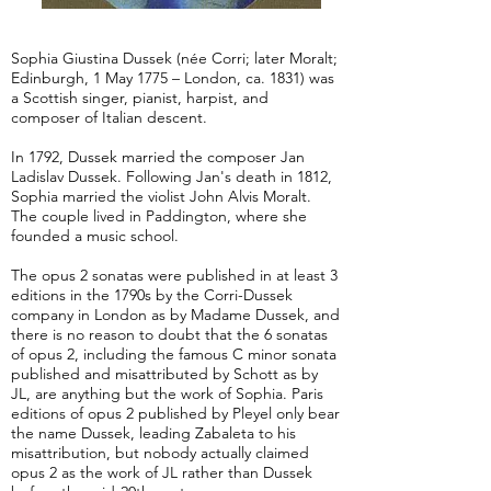
Sophia Giustina Dussek (née Corri; later Moralt;
Edinburgh, 1 May 1775 – London, ca. 1831) was
a Scottish singer, pianist, harpist, and
composer of Italian descent.
In 1792, Dussek married the composer Jan
Ladislav Dussek. Following Jan's death in 1812,
Sophia married the violist John Alvis Moralt.
The couple lived in Paddington, where she
founded a music school.
The opus 2 sonatas were published in at least 3
editions in the 1790s by the Corri-Dussek
company in London as by Madame Dussek, and
there is no reason to doubt that the 6 sonatas
of opus 2, including the famous C minor sonata
published and misattributed by Schott as by
JL, are anything but the work of Sophia. Paris
editions of opus 2 published by Pleyel only bear
the name Dussek, leading Zabaleta to his
misattribution, but nobody actually claimed
opus 2 as the work of JL rather than Dussek