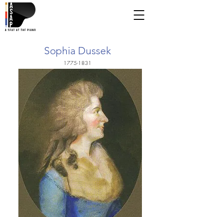
Sophia Dussek
1775-1831