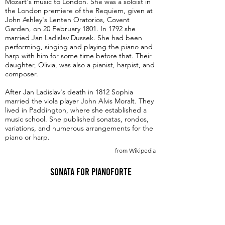
Mozart's music to London. She was a soloist in
the London premiere of the Requiem, given at
John Ashley's Lenten Oratorios, Covent
Garden, on 20 February 1801. In 1792 she
married Jan Ladislav Dussek. She had been
performing, singing and playing the piano and
harp with him for some time before that. Their
daughter, Olivia, was also a pianist, harpist, and
composer.
After Jan Ladislav's death in 1812 Sophia
married the viola player John Alvis Moralt. They
lived in Paddington, where she established a
music school. She published sonatas, rondos,
variations, and numerous arrangements for the
piano or harp.
from Wikipedia
Sonata for Pianoforte