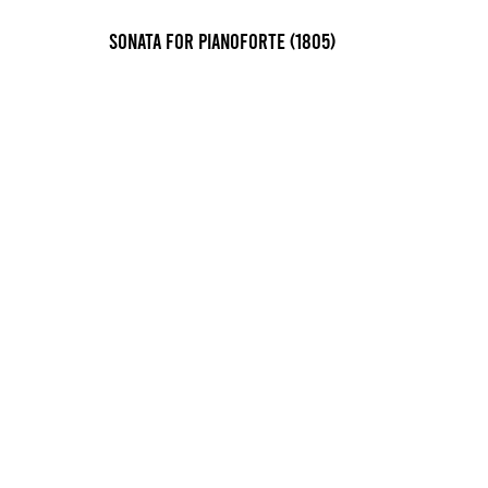
Sonata for pianoforte (1805)
Sonata in A Major, I. Allegro (1823)
Early Advanced
3 min 45 sec
Sonata in A Major, II. Allegretto (1823)
Advanced
4 min 30 sec