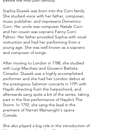
before the mid-20th century.
Sophia Dussek was born into the Corri family.
She studied voice with her father, composer,
music publisher, and impresario Domenico
Corri. Her uncle was composer Natale Corri
and her cousin was soprano Fanny Corri-
Paltoni. Her father provided Sophia with vocal
instruction and had her performing from a
young age. She was well known as a soprano
and composer of songs.
After moving to London in 1788, she studied
with Luigi Marchesi and Giovanni Battista
Cimador. Dussek was a highly accomplished
performer and she had her London debut at
the prestigious Salomon concerts in 1791 with
Haydn directing from the harpsichord, and
afterwards sang quite a bit of the series, taking
part in the first performance of Haydn’s The
Storm. In 1792, she sang the lead in the
premiere of Harriet Wainwright's opera
Comala.
She also played a big role in the introduction of