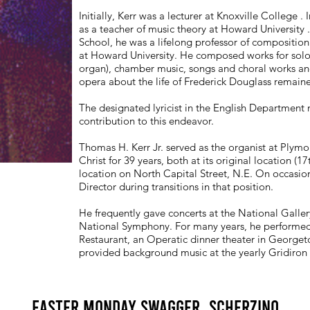
Initially, Kerr was a lecturer at Knoxville Colleg
as a teacher of music theory at Howard University 
School, he was a lifelong professor of compositio
at Howard University. He composed works for solo
organ), chamber music, songs and choral works an
opera about the life of Frederick Douglass remaine
The designated lyricist in the English Department
contribution to this endeavor.
Thomas H. Kerr Jr. served as the organist at Plym
Christ for 39 years, both at its original location (1
location on North Capital Street, N.E. On occasion
Director during transitions in that position.
He frequently gave concerts at the National Gallery
National Symphony. For many years, he performed
Restaurant, an Operatic dinner theater in Georget
provided background music at the yearly Gridiron
Easter Monday Swagger, Scherzino