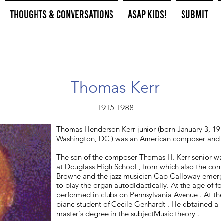
Thoughts & Conversations
ASAP Kids!
Submit
Thomas Kerr
1915-1988
Thomas Henderson Kerr junior (born January 3, 191
Washington, DC ) was an American composer and 
The son of the composer Thomas H. Kerr senior wa
at Douglass High School , from which also the co
Browne and the jazz musician Cab Calloway emerg
to play the organ autodidactically. At the age of 
performed in clubs on Pennsylvania Avenue . At t
piano student of Cecile Genhardt . He obtained a 
master's degree in the subjectMusic theory .