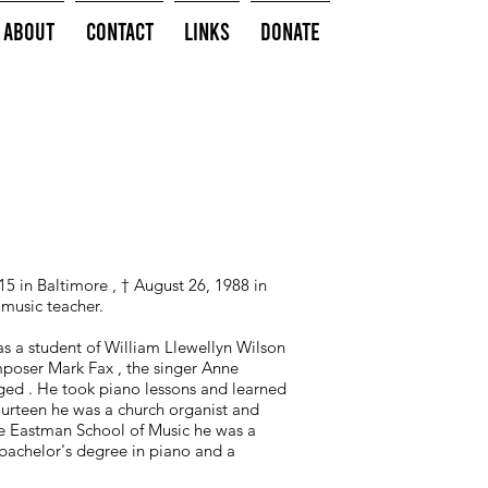
About
Contact
Links
Donate
5 in Baltimore , † August 26, 1988 in
music teacher.
s a student of William Llewellyn Wilson
mposer Mark Fax , the singer Anne
ed . He took piano lessons and learned
fourteen he was a church organist and
he Eastman School of Music he was a
bachelor's degree in piano and a