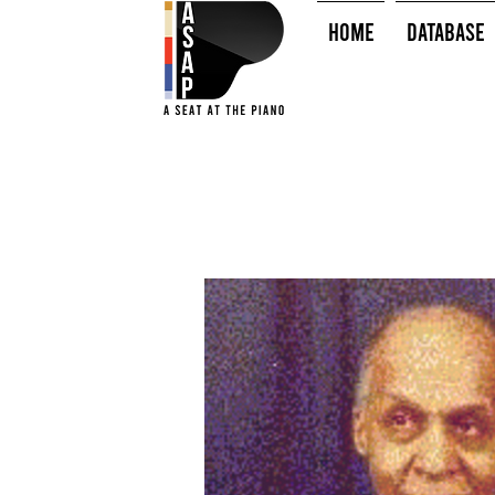
HOME
Database