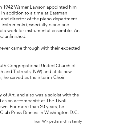
e . In 1942 Warner Lawson appointed him
. In addition to a time at Eastman
n and director of the piano department
 instruments (especially piano and
d a work for instrumental ensemble. An
d unfinished.
 never came through with their expected
outh Congregational United Church of
7th and T streets, NW) and at its new
, he served as the interim Choir
 of Art, and also was a soloist with the
 as an accompanist at The Tivoli
own. For more than 20 years, he
 Club Press Dinners in Washington D.C.
from Wikipedia and his family