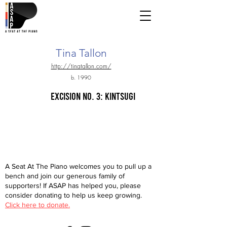
Tina Tallon
http://tinatallon.com/
b. 1990
excision no. 3: kintsugi
A Seat At The Piano welcomes you to pull up a
bench and join our generous family of
supporters! If ASAP has helped you, please
consider donating to help us keep growing.
Click here to donate.