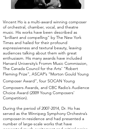
Vincent Ho is a multi-award winning composer
of orchestral, chamber, vocal, and theatre
music. His works have been described as
“brilliant and compelling” by The New York
Times and hailed for their profound
expressiveness and textural beauty, leaving
audiences talking about them with great
enthusiasm. His many awards have included
Harvard University’s Fromm Music Commission,
The Canada Council for the Arts’ “Robert
Fleming Prize”, ASCAP’s “Morton Gould Young
Composer Award”, four SOCAN Young
Composers Awards, and CBC Radio’s Audience
Choice Award (2009 Young Composers’
Competition).
During the period of
2007-2014
, Dr. Ho has
served as the Winnipeg Symphony Orchestra’s
composer-in-residence and had presented a
number of large-scale works that have