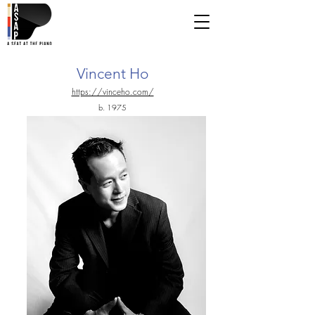
Vincent Ho
https://vinceho.com/
b. 1975