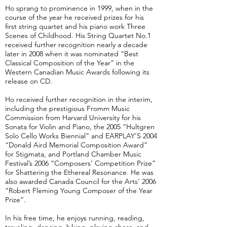
Ho sprang to prominence in 1999, when in the
course of the year he received prizes for his
first string quartet and his piano work Three
Scenes of Childhood. His String Quartet No.1
received further recognition nearly a decade
later in 2008 when it was nominated “Best
Classical Composition of the Year” in the
Western Canadian Music Awards following its
release on CD.
Ho received further recognition in the interim,
including the prestigious Fromm Music
Commission from Harvard University for his
Sonata for Violin and Piano, the 2005 “Hultgren
Solo Cello Works Biennial” and EARPLAY’S 2004
“Donald Aird Memorial Composition Award”
for Stigmata, and Portland Chamber Music
Festival’s 2006 “Composers’ Competition Prize”
for Shattering the Ethereal Resonance. He was
also awarded Canada Council for the Arts’ 2006
“Robert Fleming Young Composer of the Year
Prize”.
In his free time, he enjoys running, reading,