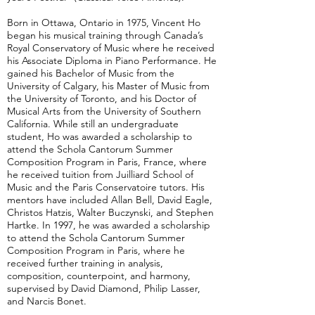
Born in Ottawa, Ontario in 1975, Vincent Ho
began his musical training through Canada’s
Royal Conservatory of Music where he received
his Associate Diploma in Piano Performance. He
gained his Bachelor of Music from the
University of Calgary, his Master of Music from
the University of Toronto, and his Doctor of
Musical Arts from the University of Southern
California. While still an undergraduate
student, Ho was awarded a scholarship to
attend the Schola Cantorum Summer
Composition Program in Paris, France, where
he received tuition from Juilliard School of
Music and the Paris Conservatoire tutors. His
mentors have included Allan Bell, David Eagle,
Christos Hatzis, Walter Buczynski, and Stephen
Hartke. In 1997, he was awarded a scholarship
to attend the Schola Cantorum Summer
Composition Program in Paris, where he
received further training in analysis,
composition, counterpoint, and harmony,
supervised by David Diamond, Philip Lasser,
and Narcis Bonet.