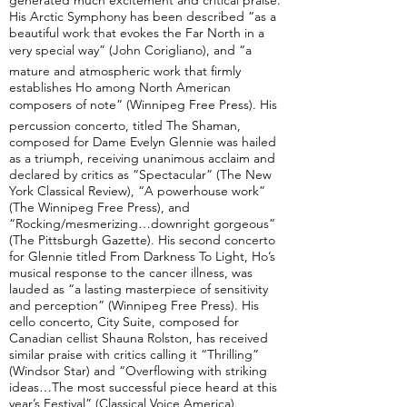
generated much excitement and critical praise.
His Arctic Symphony has been described “as a
beautiful work that evokes the Far North in a
very special way” (John Corigliano), and “a
mature and atmospheric work that firmly
establishes Ho among North American
composers of note” (Winnipeg Free Press). His
percussion concerto, titled The Shaman,
composed for Dame Evelyn Glennie was hailed
as a triumph, receiving unanimous acclaim and
declared by critics as “Spectacular” (The New
York Classical Review), “A powerhouse work”
(The Winnipeg Free Press), and
“Rocking/mesmerizing…downright gorgeous”
(The Pittsburgh Gazette). His second concerto
for Glennie titled From Darkness To Light, Ho’s
musical response to the cancer illness, was
lauded as “a lasting masterpiece of sensitivity
and perception” (Winnipeg Free Press). His
cello concerto, City Suite, composed for
Canadian cellist Shauna Rolston, has received
similar praise with critics calling it “Thrilling”
(Windsor Star) and “Overflowing with striking
ideas…The most successful piece heard at this
year’s Festival” (Classical Voice America).