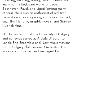
traveling, dancing, hiking, playing chess, and
learning the keyboard works of Bach,
Beethoven, Ravel, and Ligeti (among many
others). He is also an enthusiast of old-time
radio shows, photography, crime noir, Zen art,
jazz, Jimi Hendrix, graphic novels, and Stanley
Kubrick films.
Dr. Ho has taught at the University of Calgary
and currently serves as Artistic Director to
Land’s End Ensemble and New Music Advisor
to the Calgary Philharmonic Orchestra. His
works are published and managed by
Promethean Editions Ltd and Peters Edition.
Bio by Vincent Ho; photo by Hans Arnold
Nostalgia
5 min
Reflections in the Water