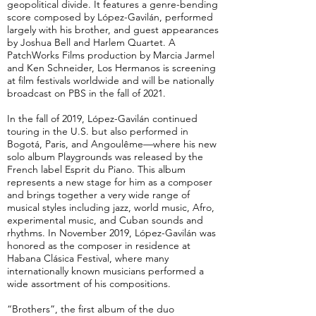
geopolitical divide. It features a genre-bending
score composed by López-Gavilán, performed
largely with his brother, and guest appearances
by Joshua Bell and Harlem Quartet. A
PatchWorks Films production by Marcia Jarmel
and Ken Schneider, Los Hermanos is screening
at film festivals worldwide and will be nationally
broadcast on PBS in the fall of 2021.
In the fall of 2019, López-Gavilán continued
touring in the U.S. but also performed in
Bogotá, Paris, and Angoulême—where his new
solo album Playgrounds was released by the
French label Esprit du Piano. This album
represents a new stage for him as a composer
and brings together a very wide range of
musical styles including jazz, world music, Afro,
experimental music, and Cuban sounds and
rhythms. In November 2019, López-Gavilán was
honored as the composer in residence at
Habana Clásica Festival, where many
internationally known musicians performed a
wide assortment of his compositions.
“Brothers”, the first album of the duo