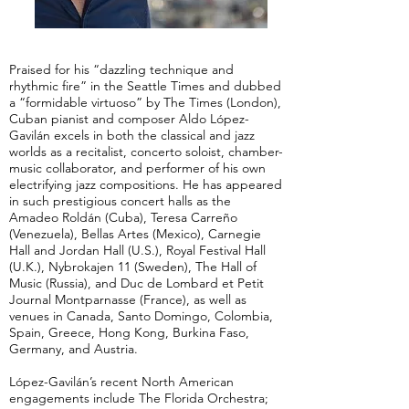
Praised for his “dazzling technique and
rhythmic fire” in the Seattle Times and dubbed
a “formidable virtuoso” by The Times (London),
Cuban pianist and composer Aldo López-
Gavilán excels in both the classical and jazz
worlds as a recitalist, concerto soloist, chamber-
music collaborator, and performer of his own
electrifying jazz compositions. He has appeared
in such prestigious concert halls as the
Amadeo Roldán (Cuba), Teresa Carreño
(Venezuela), Bellas Artes (Mexico), Carnegie
Hall and Jordan Hall (U.S.), Royal Festival Hall
(U.K.), Nybrokajen 11 (Sweden), The Hall of
Music (Russia), and Duc de Lombard et Petit
Journal Montparnasse (France), as well as
venues in Canada, Santo Domingo, Colombia,
Spain, Greece, Hong Kong, Burkina Faso,
Germany, and Austria.
López-Gavilán’s recent North American
engagements include The Florida Orchestra;