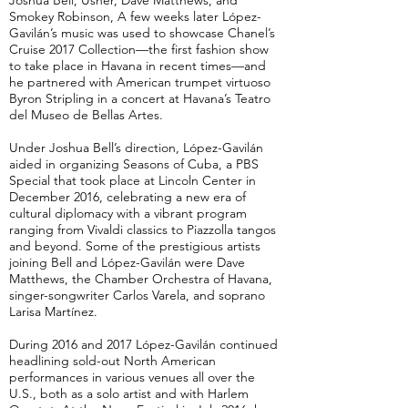
Joshua Bell, Usher, Dave Matthews, and
Smokey Robinson, A few weeks later López-
Gavilán’s music was used to showcase Chanel’s
Cruise 2017 Collection—the first fashion show
to take place in Havana in recent times—and
he partnered with American trumpet virtuoso
Byron Stripling in a concert at Havana’s Teatro
del Museo de Bellas Artes.
Under Joshua Bell’s direction, López-Gavilán
aided in organizing Seasons of Cuba, a PBS
Special that took place at Lincoln Center in
December 2016, celebrating a new era of
cultural diplomacy with a vibrant program
ranging from Vivaldi classics to Piazzolla tangos
and beyond. Some of the prestigious artists
joining Bell and López-Gavilán were Dave
Matthews, the Chamber Orchestra of Havana,
singer-songwriter Carlos Varela, and soprano
Larisa Martínez.
During 2016 and 2017 López-Gavilán continued
headlining sold-out North American
performances in various venues all over the
U.S., both as a solo artist and with Harlem