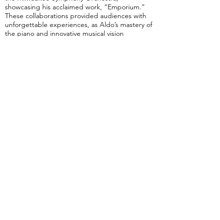
showcasing his acclaimed work, “Emporium.”
These collaborations provided audiences with
unforgettable experiences, as Aldo’s mastery of
the piano and innovative musical vision
illuminated concert halls, earning him
widespread acclaim, and further solidifying his
reputation as a luminary in the realm of
contemporary music.
As the year 2024 progresses, Aldo López-
Gavilán continues to demonstrate his
unwavering commitment to musical excellence
and innovation, showing no signs of slowing
down. Recently, he unveiled his latest opus, a
three-movement concerto for Clarinet and
Orchestra, in a world premiere performance
with The Boulder Philharmonic Orchestra,
featuring acclaimed clarinetist Ricardo Morales.
This second masterpiece solidifies Aldo’s
position as a leading figure in contemporary
music.
Furthermore, Aldo’s calendar is brimming with
engagements, including performances with
The Florida Orchestra, Central Texas