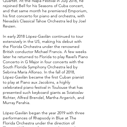
Quartet. At the Napa Festival in July 2016, he
rejoined Bell for his Seasons of Cuba concert,
and that same month he premiered Emporium,
his first concerto for piano and orchestra, with
Nevada’s Classical Tahoe Orchestra led by Joel
Revzen.
In early 2018 López-Gavilán continued to tour
extensively in the US, making his debut with
the Florida Orchestra under the renowned
British conductor Michael Francis. A few weeks
later he returned to Florida to play Ravel’s Piano
Concerto in G Major in four concerts with the
South Florida Symphony Orchestra led by
Sebrina María Alfonso. In the fall of 2018,
López-Gavilán became the first Cuban pianist
to play at Piano aux Jacobins, a highly
celebrated piano festival in Toulouse that has
presented such keyboard giants as Sviatoslav
Richter, Alfred Brendel, Martha Argerich, and
Murray Perahia.
López-Gavilán began the year 2019 with three
performances of Rhapsody in Blue at The
Florida Orchestra under the direction of