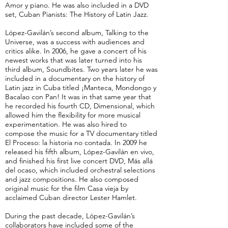
Amor y piano. He was also included in a DVD
set, Cuban Pianists: The History of Latin Jazz.
López-Gavilán’s second album, Talking to the
Universe, was a success with audiences and
critics alike. In 2006, he gave a concert of his
newest works that was later turned into his
third album, Soundbites. Two years later he was
included in a documentary on the history of
Latin jazz in Cuba titled ¡Manteca, Mondongo y
Bacalao con Pan! It was in that same year that
he recorded his fourth CD, Dimensional, which
allowed him the flexibility for more musical
experimentation. He was also hired to
compose the music for a TV documentary titled
El Proceso: la historia no contada. In 2009 he
released his fifth album, López-Gavilán en vivo,
and finished his first live concert DVD, Más allá
del ocaso, which included orchestral selections
and jazz compositions. He also composed
original music for the film Casa vieja by
acclaimed Cuban director Lester Hamlet.
During the past decade, López-Gavilán’s
collaborators have included some of the