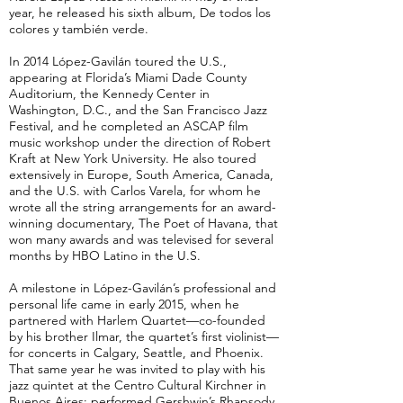
year, he released his sixth album, De todos los
colores y también verde.
In 2014 López-Gavilán toured the U.S.,
appearing at Florida’s Miami Dade County
Auditorium, the Kennedy Center in
Washington, D.C., and the San Francisco Jazz
Festival, and he completed an ASCAP film
music workshop under the direction of Robert
Kraft at New York University. He also toured
extensively in Europe, South America, Canada,
and the U.S. with Carlos Varela, for whom he
wrote all the string arrangements for an award-
winning documentary, The Poet of Havana, that
won many awards and was televised for several
months by HBO Latino in the U.S.
A milestone in López-Gavilán’s professional and
personal life came in early 2015, when he
partnered with Harlem Quartet—co-founded
by his brother Ilmar, the quartet’s first violinist—
for concerts in Calgary, Seattle, and Phoenix.
That same year he was invited to play with his
jazz quintet at the Centro Cultural Kirchner in
Buenos Aires; performed Gershwin’s Rhapsody