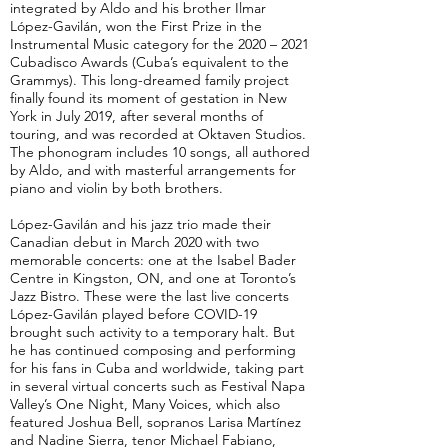
integrated by Aldo and his brother Ilmar
López-Gavilán, won the First Prize in the
Instrumental Music category for the 2020 – 2021
Cubadisco Awards (Cuba’s equivalent to the
Grammys). This long-dreamed family project
finally found its moment of gestation in New
York in July 2019, after several months of
touring, and was recorded at Oktaven Studios.
The phonogram includes 10 songs, all authored
by Aldo, and with masterful arrangements for
piano and violin by both brothers.
López-Gavilán and his jazz trio made their
Canadian debut in March 2020 with two
memorable concerts: one at the Isabel Bader
Centre in Kingston, ON, and one at Toronto’s
Jazz Bistro. These were the last live concerts
López-Gavilán played before COVID-19
brought such activity to a temporary halt. But
he has continued composing and performing
for his fans in Cuba and worldwide, taking part
in several virtual concerts such as Festival Napa
Valley’s One Night, Many Voices, which also
featured Joshua Bell, sopranos Larisa Martínez
and Nadine Sierra, tenor Michael Fabiano,