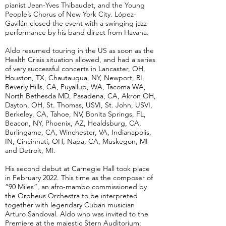
pianist Jean-Yves Thibaudet, and the Young
People’s Chorus of New York City. López-
Gavilán closed the event with a swinging jazz
performance by his band direct from Havana.
Aldo resumed touring in the US as soon as the
Health Crisis situation allowed, and had a series
of very successful concerts in Lancaster, OH,
Houston, TX, Chautauqua, NY, Newport, RI,
Beverly Hills, CA, Puyallup, WA, Tacoma WA,
North Bethesda MD, Pasadena, CA, Akron OH,
Dayton, OH, St. Thomas, USVI, St. John, USVI,
Berkeley, CA, Tahoe, NV, Bonita Springs, FL,
Beacon, NY, Phoenix, AZ, Healdsburg, CA,
Burlingame, CA, Winchester, VA, Indianapolis,
IN, Cincinnati, OH, Napa, CA, Muskegon, MI
and Detroit, MI.
His second debut at Carnegie Hall took place
in February 2022. This time as the composer of
“90 Miles”, an afro-mambo commissioned by
the Orpheus Orchestra to be interpreted
together with legendary Cuban musician
Arturo Sandoval. Aldo who was invited to the
Premiere at the majestic Stern Auditorium;