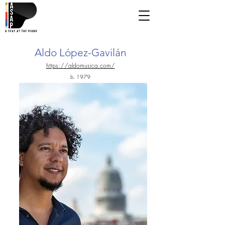
Aldo López-Gavilán
https://aldomusica.com/
b. 1979