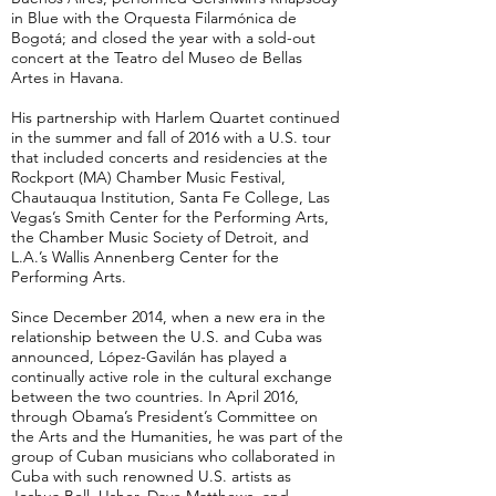
in Blue with the Orquesta Filarmónica de
Bogotá; and closed the year with a sold-out
concert at the Teatro del Museo de Bellas
Artes in Havana.
His partnership with Harlem Quartet continued
in the summer and fall of 2016 with a U.S. tour
that included concerts and residencies at the
Rockport (MA) Chamber Music Festival,
Chautauqua Institution, Santa Fe College, Las
Vegas’s Smith Center for the Performing Arts,
the Chamber Music Society of Detroit, and
L.A.’s Wallis Annenberg Center for the
Performing Arts.
Since December 2014, when a new era in the
relationship between the U.S. and Cuba was
announced, López-Gavilán has played a
continually active role in the cultural exchange
between the two countries. In April 2016,
through Obama’s President’s Committee on
the Arts and the Humanities, he was part of the
group of Cuban musicians who collaborated in
Cuba with such renowned U.S. artists as