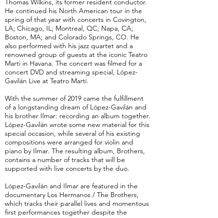
Thomas Wilkins, its former resident conductor.
He continued his North American tour in the
spring of that year with concerts in Covington,
LA; Chicago, IL; Montreal, QC; Napa, CA;
Boston, MA; and Colorado Springs, CO. He
also performed with his jazz quartet and a
renowned group of guests at the iconic Teatro
Marti in Havana. The concert was filmed for a
concert DVD and streaming special, López-
Gavilán Live at Teatro Martí.
With the summer of 2019 came the fulfillment
of a longstanding dream of López-Gavilán and
his brother Ilmar: recording an album together.
López-Gavilán wrote some new material for this
special occasion, while several of his existing
compositions were arranged for violin and
piano by Ilmar. The resulting album, Brothers,
contains a number of tracks that will be
supported with live concerts by the duo.
López-Gavilán and Ilmar are featured in the
documentary Los Hermanos / The Brothers,
which tracks their parallel lives and momentous
first performances together despite the