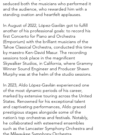
seduced both the musicians who performed it
and the audience, who rewarded him with a
standing ovation and heartfelt applauses.
In August of 2022, López-Gavilán got to fulfill
another of his professional goals: to record his
first Concerto for Piano and Orchestra
(Emporium) with the brilliant musicians of the
Tahoe Classical Orchestra, conducted this time
by maestro Ken-David Masur. The recording
sessions took place in the magnificent
Skywalker Studios, in California, where Grammy
Winner Sound Engineer and Producer Shawn
Murphy was at the helm of the studio sessions.
In 2023, Aldo López-Gavilán experienced one
of the most dynamic periods of his career,
marked by extensive touring across the United
States. Renowned for his exceptional talent
and captivating performances, Aldo graced
prestigious stages alongside some of the
nation’s top orchestras and festivals. Notably,
he collaborated with esteemed ensembles
such as the Lancaster Symphony Orchestra and
the Milwaukee Symphony Orchestra,