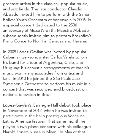
greatest artists in the classical, popular music,
and jazz fields. The late conductor Claudio
Abbado invited him to perform with the Simón
Bolívar Youth Orchestra of Venezuela in 2006, in
a special concert dedicated to the 250th
anniversary of Mozart’s birth. Maestro Abbado
subsequently invited him to perform Prokofiev’s
Piano Concerto No. 1 in Caracas and Havana.
In 2009 López-Gavilán was invited by popular
Cuban singer-songwriter Carlos Varela to join
his band for a tour of Argentina, Chile, and
Uruguay; his acoustic arrangements of Varela’s
music won many accolades from critics and
fans. In 2010 he joined the São Paulo Jazz
Symphonic Orchestra to perform his music in a
concert that was recorded and broadcast on
national television in Brazil.
López-Gavilán’s Carnegie Hall debut took place
in November of 2012, when he was invited to
participate in the hall’s prestigious Voces de
Latino América festival. That same month he
played a two-piano concerto with his colleague
Harold López-Nussa in Miami. In May of that