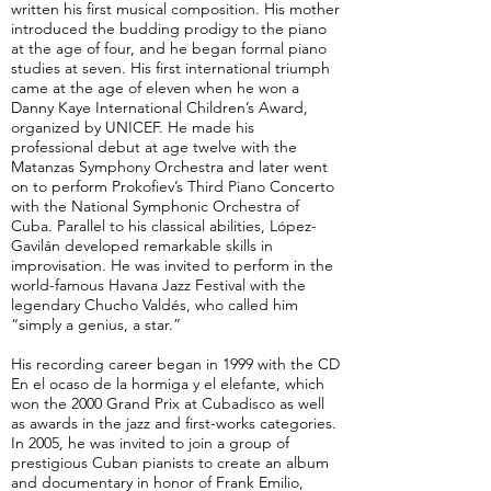
written his first musical composition. His mother
introduced the budding prodigy to the piano
at the age of four, and he began formal piano
studies at seven. His first international triumph
came at the age of eleven when he won a
Danny Kaye International Children’s Award,
organized by UNICEF. He made his
professional debut at age twelve with the
Matanzas Symphony Orchestra and later went
on to perform Prokofiev’s Third Piano Concerto
with the National Symphonic Orchestra of
Cuba. Parallel to his classical abilities, López-
Gavilán developed remarkable skills in
improvisation. He was invited to perform in the
world-famous Havana Jazz Festival with the
legendary Chucho Valdés, who called him
“simply a genius, a star.”
His recording career began in 1999 with the CD
En el ocaso de la hormiga y el elefante, which
won the 2000 Grand Prix at Cubadisco as well
as awards in the jazz and first-works categories.
In 2005, he was invited to join a group of
prestigious Cuban pianists to create an album
and documentary in honor of Frank Emilio,