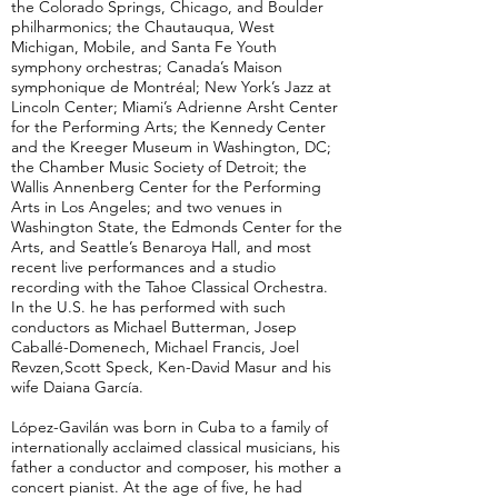
the Colorado Springs, Chicago, and Boulder
philharmonics; the Chautauqua, West
Michigan, Mobile, and Santa Fe Youth
symphony orchestras; Canada’s Maison
symphonique de Montréal; New York’s Jazz at
Lincoln Center; Miami’s Adrienne Arsht Center
for the Performing Arts; the Kennedy Center
and the Kreeger Museum in Washington, DC;
the Chamber Music Society of Detroit; the
Wallis Annenberg Center for the Performing
Arts in Los Angeles; and two venues in
Washington State, the Edmonds Center for the
Arts, and Seattle’s Benaroya Hall, and most
recent live performances and a studio
recording with the Tahoe Classical Orchestra.
In the U.S. he has performed with such
conductors as Michael Butterman, Josep
Caballé-Domenech, Michael Francis, Joel
Revzen,Scott Speck, Ken-David Masur and his
wife Daiana García.
López-Gavilán was born in Cuba to a family of
internationally acclaimed classical musicians, his
father a conductor and composer, his mother a
concert pianist. At the age of five, he had