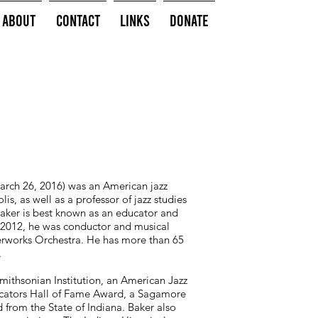
About
Contact
Links
Donate
arch 26, 2016) was an American jazz
s, as well as a professor of jazz studies
Baker is best known as an educator and
o 2012, he was conductor and musical
terworks Orchestra. He has more than 65
.
ithsonian Institution, an American Jazz
ucators Hall of Fame Award, a Sagamore
from the State of Indiana. Baker also