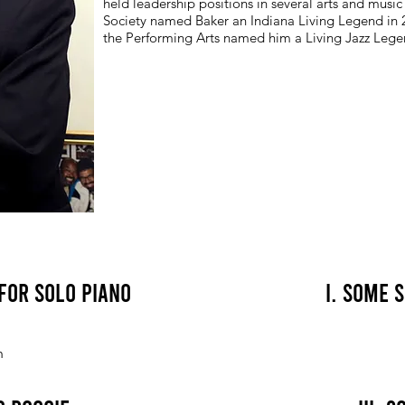
held leadership positions in several arts and music
Society named Baker an Indiana Living Legend in 
the Performing Arts named him a Living Jazz Lege
 for Solo Piano
I. Some 
n