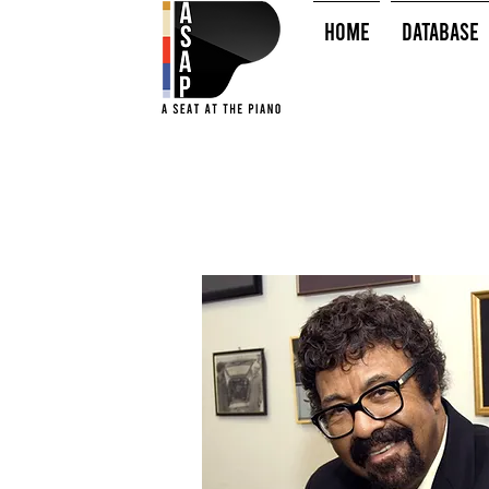
HOME
Database