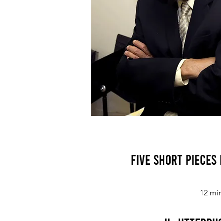
Five Short Pieces
12 mi