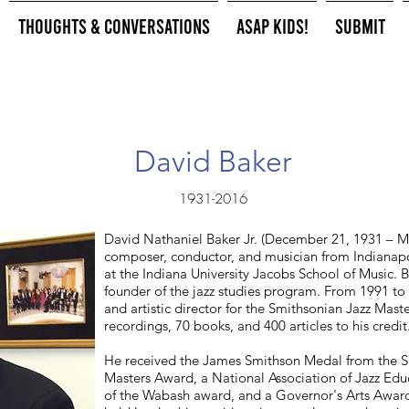
Thoughts & Conversations
ASAP Kids!
Submit
David Baker
1931-2016
David Nathaniel Baker Jr. (December 21, 1931 – M
composer, conductor, and musician from Indianapoli
at the Indiana University Jacobs School of Music. 
founder of the jazz studies program. From 1991 t
and artistic director for the Smithsonian Jazz Mas
recordings, 70 books, and 400 articles to his credit
He received the James Smithson Medal from the Sm
Masters Award, a National Association of Jazz Ed
of the Wabash award, and a Governor's Arts Award 