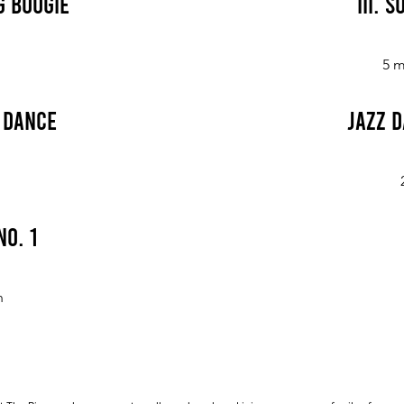
g Boogie
III. 
5 m
e Dance
Jazz D
No. 1
n