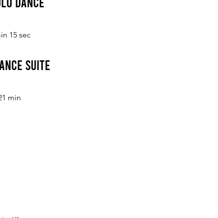
Solo Dance
in 15 sec
ance Suite
21 min