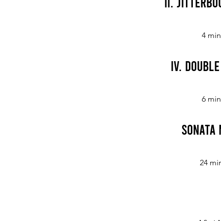
II. Jitterbu
4 min
IV. Doubl
6 min
Sonata 
24 mi