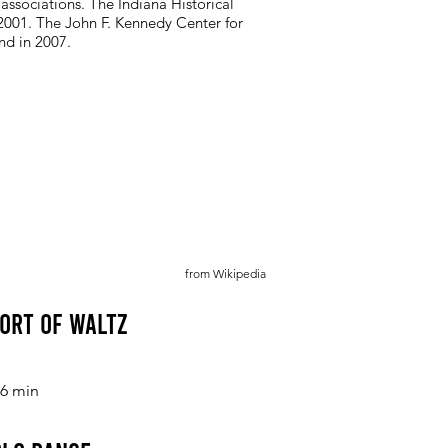
 associations. The Indiana Historical
2001. The John F. Kennedy Center for
nd in 2007.
from Wikipedia
Sort of Waltz
6 min