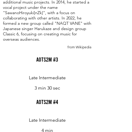
additional music projects. In 2014, he started a
vocal project under the name
"SawanoHiroyuki[nZk]", with a focus on
collaborating with other artists. In 2022, he
formed a new group called "NAQT VANE" with
Japanese singer Harukaze and design group
Classic 6, focusing on creating music for
overseas audiences.
from Wikipedia
Aots2m #3
Late Intermediate
3 min 30 sec
Aots2m #4
Late Intermediate
4 min