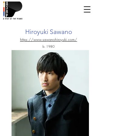
Hiroyuki Sawano
https://www.sawanohiroyuki.com/
b. 1980