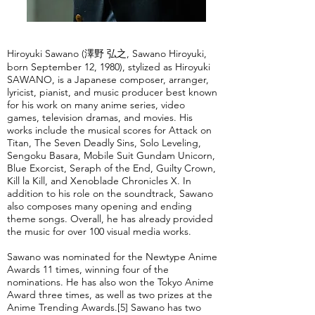
Hiroyuki Sawano (澤野 弘之, Sawano Hiroyuki,
born September 12, 1980), stylized as Hiroyuki
SAWANO, is a Japanese composer, arranger,
lyricist, pianist, and music producer best known
for his work on many anime series, video
games, television dramas, and movies. His
works include the musical scores for Attack on
Titan, The Seven Deadly Sins, Solo Leveling,
Sengoku Basara, Mobile Suit Gundam Unicorn,
Blue Exorcist, Seraph of the End, Guilty Crown,
Kill la Kill, and Xenoblade Chronicles X. In
addition to his role on the soundtrack, Sawano
also composes many opening and ending
theme songs. Overall, he has already provided
the music for over 100 visual media works.
Sawano was nominated for the Newtype Anime
Awards 11 times, winning four of the
nominations. He has also won the Tokyo Anime
Award three times, as well as two prizes at the
Anime Trending Awards.[5] Sawano has two