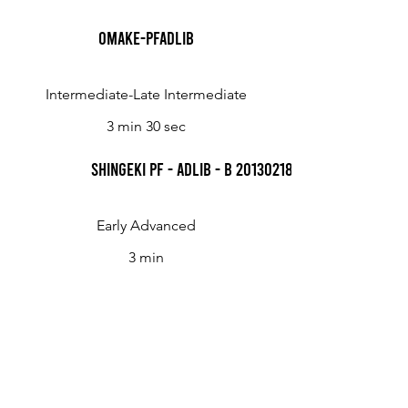
Omake-Pfadlib
Intermediate-Late Intermediate
3 min 30 sec
Shingeki Pf - Adlib - B 20130218 Kyojin
Early Advanced
3 min
Shingeki Pf - Adlib - C 20130218 Kyojin
Late Intermediate
4 min