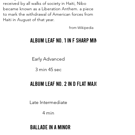
received by all walks of society in Haiti, Nibo
became known as a Liberation Anthem. a piece
to mark the withdrawal of American forces from
Haiti in August of that year.
from Wikipedia
Album Leaf No. 1 in F sharp minor
Early Advanced
3 min 45 sec
Album Leaf No. 2 in D flat major
Late Intermediate
4 min
Ballade in A minor