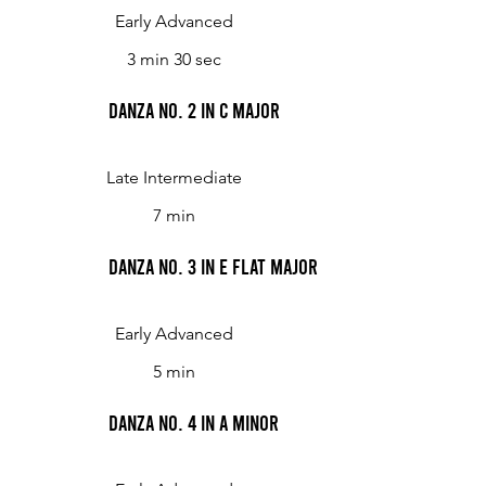
Early Advanced
3 min 30 sec
Danza No. 2 in C major
Late Intermediate
7 min
Danza No. 3 in E flat major
Early Advanced
5 min
Danza No. 4 in A minor