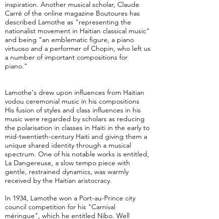
inspiration. Another musical scholar, Claude
Carré of the online magazine Boutoures has
described Lamothe as "representing the
nationalist movement in Haitian classical music"
and being "an emblematic figure, a piano
virtuoso and a performer of Chopin, who left us
a number of important compositions for
piano."
Lamothe's drew upon influences from Haitian
vodou ceremonial music in his compositions
His fusion of styles and class influences in his
music were regarded by scholars as reducing
the polarisation in classes in Haiti in the early to
mid-twentieth-century Haiti and giving them a
unique shared identity through a musical
spectrum. One of his notable works is entitled,
La Dangereuse, a slow tempo piece with
gentle, restrained dynamics, was warmly
received by the Haitian aristocracy.
In 1934, Lamothe won a Port-au-Prince city
council competition for his "Carnival
méringue", which he entitled Nibo. Well