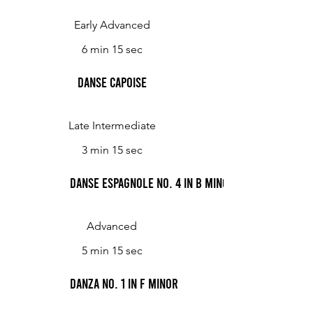
Early Advanced
6 min 15 sec
Danse capoise
Late Intermediate
3 min 15 sec
Danse espagnole No. 4 in B minor
Advanced
5 min 15 sec
Danza No. 1 in F minor