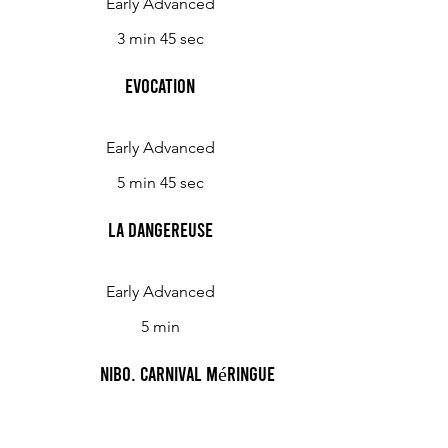
Early Advanced
3 min 45 sec
Evocation
Early Advanced
5 min 45 sec
La Dangereuse
Early Advanced
5 min
Nibo, carnival méringue