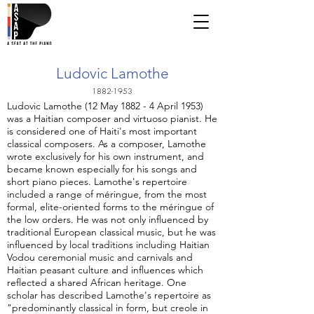
Ludovic Lamothe
1882-1953
Ludovic Lamothe (12 May 1882 - 4 April 1953)
was a Haitian composer and virtuoso pianist. He
is considered one of Haiti's most important
classical composers. As a composer, Lamothe
wrote exclusively for his own instrument, and
became known especially for his songs and
short piano pieces. Lamothe's repertoire
included a range of méringue, from the most
formal, elite-oriented forms to the méringue of
the low orders. He was not only influenced by
traditional European classical music, but he was
influenced by local traditions including Haitian
Vodou ceremonial music and carnivals and
Haitian peasant culture and influences which
reflected a shared African heritage. One
scholar has described Lamothe's repertoire as
"predominantly classical in form, but creole in