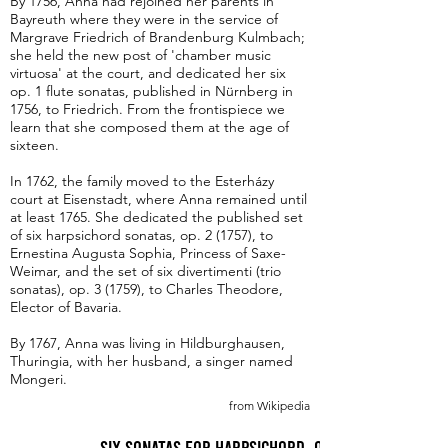
By 1756, Anna had rejoined her parents in
Bayreuth where they were in the service of
Margrave Friedrich of Brandenburg Kulmbach;
she held the new post of 'chamber music
virtuosa' at the court, and dedicated her six
op. 1 flute sonatas, published in Nürnberg in
1756, to Friedrich. From the frontispiece we
learn that she composed them at the age of
sixteen.
In 1762, the family moved to the Esterházy
court at Eisenstadt, where Anna remained until
at least 1765. She dedicated the published set
of six harpsichord sonatas, op. 2 (1757), to
Ernestina Augusta Sophia, Princess of Saxe-
Weimar, and the set of six divertimenti (trio
sonatas), op. 3 (1759), to Charles Theodore,
Elector of Bavaria.
By 1767, Anna was living in Hildburghausen,
Thuringia, with her husband, a singer named
Mongeri.
from Wikipedia
Six Sonatas for Harpsichord, Op. 2: Sonata No. 1,