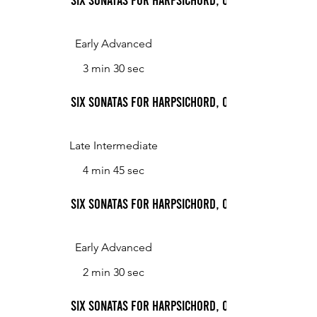
Early Advanced
3 min 30 sec
Six Sonatas for Harpsichord, Op. 2: Sonata No. 1,
Late Intermediate
4 min 45 sec
Six Sonatas for Harpsichord, Op. 2: Sonata No. 1,
Early Advanced
2 min 30 sec
Six Sonatas for Harpsichord, Op. 2: Sonata No. 2