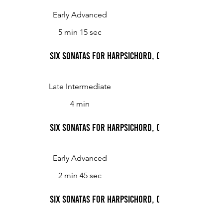
Early Advanced
5 min 15 sec
Six Sonatas for Harpsichord, Op. 2: Sonata No. 3,
Late Intermediate
4 min
Six Sonatas for Harpsichord, Op. 2: Sonata No. 3,
Early Advanced
2 min 45 sec
Six Sonatas for Harpsichord, Op. 2: Sonata No. 4,