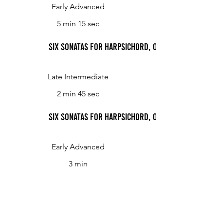
Early Advanced
5 min 15 sec
Six Sonatas for Harpsichord, Op. 2: Sonata No. 4,
Late Intermediate
2 min 45 sec
Six Sonatas for Harpsichord, Op. 2: Sonata No. 4, 
Early Advanced
3 min
Six Sonatas for Harpsichord, Op. 2: Sonata No. 5
Early Advanced