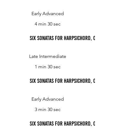
Early Advanced
4 min 30 sec
Six Sonatas for Harpsichord, Op. 2: Sonata No. 2,
Late Intermediate
1 min 30 sec
Six Sonatas for Harpsichord, Op. 2: Sonata No. 2,
Early Advanced
3 min 30 sec
Six Sonatas for Harpsichord, Op. 2: Sonata No. 3