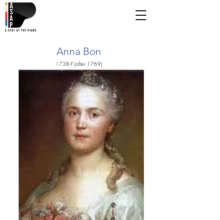
Anna Bon
1738-? (after 1769)