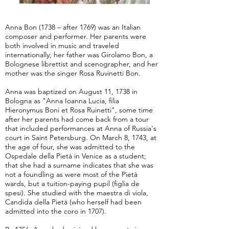
Anna Bon (1738 – after 1769) was an Italian
composer and performer. Her parents were
both involved in music and traveled
internationally; her father was Girolamo Bon, a
Bolognese librettist and scenographer, and her
mother was the singer Rosa Ruvinetti Bon.
Anna was baptized on August 11, 1738 in
Bologna as "Anna Ioanna Lucia, filia
Hieronymus Boni et Rosa Ruinetti", some time
after her parents had come back from a tour
that included performances at Anna of Russia's
court in Saint Petersburg. On March 8, 1743, at
the age of four, she was admitted to the
Ospedale della Pietà in Venice as a student;
that she had a surname indicates that she was
not a foundling as were most of the Pietà
wards, but a tuition-paying pupil (figlia de
spesi). She studied with the maestra di viola,
Candida della Pietà (who herself had been
admitted into the coro in 1707).