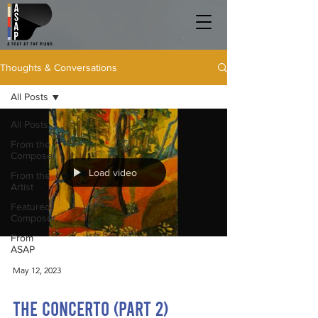
Thoughts & Conversations
All Posts
All Posts
From the
Composer
Load video
From the
Artist
Featured
Composer
From
ASAP
May 12, 2023
The Concerto (Part 2)