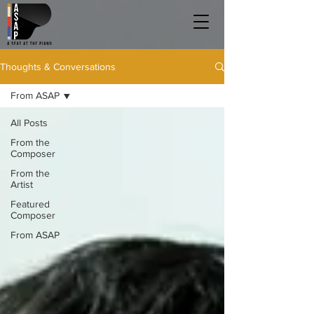
Thoughts & Conversations
From ASAP
All Posts
From the
Composer
From the
Artist
Featured
Composer
From ASAP