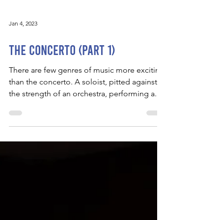
Jan 4, 2023
The Concerto (Part 1)
There are few genres of music more exciting
than the concerto. A soloist, pitted against
the strength of an orchestra, performing a...