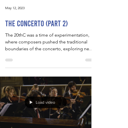
May 12, 2023
The Concerto (Part 2)
The 20thC was a time of experimentation,
where composers pushed the traditional
boundaries of the concerto, exploring new
forms,...
Load video