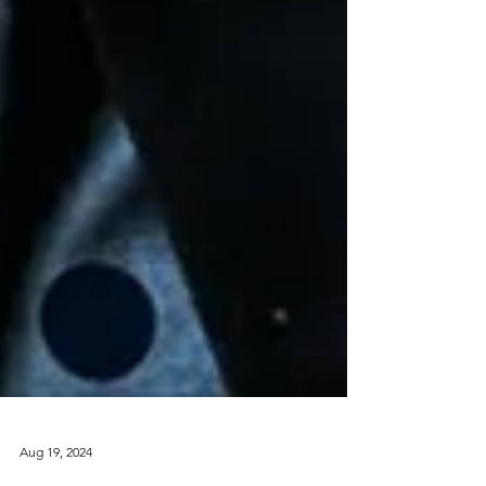
Aug 19, 2024