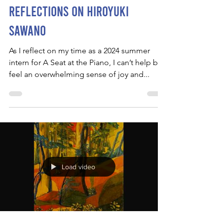
Reflections on Hiroyuki
Sawano
As I reflect on my time as a 2024 summer
intern for A Seat at the Piano, I can’t help but
feel an overwhelming sense of joy and...
Load video