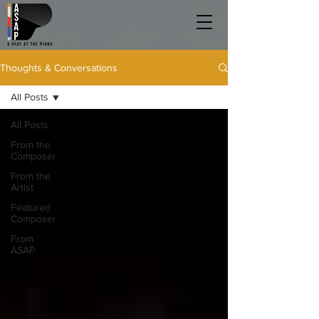
Thoughts & Conversations
All Posts
All Posts
From the
Composer
From the
Artist
Featured
Composer
From
ASAP