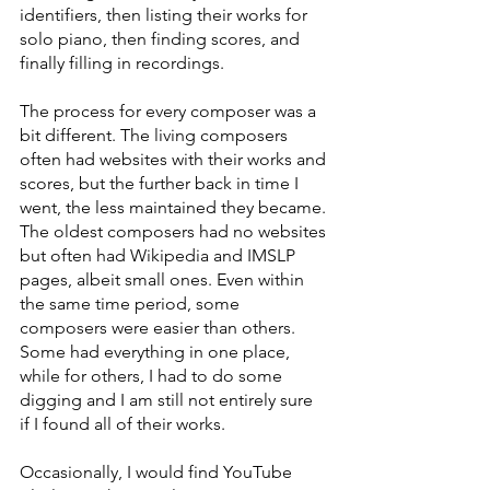
identifiers, then listing their works for 
solo piano, then finding scores, and 
finally filling in recordings.
The process for every composer was a 
bit different. The living composers 
often had websites with their works and 
scores, but the further back in time I 
went, the less maintained they became. 
The oldest composers had no websites 
but often had Wikipedia and IMSLP 
pages, albeit small ones. Even within 
the same time period, some 
composers were easier than others. 
Some had everything in one place, 
while for others, I had to do some 
digging and I am still not entirely sure 
if I found all of their works.
Occasionally, I would find YouTube 