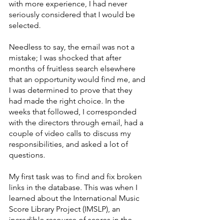
with more experience, I had never 
seriously considered that I would be 
selected.
Needless to say, the email was not a 
mistake; I was shocked that after 
months of fruitless search elsewhere 
that an opportunity would find me, and 
I was determined to prove that they 
had made the right choice. In the 
weeks that followed, I corresponded 
with the directors through email, had a 
couple of video calls to discuss my 
responsibilities, and asked a lot of 
questions.
My first task was to find and fix broken 
links in the database. This was when I 
learned about the International Music 
Score Library Project (IMSLP), an 
incredible resource of scores in the 