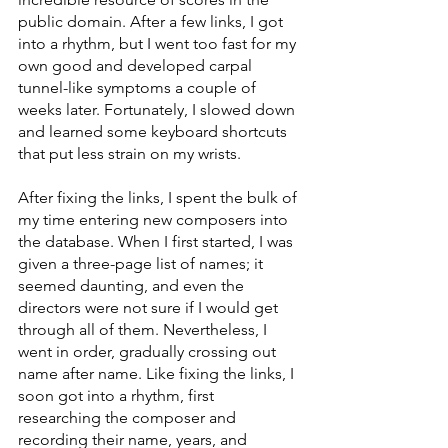
public domain. After a few links, I got 
into a rhythm, but I went too fast for my 
own good and developed carpal 
tunnel-like symptoms a couple of 
weeks later. Fortunately, I slowed down 
and learned some keyboard shortcuts 
that put less strain on my wrists.
After fixing the links, I spent the bulk of 
my time entering new composers into 
the database. When I first started, I was 
given a three-page list of names; it 
seemed daunting, and even the 
directors were not sure if I would get 
through all of them. Nevertheless, I 
went in order, gradually crossing out 
name after name. Like fixing the links, I 
soon got into a rhythm, first 
researching the composer and 
recording their name, years, and 