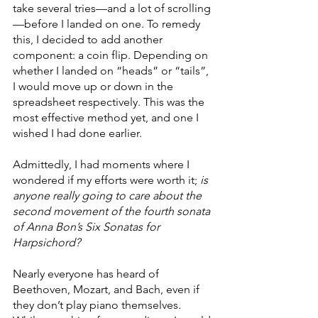
take several tries—and a lot of scrolling
—before I landed on one. To remedy 
this, I decided to add another 
component: a coin flip. Depending on 
whether I landed on “heads” or “tails”, 
I would move up or down in the 
spreadsheet respectively. This was the 
most effective method yet, and one I 
wished I had done earlier.
Admittedly, I had moments where I 
wondered if my efforts were worth it; 
is 
anyone really going to care about the 
second movement of the fourth sonata 
of Anna Bon’s Six Sonatas for 
Harpsichord?
Nearly everyone has heard of 
Beethoven, Mozart, and Bach, even if 
they don’t play piano themselves. 