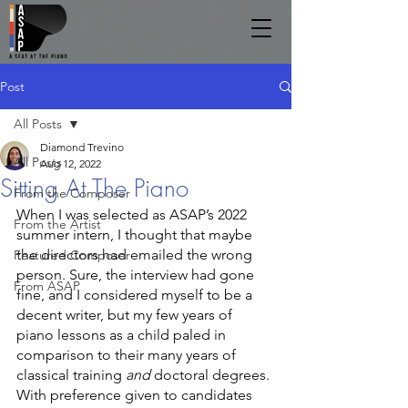
Post
All Posts
Diamond Trevino
All Posts
Aug 12, 2022
Sitting At The Piano
From the Composer
When I was selected as ASAP’s 2022 
From the Artist
summer intern, I thought that maybe 
the directors had emailed the wrong 
Featured Composer
person. Sure, the interview had gone 
From ASAP
fine, and I considered myself to be a 
decent writer, but my few years of 
piano lessons as a child paled in 
comparison to their many years of 
classical training 
and
 doctoral degrees. 
With preference given to candidates 