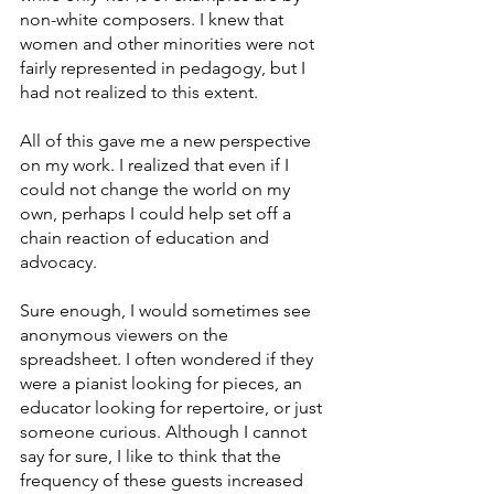
non-white composers. I knew that 
women and other minorities were not 
fairly represented in pedagogy, but I 
had not realized to this extent.
All of this gave me a new perspective 
on my work. I realized that even if I 
could not change the world on my 
own, perhaps I could help set off a 
chain reaction of education and 
advocacy.
Sure enough, I would sometimes see 
anonymous viewers on the 
spreadsheet. I often wondered if they 
were a pianist looking for pieces, an 
educator looking for repertoire, or just 
someone curious. Although I cannot 
say for sure, I like to think that the 
frequency of these guests increased 