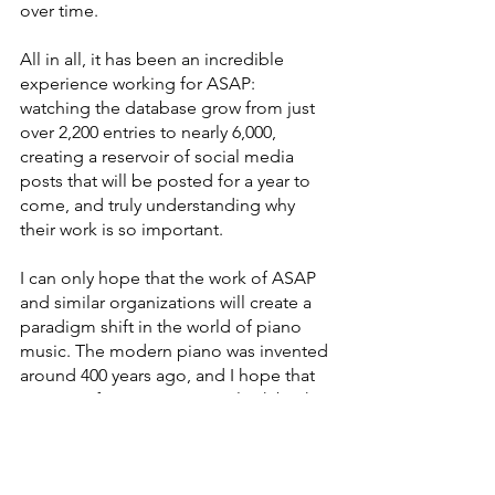
over time.
All in all, it has been an incredible 
experience working for ASAP: 
watching the database grow from just 
over 2,200 entries to nearly 6,000, 
creating a reservoir of social media 
posts that will be posted for a year to 
come, and truly understanding why 
their work is so important.
I can only hope that the work of ASAP 
and similar organizations will create a 
paradigm shift in the world of piano 
music. The modern piano was invented 
around 400 years ago, and I hope that 
400 years from now, we can look back 
and wonder how this inequity ever 
existed. However, I think that if even 
one person can discover a new 