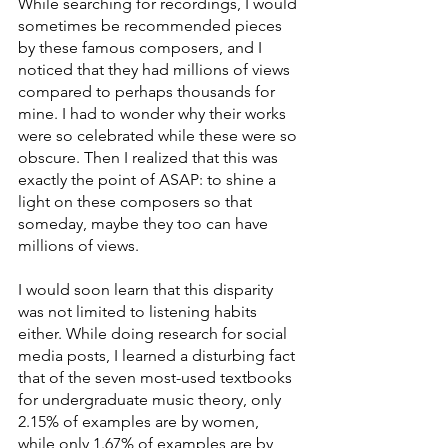
While searching for recordings, I would 
sometimes be recommended pieces 
by these famous composers, and I 
noticed that they had millions of views 
compared to perhaps thousands for 
mine. I had to wonder why their works 
were so celebrated while these were so 
obscure. Then I realized that this was 
exactly the point of ASAP: to shine a 
light on these composers so that 
someday, maybe they too can have 
millions of views.
I would soon learn that this disparity 
was not limited to listening habits 
either. While doing research for social 
media posts, I learned a disturbing fact 
that of the seven most-used textbooks 
for undergraduate music theory, only 
2.15% of examples are by women, 
while only 1.67% of examples are by 