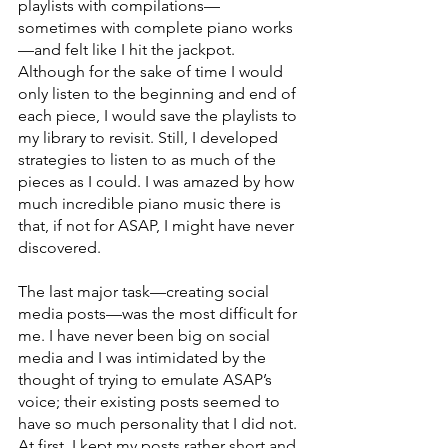
playlists with compilations—
sometimes with complete piano works
—and felt like I hit the jackpot. 
Although for the sake of time I would 
only listen to the beginning and end of 
each piece, I would save the playlists to 
my library to revisit. Still, I developed 
strategies to listen to as much of the 
pieces as I could. I was amazed by how 
much incredible piano music there is 
that, if not for ASAP, I might have never 
discovered.
The last major task—creating social 
media posts—was the most difficult for 
me. I have never been big on social 
media and I was intimidated by the 
thought of trying to emulate ASAP’s 
voice; their existing posts seemed to 
have so much personality that I did not. 
At first, I kept my posts rather short and 