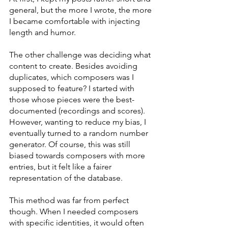
general, but the more I wrote, the more 
I became comfortable with injecting 
length and humor.
The other challenge was deciding what 
content to create. Besides avoiding 
duplicates, which composers was I 
supposed to feature? I started with 
those whose pieces were the best-
documented (recordings and scores). 
However, wanting to reduce my bias, I 
eventually turned to a random number 
generator. Of course, this was still 
biased towards composers with more 
entries, but it felt like a fairer 
representation of the database.
This method was far from perfect 
though. When I needed composers 
with specific identities, it would often 