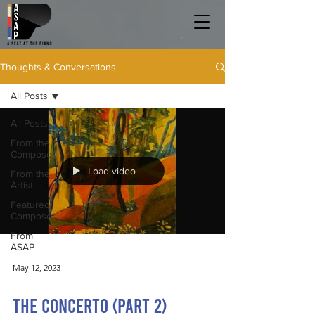
Thoughts & Conversations
All Posts
All Posts
From the
Composer
Load video
From the
Artist
Featured
Composer
From
ASAP
May 12, 2023
The Concerto (Part 2)