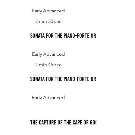
Early Advanced
3 min 30 sec
Sonata for the Piano-Forte or Harpsichord in G 
Early Advanced
2 min 45 sec
Sonata for the Piano-Forte or Harpsichord in G M
Early Advanced
The Capture of the Cape of Good Hope, for the 