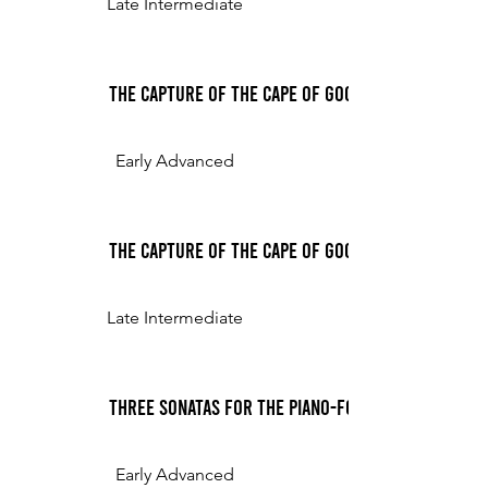
Late Intermediate
The Capture of the Cape of Good Hope, for the 
Early Advanced
The Capture of the Cape of Good Hope, for the 
Late Intermediate
Three Sonatas for the Piano-Forte, or Harpsichor
Early Advanced