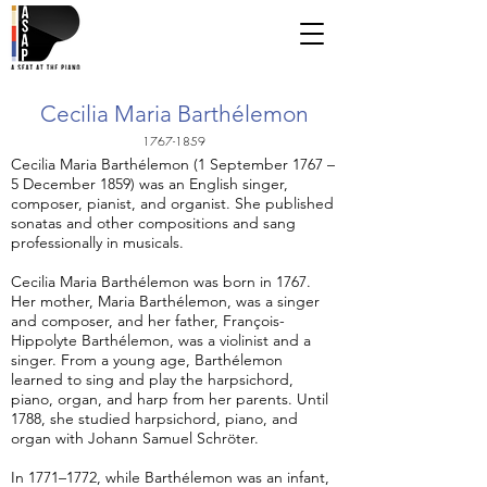
Cecilia Maria Barthélemon
1767-1859
Cecilia Maria Barthélemon (1 September 1767 –
5 December 1859) was an English singer,
composer, pianist, and organist. She published
sonatas and other compositions and sang
professionally in musicals.
Cecilia Maria Barthélemon was born in 1767.
Her mother, Maria Barthélemon, was a singer
and composer, and her father, François-
Hippolyte Barthélemon, was a violinist and a
singer. From a young age, Barthélemon
learned to sing and play the harpsichord,
piano, organ, and harp from her parents. Until
1788, she studied harpsichord, piano, and
organ with Johann Samuel Schröter.
In 1771–1772, while Barthélemon was an infant,