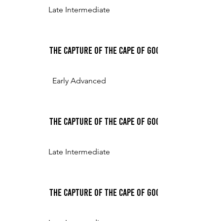
Late Intermediate
The Capture of the Cape of Good Hope, for the p
Early Advanced
The Capture of the Cape of Good Hope, for the 
Late Intermediate
The Capture of the Cape of Good Hope, for the 