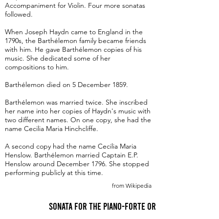
Accompaniment for Violin. Four more sonatas
followed.
When Joseph Haydn came to England in the
1790s, the Barthélemon family became friends
with him. He gave Barthélemon copies of his
music. She dedicated some of her
compositions to him.
Barthélemon died on 5 December 1859.
Barthélemon was married twice. She inscribed
her name into her copies of Haydn's music with
two different names. On one copy, she had the
name Cecilia Maria Hinchcliffe.
A second copy had the name Cecilia Maria
Henslow. Barthélemon married Captain E.P.
Henslow around December 1796. She stopped
performing publicly at this time.
from Wikipedia
Sonata for the Piano-Forte or Harpsichord in G 