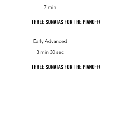
7 min
Three Sonatas for the Piano-Forte, or Harpsichor
Early Advanced
3 min 30 sec
Three Sonatas for the Piano-Forte, or Harpsichor
Three Sonatas for the Piano-Forte, or Harpsichor
Early Advanced