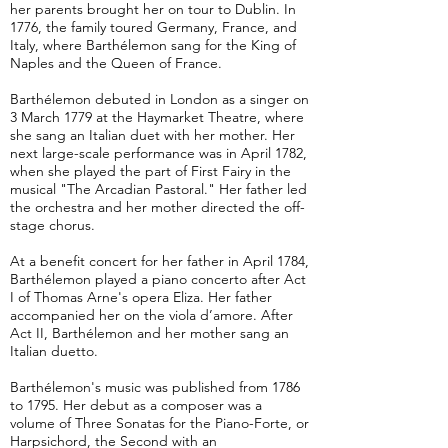
her parents brought her on tour to Dublin. In
1776, the family toured Germany, France, and
Italy, where Barthélemon sang for the King of
Naples and the Queen of France.
Barthélemon debuted in London as a singer on
3 March 1779 at the Haymarket Theatre, where
she sang an Italian duet with her mother. Her
next large-scale performance was in April 1782,
when she played the part of First Fairy in the
musical "The Arcadian Pastoral." Her father led
the orchestra and her mother directed the off-
stage chorus.
At a benefit concert for her father in April 1784,
Barthélemon played a piano concerto after Act
I of Thomas Arne's opera Eliza. Her father
accompanied her on the viola d’amore. After
Act II, Barthélemon and her mother sang an
Italian duetto.
Barthélemon's music was published from 1786
to 1795. Her debut as a composer was a
volume of Three Sonatas for the Piano-Forte, or
Harpsichord, the Second with an