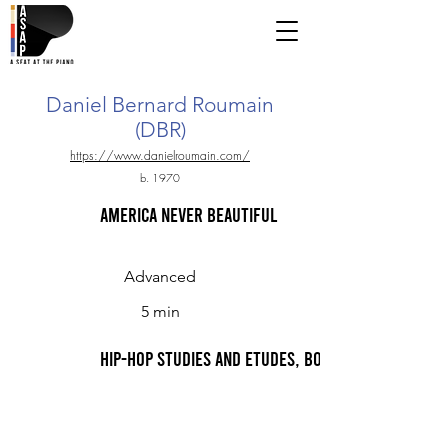
Daniel Bernard Roumain
(DBR)
https://www.danielroumain.com/
b. 1970
America NEVER Beautiful
Advanced
5 min
Hip-Hop Studies and Etudes, Book 1