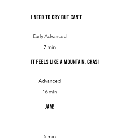
I Need to Cry But Can't
Early Advanced
7 min
It Feels Like a Mountain, Chasing Me
Advanced
16 min
Jam!
5 min