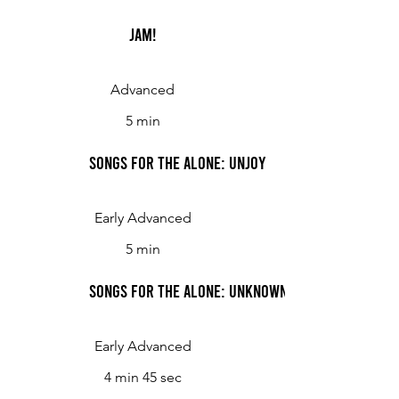
Jam!
Advanced
5 min
Songs for the Alone: UnJoy
Early Advanced
5 min
Songs for the Alone: UnKnown
Early Advanced
4 min 45 sec