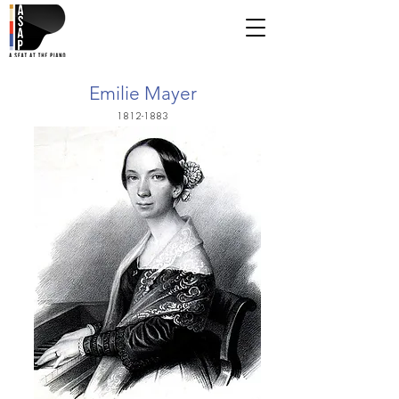
Emilie Mayer
1812-1883