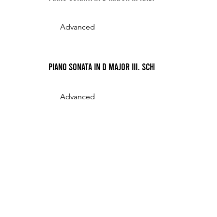
Advanced
Piano Sonata in D Major III. Scherzo
Advanced
Piano Sonata in D Minor (Mayer) I. Allegro
Advanced
12 min
Piano Sonata in D Minor (Mayer) II. Scherzo