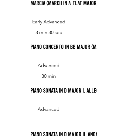
Marcia (March in A-flat Major)
Early Advanced
3 min 30 sec
Piano Concerto in Bb Major (Mayer)
Advanced
30 min
Piano Sonata in D Major I. Allegro con spirito
Advanced
Piano Sonata in D Major II. Andante cantabile