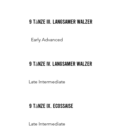
9 Tänze III. Langsamer Walzer
Early Advanced
9 Tänze IV. Langsamer Walzer
Late Intermediate
9 Tänze IX. Ecossaise
Late Intermediate