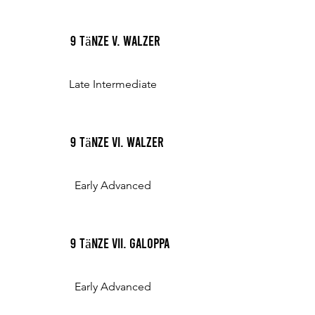
9 Tänze V. Walzer
Late Intermediate
9 Tänze VI. Walzer
Early Advanced
9 Tänze VII. Galoppa
Early Advanced