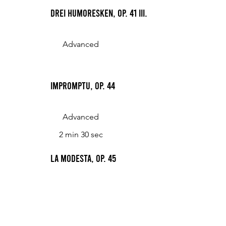
Drei Humoresken, Op. 41 III.
Advanced
Impromptu, Op. 44
Advanced
2 min 30 sec
La modesta, Op. 45