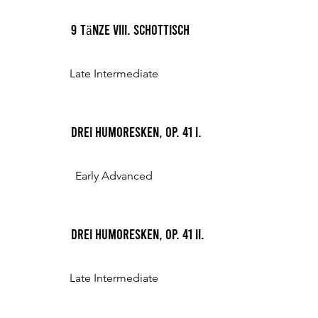
9 Tänze VIII. Schottisch
Late Intermediate
Drei Humoresken, Op. 41 I.
Early Advanced
Drei Humoresken, Op. 41 II.
Late Intermediate