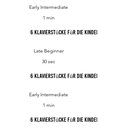
Early Intermediate
1 min
6 Klavierstücke für die Kinderwelt, Op. 48 III.
Late Beginner
30 sec
6 Klavierstücke für die Kinderwelt, Op. 48 IV.
Early Intermediate
1 min
6 Klavierstücke für die Kinderwelt, Op. 48 V.