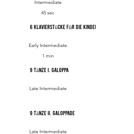
Intermediate
45 sec
6 Klavierstücke für die Kinderwelt, Op. 48 VI.
Early Intermediate
1 min
9 Tänze I. Galoppa
Late Intermediate
9 Tänze II. Galoppade
Late Intermediate