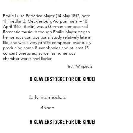
Emilie Luise Friderica Mayer (14 May 1812,[note
1] Friedland, Mecklenburg-Vorpommern – 10
April 1883, Berlin) was a German composer of
Romantic music. Although Emilie Mayer began
her serious compositional study relatively late in
life, she was a very prolific composer, eventually
producing some 8 symphonies and at least 15
concert overtures, as well as numerous
chamber works and lieder.
from Wikipedia
6 Klavierstücke für die Kinderwelt, Op. 48 I.
Early Intermediate
45 sec
6 Klavierstücke für die Kinderwelt, Op. 48 II.