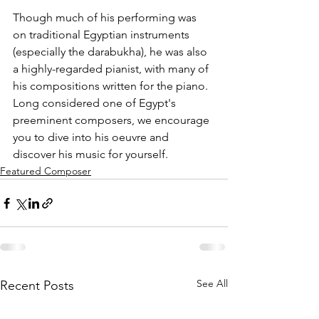
Though much of his performing was 
on traditional Egyptian instruments 
(especially the darabukha), he was also 
a highly-regarded pianist, with many of 
his compositions written for the piano. 
Long considered one of Egypt's 
preeminent composers, we encourage 
you to dive into his oeuvre and 
discover his music for yourself.
Featured Composer
See All
Recent Posts