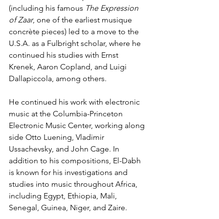
(including his famous 
The Expression 
of Zaar
, one of the earliest musique 
concrète pieces) led to a move to the 
U.S.A. as a Fulbright scholar, where he 
continued his studies with Ernst 
Krenek, Aaron Copland, and Luigi 
Dallapiccola, among others.
He continued his work with electronic 
music at the Columbia-Princeton 
Electronic Music Center, working along 
side Otto Luening, Vladimir 
Ussachevsky, and John Cage. In 
addition to his compositions, El-Dabh 
is known for his investigations and 
studies into music throughout Africa, 
including Egypt, Ethiopia, Mali, 
Senegal, Guinea, Niger, and Zaire.