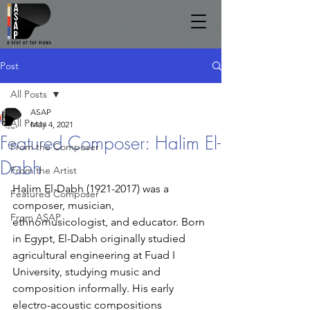
Post
All Posts
ASAP
All Posts
May 4, 2021
Featured Composer: Halim El-
From the Composer
Dabh
From the Artist
Halim El-Dabh (1921-2017) was a 
Featured Composer
composer, musician, 
From ASAP
ethnomusicologist, and educator. Born 
in Egypt, El-Dabh originally studied 
agricultural engineering at Fuad I 
University, studying music and 
composition informally. His early 
electro-acoustic compositions 