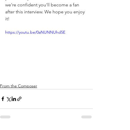
we're confident you'll become a fan 
after this interview. We hope you enjoy 
it!
https://youtu.be/0aNUNNUhd5E
From the Composer