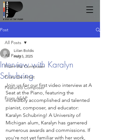
Post
All Posts
Liilan Boldis
All Posts
Aug 5, 2025
Interview with Karalyn
From the Composer
Schubring
From the Artist
Join us for our first video interview at A 
Featured Composer
Seat at the Piano, featuring the 
From ASAP
incredibly accomplished and talented 
pianist, composer, and educator: 
Karalyn Schubring! A University of 
Michigan alum, Karalyn has garnered 
numerous awards and commissions. If 
you're not yet familiar with her work, 