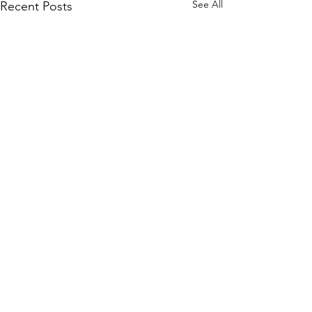
See All
Recent Posts
Interview with Connor Chee
From record labels to the
world of musical theatre, join
Comments
us as we chat with Connor