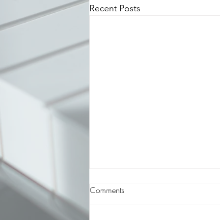
Recent Posts
Featured Composer: Hiroyuki
Comments
Sawano
Hiroyuki Sawano is a composer,