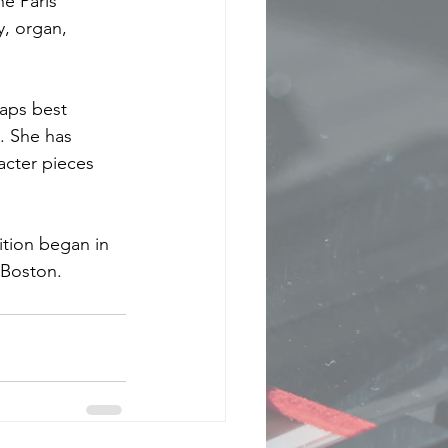
e Paris 
y, organ, 
aps best 
. She has 
acter pieces 
ition began in 
 Boston.