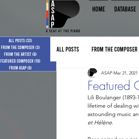
HOME
Database
All Posts
All Posts
(33)
(33)
33 posts
33 posts
From the Composer
From the Composer
(3)
(3)
3 posts
3 posts
All Posts
From the Composer
From the Artist
From the Artist
(6)
(6)
6 posts
6 posts
Featured Composer
Featured Composer
(19)
(19)
19 posts
19 posts
From ASAP
From ASAP
(6)
(6)
6 posts
6 posts
ASAP
Mar 21, 2021
Featured 
Lili Boulanger (1893
lifetime of dealing w
astounding music and
et Hélène
.