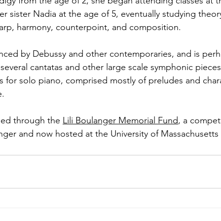
igy from the age of 2, she began attending classes at th
r sister Nadia at the age of 5, eventually studying theor
, harp, harmony, counterpoint, and composition.
enced by Debussy and other contemporaries, and is perh
everal cantatas and other large scale symphonic pieces
es for solo piano, comprised mostly of preludes and char
e.
ued through the 
Lili Boulanger Memorial Fund
, a compet
nger and now hosted at the University of Massachusetts