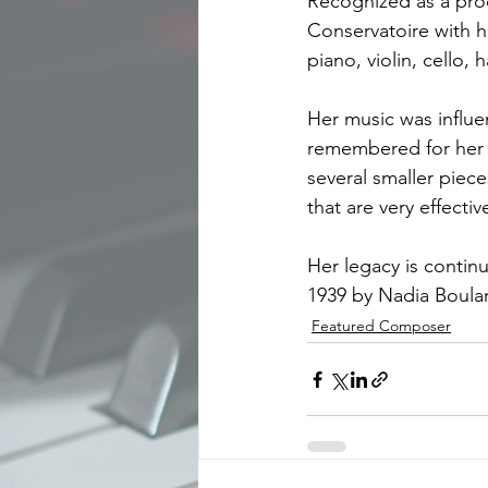
Recognized as a prod
Conservatoire with he
piano, violin, cello
Her music was influ
remembered for her s
several smaller piec
that are very effectiv
Her legacy is contin
1939 by Nadia Boula
Featured Composer