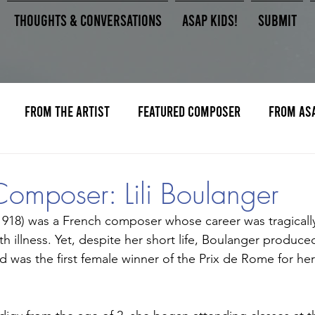
Thoughts & Conversations
ASAP Kids!
Submit
From the Artist
Featured Composer
From AS
Composer: Lili Boulanger
-1918) was a French composer whose career was tragically
ith illness. Yet, despite her short life, Boulanger produc
 was the first female winner of the Prix de Rome for her