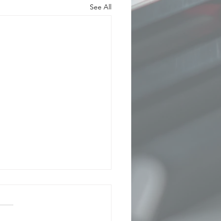
See All