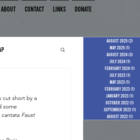
About
Contact
Links
Donate
August 2025
(2)
2 po
May 2025
(1)
1 post
AP
August 2024
(3)
3 po
July 2024
(1)
1 pos
February 2024
(1)
1 p
July 2023
(1)
1 pos
May 2023
(1)
1 post
February 2023
(1)
1 p
January 2023
(1)
1 p
 cut short by a 
October 2022
(1)
1 p
ed some 
September 2022
(1)
1 
 cantata 
Faust 
August 2022
(1)
1 po