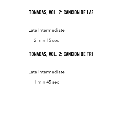
Tonadas, Vol. 2: Cancion de labrador (Peasant's
Late Intermediate
2 min 15 sec
Tonadas, Vol. 2: Cancion de trilla (Threshing S
Late Intermediate
1 min 45 sec
Tonadas, Vol. 2: Canto de arriero (Muleteer's S
Late Intermediate
2 min