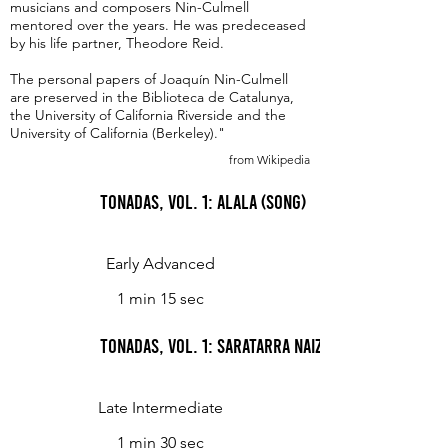
musicians and composers Nin-Culmell
mentored over the years. He was predeceased
by his life partner, Theodore Reid.
The personal papers of Joaquín Nin-Culmell
are preserved in the Biblioteca de Catalunya,
the University of California Riverside and the
University of California (Berkeley)."
from Wikipedia
Tonadas, Vol. 1: Alala (Song)
Early Advanced
1 min 15 sec
Tonadas, Vol. 1: Saratarra naizela (Basque Love
Late Intermediate
1 min 30 sec