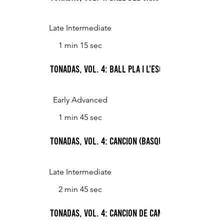
Late Intermediate
1 min 15 sec
Tonadas, Vol. 4: Ball pla i l'esquerrana (Count
Early Advanced
1 min 45 sec
Tonadas, Vol. 4: Cancion (Basque Song)
Late Intermediate
2 min 45 sec
Tonadas, Vol. 4: Cancion de campo (Peasant Song