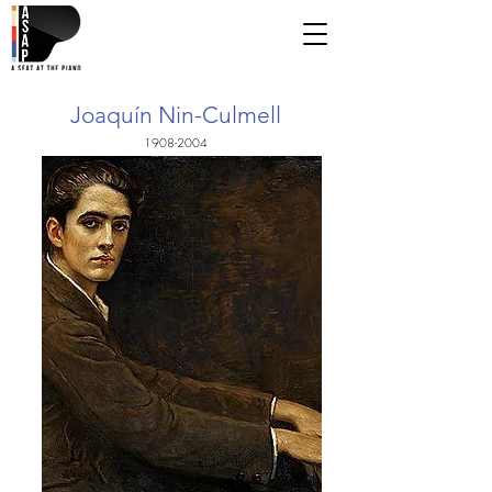
Joaquín Nin-Culmell
1908-2004