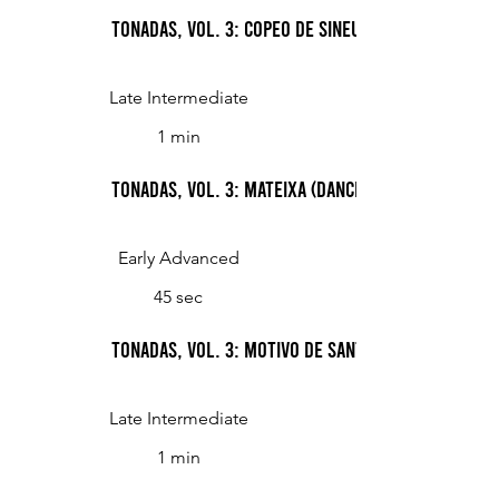
Tonadas, Vol. 3: Copeo de Sineu (Dance)
Late Intermediate
1 min
Tonadas, Vol. 3: Mateixa (Dance from Arta)
Early Advanced
45 sec
Tonadas, Vol. 3: Motivo de Santo Domingo (Mot
Late Intermediate
1 min