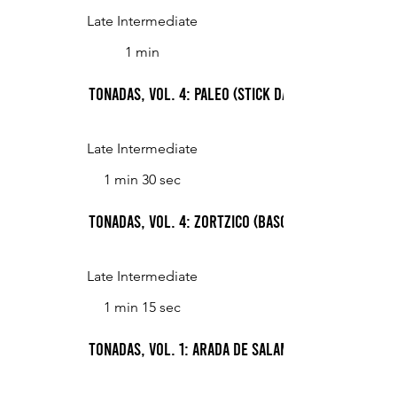
Late Intermediate
1 min
Tonadas, Vol. 4: Paleo (Stick Dance)
Late Intermediate
1 min 30 sec
Tonadas, Vol. 4: Zortzico (Basque Dance)
Late Intermediate
1 min 15 sec
Tonadas, Vol. 1: Arada de Salamanca (Ploughin