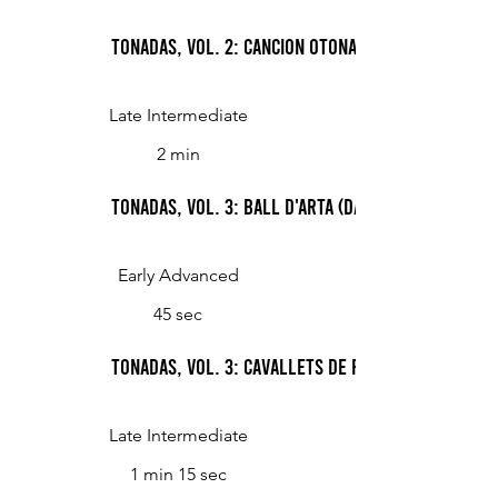
Tonadas, Vol. 2: Cancion otonal (Basque Autum
Late Intermediate
2 min
Tonadas, Vol. 3: Ball d'Arta (Dance from Arta)
Early Advanced
45 sec
Tonadas, Vol. 3: Cavallets de Felanitx (Dance o
Late Intermediate
1 min 15 sec