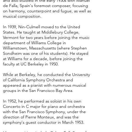
and also studied in the early 1930s with Manuel
de Falla, Spain's foremost composer, focusing
on harmony, counterpoint and fugue, as well as
musical composition.
In 1939, Nin-Culmell moved to the United
States. He taught at Middlebury College,
Vermont for two years before joining the music
department of Williams College in
Williamstown, Massachusetts (where Stephen
Sondheim was one of his students). He stayed
at Williams for a decade, before joining the
faculty at UC Berkeley in 1950.
While at Berkeley, he conducted the University
of California Symphony Orchestra and
appeared as a pianist with numerous musical
groups in the San Francisco Bay Area.
In 1952, he performed as soloist in his own
Concerto in C major for piano and orchestra
with the San Francisco Symphony, under the
direction of Pierre Monteux, and was the
symphony's guest conductor in March 1953.