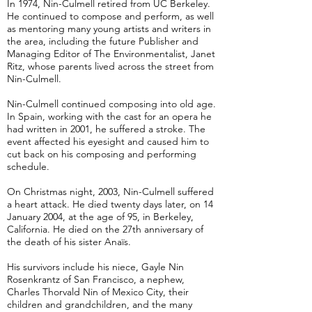
In 1974, Nin-Culmell retired from UC Berkeley.
He continued to compose and perform, as well
as mentoring many young artists and writers in
the area, including the future Publisher and
Managing Editor of The Environmentalist, Janet
Ritz, whose parents lived across the street from
Nin-Culmell.
Nin-Culmell continued composing into old age.
In Spain, working with the cast for an opera he
had written in 2001, he suffered a stroke. The
event affected his eyesight and caused him to
cut back on his composing and performing
schedule.
On Christmas night, 2003, Nin-Culmell suffered
a heart attack. He died twenty days later, on 14
January 2004, at the age of 95, in Berkeley,
California. He died on the 27th anniversary of
the death of his sister Anaïs.
His survivors include his niece, Gayle Nin
Rosenkrantz of San Francisco, a nephew,
Charles Thorvald Nin of Mexico City, their
children and grandchildren, and the many