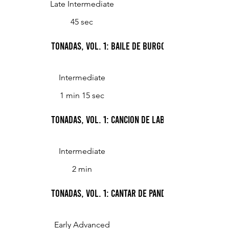
Late Intermediate
45 sec
Tonadas, Vol. 1: Baile de Burgos (Dance from B
Intermediate
1 min 15 sec
Tonadas, Vol. 1: Cancion de labrador (Peasant's
Intermediate
2 min
Tonadas, Vol. 1: Cantar de pandeiro (Tambourine
Early Advanced