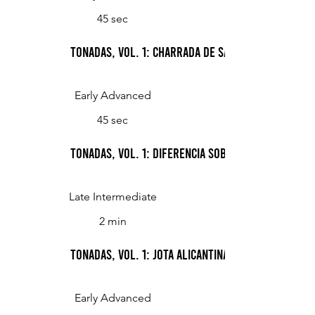
45 sec
Tonadas, Vol. 1: Charrada de Salamanca (Peasa
Early Advanced
45 sec
Tonadas, Vol. 1: Diferencia sobre la arada de 
Late Intermediate
2 min
Tonadas, Vol. 1: Jota alicantina (Jota from Alica
Early Advanced