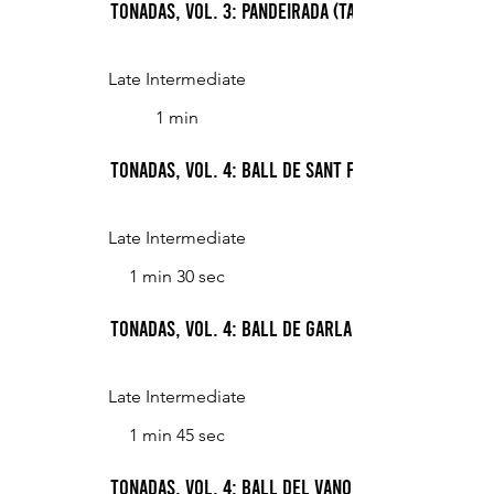
Tonadas, Vol. 3: Pandeirada (Tambourine Dance)
Late Intermediate
1 min
Tonadas, Vol. 4: Ball de Sant Farriol i bolange
Late Intermediate
1 min 30 sec
Tonadas, Vol. 4: Ball de garlandes (Dance of t
Late Intermediate
1 min 45 sec
Tonadas, Vol. 4: Ball del vano i del ram (Dance