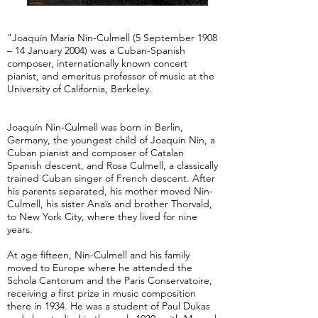
"Joaquín María Nin-Culmell (5 September 1908
– 14 January 2004) was a Cuban-Spanish
composer, internationally known concert
pianist, and emeritus professor of music at the
University of California, Berkeley.
Joaquín Nin-Culmell was born in Berlin,
Germany, the youngest child of Joaquín Nin, a
Cuban pianist and composer of Catalan
Spanish descent, and Rosa Culmell, a classically
trained Cuban singer of French descent. After
his parents separated, his mother moved Nin-
Culmell, his sister Anaïs and brother Thorvald,
to New York City, where they lived for nine
years.
At age fifteen, Nin-Culmell and his family
moved to Europe where he attended the
Schola Cantorum and the Paris Conservatoire,
receiving a first prize in music composition
there in 1934. He was a student of Paul Dukas