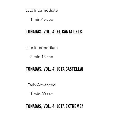
Late Intermediate
1 min 45 sec
Tonadas, Vol. 4: El canta dels ocells (The Song 
Late Intermediate
2 min 15 sec
Tonadas, Vol. 4: Jota castellana (Castilian jota)
Early Advanced
1 min 30 sec
Tonadas, Vol. 4: Jota extremena (Jota from Ex