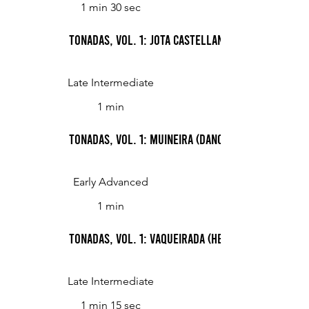
1 min 30 sec
Tonadas, Vol. 1: Jota castellana (Castilian Jota)
Late Intermediate
1 min
Tonadas, Vol. 1: Muineira (Dance)
Early Advanced
1 min
Tonadas, Vol. 1: Vaqueirada (Herdsman's Song)
Late Intermediate
1 min 15 sec