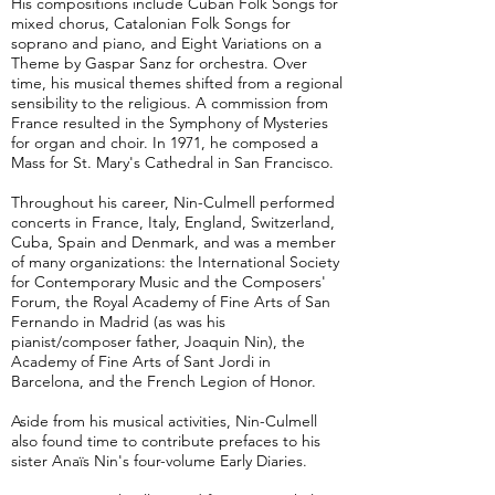
His compositions include Cuban Folk Songs for
mixed chorus, Catalonian Folk Songs for
soprano and piano, and Eight Variations on a
Theme by Gaspar Sanz for orchestra. Over
time, his musical themes shifted from a regional
sensibility to the religious. A commission from
France resulted in the Symphony of Mysteries
for organ and choir. In 1971, he composed a
Mass for St. Mary's Cathedral in San Francisco.
Throughout his career, Nin-Culmell performed
concerts in France, Italy, England, Switzerland,
Cuba, Spain and Denmark, and was a member
of many organizations: the International Society
for Contemporary Music and the Composers'
Forum, the Royal Academy of Fine Arts of San
Fernando in Madrid (as was his
pianist/composer father, Joaquin Nin), the
Academy of Fine Arts of Sant Jordi in
Barcelona, and the French Legion of Honor.
Aside from his musical activities, Nin-Culmell
also found time to contribute prefaces to his
sister Anaïs Nin's four-volume Early Diaries.