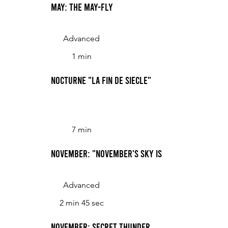
May: The May-fly
Advanced
1 min
Nocturne "La fin de siecle"
7 min
November: "November's Sky Is Chill and Drear"
Advanced
2 min 45 sec
November: Secret Thunder