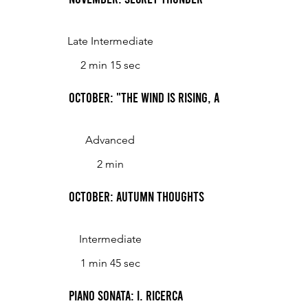
Late Intermediate
2 min 15 sec
October: "The Wind Is Rising, and the Air Is Wild
Advanced
2 min
October: Autumn Thoughts
Intermediate
1 min 45 sec
Piano Sonata: I. Ricerca