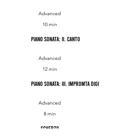
Advanced
10 min
Piano Sonata: II. Canto
Advanced
12 min
Piano Sonata: III. Impromta digitale
Advanced
8 min
Scherzo