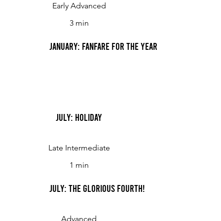
Early Advanced
3 min
January: Fanfare for the Year
July: Holiday
Late Intermediate
1 min
July: The Glorious Fourth!
Advanced