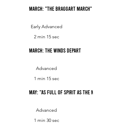
March: "The braggart March"
Early Advanced
2 min 15 sec
March: The Winds Depart
Advanced
1 min 15 sec
May: "As Full of Spirit as the Month of May"
Advanced
1 min 30 sec