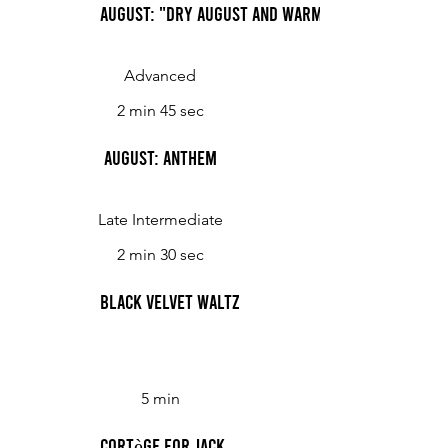
August: "Dry August and Warm"
Advanced
2 min 45 sec
August: Anthem
Late Intermediate
2 min 30 sec
Black Velvet Waltz
5 min
Cortège for Jack