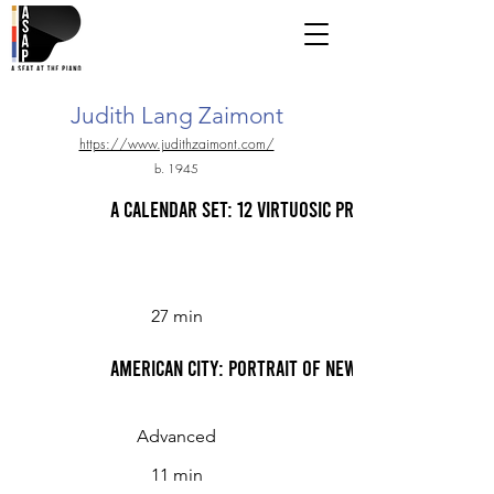
Judith Lang Zaimont
https://www.judithzaimont.com/
b. 1945
A Calendar Set: 12 Virtuosic Preludes for Solo 
27 min
American City: Portrait of New York I. Rush Hour;
Advanced
11 min