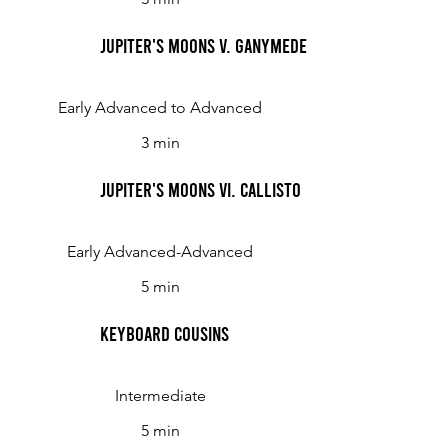
Jupiter's Moons V. Ganymede
Early Advanced to Advanced
3 min
Jupiter's Moons VI. Callisto
Early Advanced-Advanced
5 min
Keyboard Cousins
Intermediate
5 min