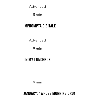
Advanced
5 min
Imprompta Digitale
Advanced
9 min
In My Lunchbox
9 min
January: "Whose Morning Drumbest, Following t