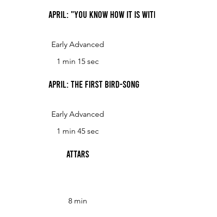
April: "You Know How It Is With an April Day"
Early Advanced
1 min 15 sec
April: The First Bird-Song
Early Advanced
1 min 45 sec
Attars
8 min