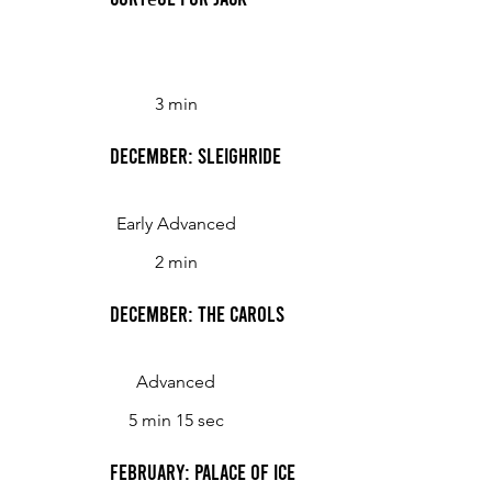
3 min
December: Sleighride
Early Advanced
2 min
December: The Carols
Advanced
5 min 15 sec
February: Palace of Ice