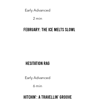
Early Advanced
2 min
February: The Ice Melts Slowly, Slowly
Hesitation Rag
Early Advanced
6 min
Hitchin': A Travellin' Groove