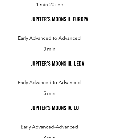
1 min 20 sec
Jupiter's Moons II. Europa
Early Advanced to Advanced
3 min
Jupiter's Moons III. Leda
Early Advanced to Advanced
5 min
Jupiter's Moons IV. Lo
Early Advanced-Advanced
3 min