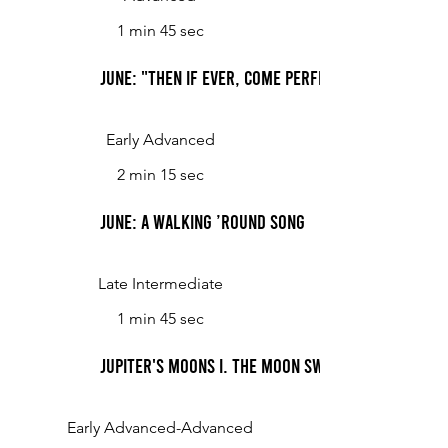
1 min 45 sec
June: "Then If Ever, Come Perfect Days"
Early Advanced
2 min 15 sec
June: A Walking ’Round Song
Late Intermediate
1 min 45 sec
Jupiter's Moons I. The Moon swims in orbit
Early Advanced-Advanced