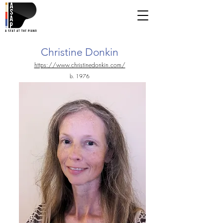
Christine Donkin
https://www.christinedonkin.com/
b. 1976