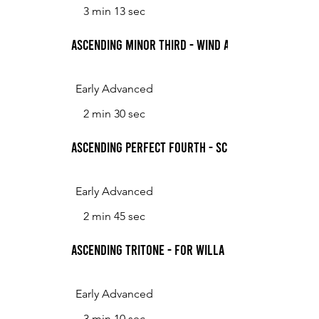
3 min 13 sec
Ascending Minor Third - Wind and Sand
Early Advanced
2 min 30 sec
Ascending Perfect Fourth - Scherzo
Early Advanced
2 min 45 sec
Ascending Tritone - for Willa Meyers 05/04/20
Early Advanced
3 min 10 sec