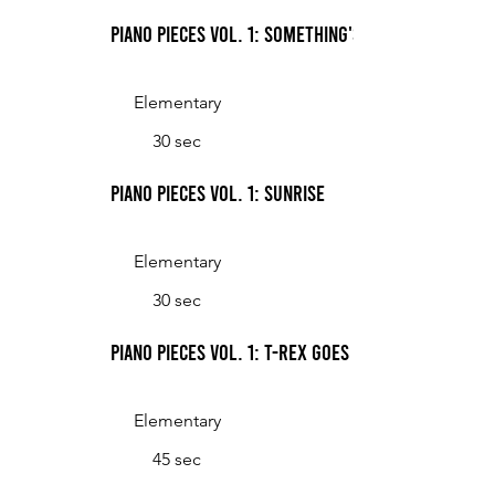
Piano Pieces Vol. 1: Something's Ticking
Elementary
30 sec
Piano Pieces Vol. 1: Sunrise
Elementary
30 sec
Piano Pieces Vol. 1: T-Rex Goes for a Stroll
Elementary
45 sec