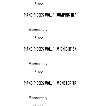
45 sec
Piano Pieces Vol. 1: Jumping in the Mud
Elementary
15 sec
Piano Pieces Vol. 1: Midnight Snack
Elementary
45 sec
Piano Pieces Vol. 1: Monster Trucks
Elementary
45 sec