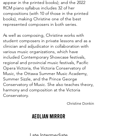
appear in the printed books); and the 2022
RCM piano syllabus includes 32 of her
compositions (with 10 of those in the printed
books), making Christine one of the best
represented composers in both series.
As well as composing, Christine works with
student composers in private lessons and as a
clinician and adjudicator in collaboration with
various music organizations, which have
included Contemporary Showcase festivals,
regional and provincial music festivals, Pacific
Opera Victoria, the Victoria Conservatory of
Music, the Ottawa Summer Music Academy,
Summer Sizzle, and the Prince George
Conservatory of Music. She also teaches theory,
harmony and composition at the Victoria
Conservatory.
Christine Donkin
Aeolian Mirror
Late Intermediate