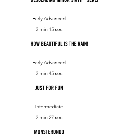
Early Advanced
2 min 15 sec
How Beautiful is the Rain!
Early Advanced
2 min 45 sec
Just for Fun
Intermediate
2 min 27 sec
Monsterondo