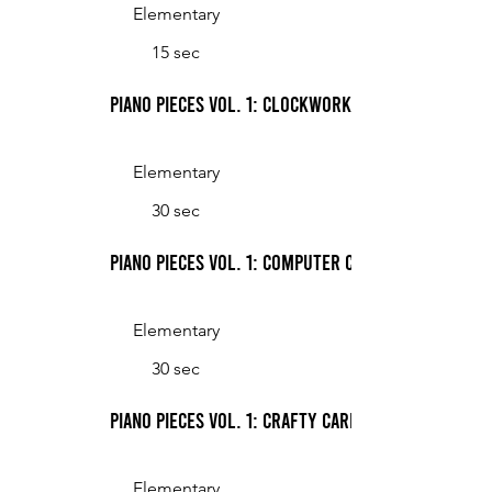
Elementary
15 sec
Piano Pieces Vol. 1: Clockwork
Elementary
30 sec
Piano Pieces Vol. 1: Computer Chatter
Elementary
30 sec
Piano Pieces Vol. 1: Crafty Card Tricks
Elementary