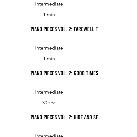
Intermediate
1 min
Piano Pieces Vol. 2: Farewell to an Old Friend
Intermediate
1 min
Piano Pieces Vol. 2: Good Times
Intermediate
30 sec
Piano Pieces Vol. 2: Hide and Seek
Intermediate