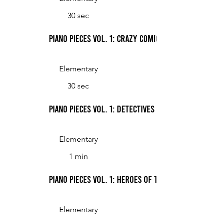
30 sec
Piano Pieces Vol. 1: Crazy Comics
Elementary
30 sec
Piano Pieces Vol. 1: Detectives
Elementary
1 min
Piano Pieces Vol. 1: Heroes of the Galaxy
Elementary