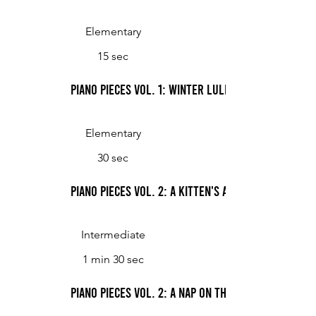
Elementary
15 sec
Piano Pieces Vol. 1: Winter Lullaby
Elementary
30 sec
Piano Pieces Vol. 2: A Kitten's Agenda
Intermediate
1 min 30 sec
Piano Pieces Vol. 2: A Nap on the Porch