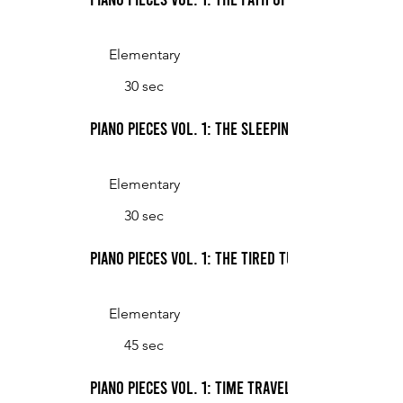
Elementary
30 sec
Piano Pieces Vol. 1: The Sleeping Starfish
Elementary
30 sec
Piano Pieces Vol. 1: The Tired Turtle Express
Elementary
45 sec
Piano Pieces Vol. 1: Time Travel