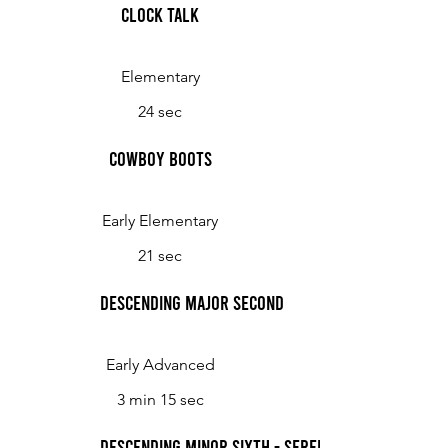
Clock Talk
Elementary
24 sec
Cowboy Boots
Early Elementary
21 sec
Descending Major Second
Early Advanced
3 min 15 sec
Descending Minor Sixth - Serenade