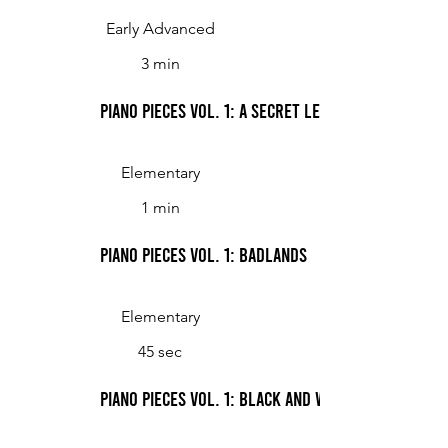
Early Advanced
3 min
Piano Pieces Vol. 1: A Secret Letter
Elementary
1 min
Piano Pieces Vol. 1: Badlands
Elementary
45 sec
Piano Pieces Vol. 1: Black and White Boogie