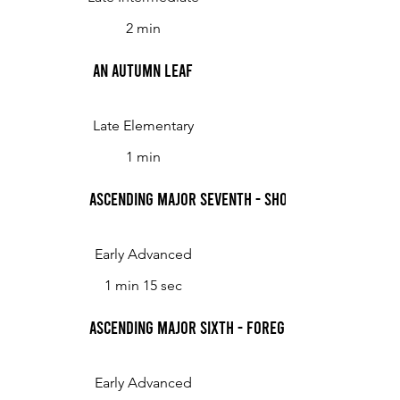
2 min
An Autumn Leaf
Late Elementary
1 min
Ascending Major Seventh - Showing Off
Early Advanced
1 min 15 sec
Ascending Major Sixth - Foreground Backgrou
Early Advanced