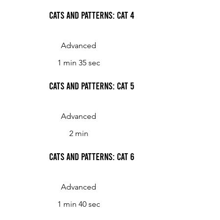
Cats and Patterns: Cat 4
Advanced
1 min 35 sec
Cats and Patterns: Cat 5
Advanced
2 min
Cats and Patterns: Cat 6
Advanced
1 min 40 sec