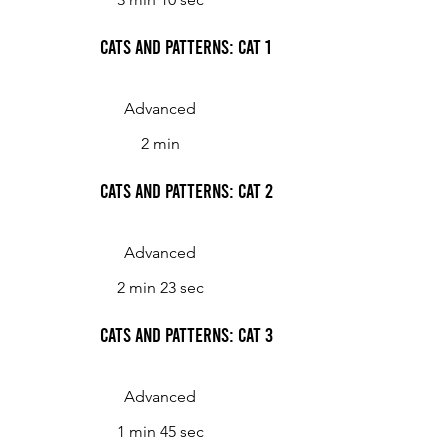
Cats and Patterns: Cat 1
Advanced
2 min
Cats and Patterns: Cat 2
Advanced
2 min 23 sec
Cats and Patterns: Cat 3
Advanced
1 min 45 sec