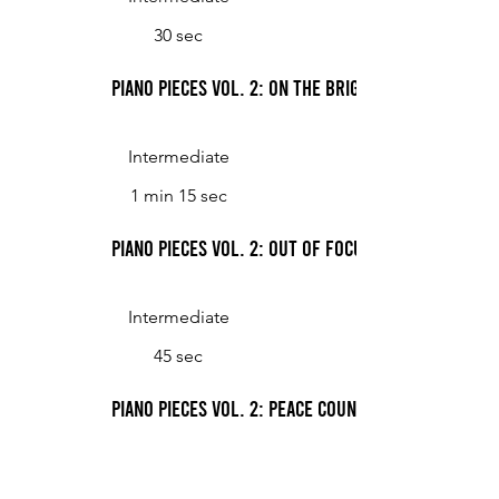
30 sec
Piano Pieces Vol. 2: On the Bright Side
Intermediate
1 min 15 sec
Piano Pieces Vol. 2: Out of Focus
Intermediate
45 sec
Piano Pieces Vol. 2: Peace Country Hoedown
Intermediate