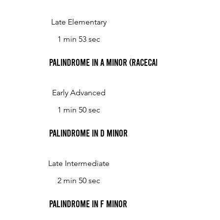
Late Elementary
1 min 53 sec
Palindrome in A minor (Racecar)
Early Advanced
1 min 50 sec
Palindrome in D minor
Late Intermediate
2 min 50 sec
Palindrome in F minor