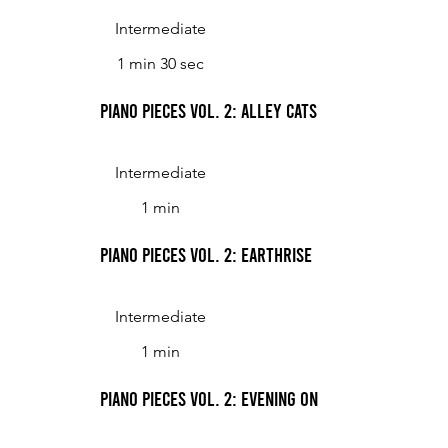
Intermediate
1 min 30 sec
Piano Pieces Vol. 2: Alley Cats
Intermediate
1 min
Piano Pieces Vol. 2: Earthrise
Intermediate
1 min
Piano Pieces Vol. 2: Evening on the Lake