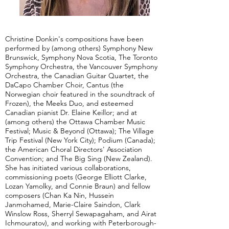
Christine Donkin's compositions have been
performed by (among others) Symphony New
Brunswick, Symphony Nova Scotia, The Toronto
Symphony Orchestra, the Vancouver Symphony
Orchestra, the Canadian Guitar Quartet, the
DaCapo Chamber Choir, Cantus (the
Norwegian choir featured in the soundtrack of
Frozen), the Meeks Duo, and esteemed
Canadian pianist Dr. Elaine Keillor; and at
(among others) the Ottawa Chamber Music
Festival; Music & Beyond (Ottawa); The Village
Trip Festival (New York City); Podium (Canada);
the American Choral Directors' Association
Convention; and The Big Sing (New Zealand).
She has initiated various collaborations,
commissioning poets (George Elliott Clarke,
Lozan Yamolky, and Connie Braun) and fellow
composers (Chan Ka Nin, Hussein
Janmohamed, Marie-Claire Saindon, Clark
Winslow Ross, Sherryl Sewapagaham, and Airat
Ichmouratov), and working with Peterborough-