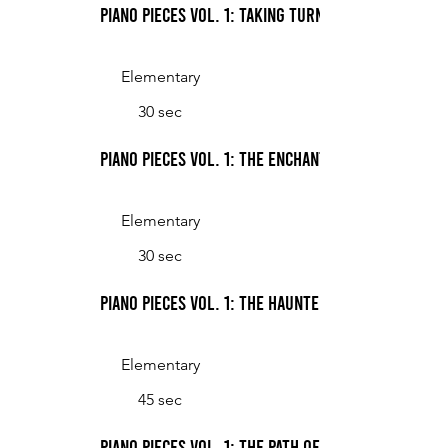
Piano Pieces Vol. 1: Taking Turns
Elementary
30 sec
Piano Pieces Vol. 1: The Enchanted Palace
Elementary
30 sec
Piano Pieces Vol. 1: The Haunted Harp
Elementary
45 sec
Piano Pieces Vol. 1: The Path of the Ping Pong Ba