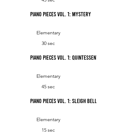
Piano Pieces Vol. 1: Mystery
Elementary
30 sec
Piano Pieces Vol. 1: Quintessential Swing
Elementary
45 sec
Piano Pieces Vol. 1: Sleigh Bells
Elementary
15 sec