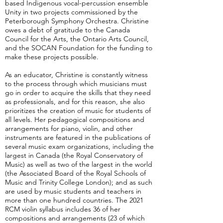
based Indigenous vocal-percussion ensemble
Unity in two projects commissioned by the
Peterborough Symphony Orchestra. Christine
owes a debt of gratitude to the Canada
Council for the Arts, the Ontario Arts Council,
and the SOCAN Foundation for the funding to
make these projects possible.
As an educator, Christine is constantly witness
to the process through which musicians must
go in order to acquire the skills that they need
as professionals, and for this reason, she also
prioritizes the creation of music for students of
all levels. Her pedagogical compositions and
arrangements for piano, violin, and other
instruments are featured in the publications of
several music exam organizations, including the
largest in Canada (the Royal Conservatory of
Music) as well as two of the largest in the world
(the Associated Board of the Royal Schools of
Music and Trinity College London); and as such
are used by music students and teachers in
more than one hundred countries. The 2021
RCM violin syllabus includes 36 of her
compositions and arrangements (23 of which