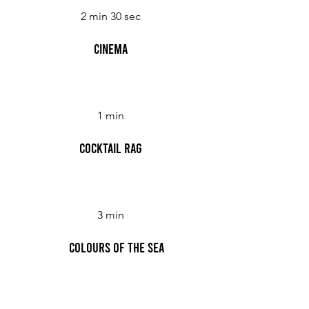
2 min 30 sec
Cinema
1 min
Cocktail Rag
3 min
Colours of the Sea