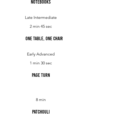
Notebooks
Late Intermediate
2 min 45 sec
One Table, One Chair
Early Advanced
1 min 30 sec
Page Turn
8 min
Patchouli