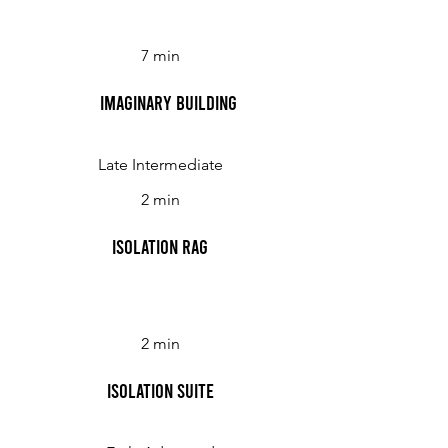
7 min
Imaginary Building
Late Intermediate
2 min
Isolation Rag
2 min
Isolation Suite