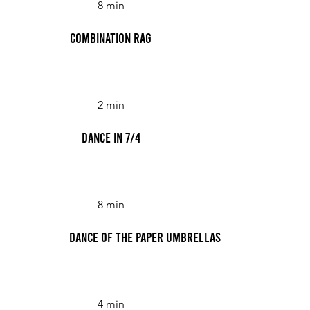
8 min
Combination Rag
2 min
Dance in 7/4
8 min
Dance of the Paper Umbrellas
4 min