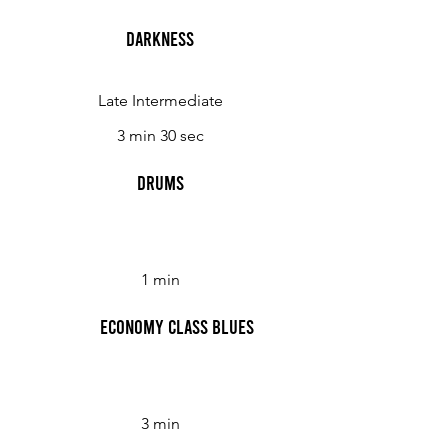
Darkness
Late Intermediate
3 min 30 sec
Drums
1 min
Economy Class Blues
3 min