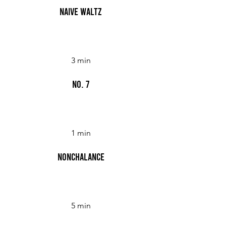
Naive Waltz
3 min
No. 7
1 min
Nonchalance
5 min