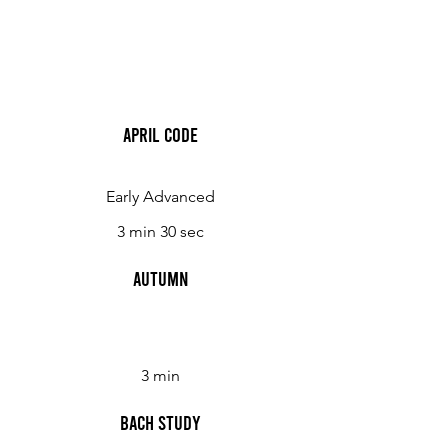
April Code
Early Advanced
3 min 30 sec
Autumn
3 min
Bach Study