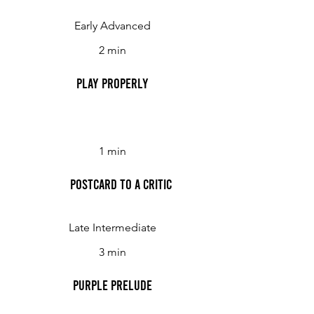
Early Advanced
2 min
Play Properly
1 min
Postcard to a Critic
Late Intermediate
3 min
Purple Prelude