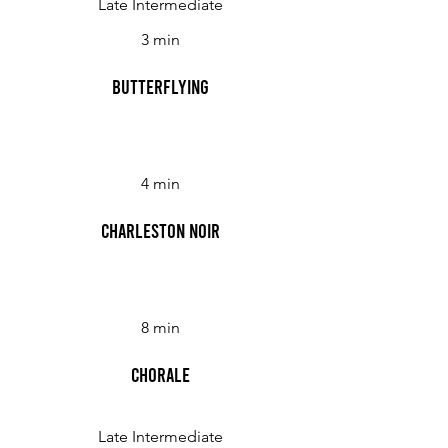
Late Intermediate
3 min
Butterflying
4 min
Charleston Noir
8 min
Chorale
Late Intermediate