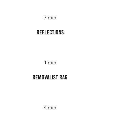
7 min
Reflections
1 min
Removalist Rag
4 min
Revolving Doors