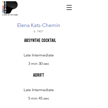
Elena Kats-Chernin
b. 1957
Absynthe Cocktail
Late Intermediate
3 min 30 sec
Adrift
Late Intermediate
5 min 45 sec