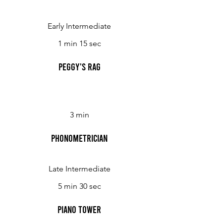
Early Intermediate
1 min 15 sec
Peggy's Rag
3 min
Phonometrician
Late Intermediate
5 min 30 sec
Piano Tower