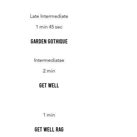
Late Intermediate
1 min 45 sec
Garden Gothique
Intermediatae
2 min
Get Well
1 min
Get Well Rag