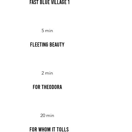
Fast Blue Village 1
5 min
Fleeting Beauty
2 min
For Theodora
20 min
For Whom it Tolls