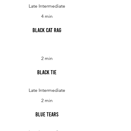
Late Intermediate
4 min
Black Cat Rag
2 min
Black Tie
Late Intermediate
2 min
Blue Tears