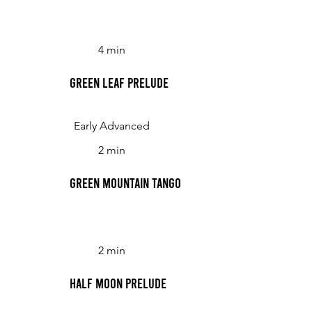
4 min
Green Leaf Prelude
Early Advanced
2 min
Green Mountain Tango
2 min
Half Moon Prelude