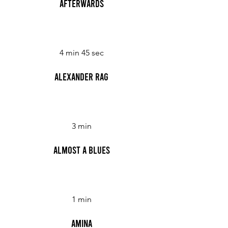
Afterwards
4 min 45 sec
Alexander Rag
3 min
Almost a Blues
1 min
Amina