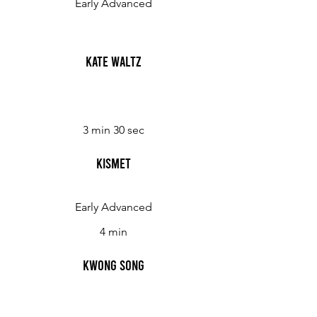
Early Advanced
Kate Waltz
3 min 30 sec
Kismet
Early Advanced
4 min
Kwong Song