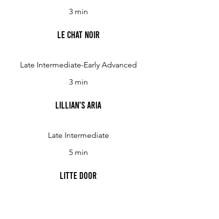
3 min
Le Chat Noir
Late Intermediate-Early Advanced
3 min
Lillian's Aria
Late Intermediate
5 min
Litte Door