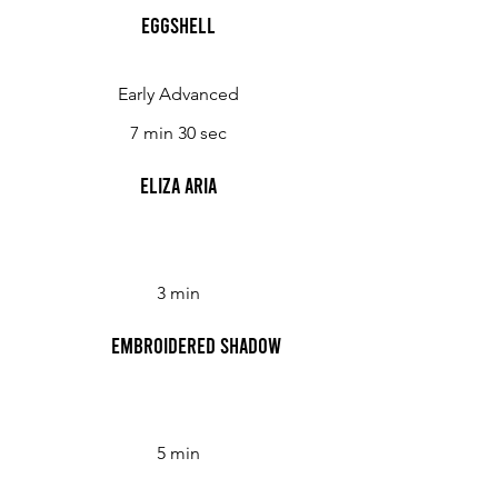
Eggshell
Early Advanced
7 min 30 sec
Eliza Aria
3 min
Embroidered Shadow
5 min