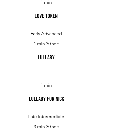
1 min
Love Token
Early Advanced
1 min 30 sec
Lullaby
1 min
Lullaby for Nick
Late Intermediate
3 min 30 sec