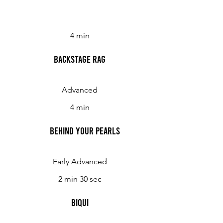
4 min
Backstage Rag
Advanced
4 min
Behind Your Pearls
Early Advanced
2 min 30 sec
Biqui