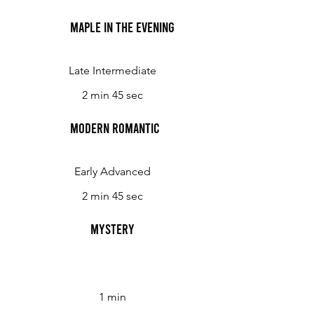
Maple in the Evening
Late Intermediate
2 min 45 sec
Modern Romantic
Early Advanced
2 min 45 sec
Mystery
1 min