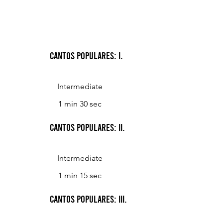
Cantos Populares: I.
Intermediate
1 min 30 sec
Cantos Populares: II.
Intermediate
1 min 15 sec
Cantos Populares: III.