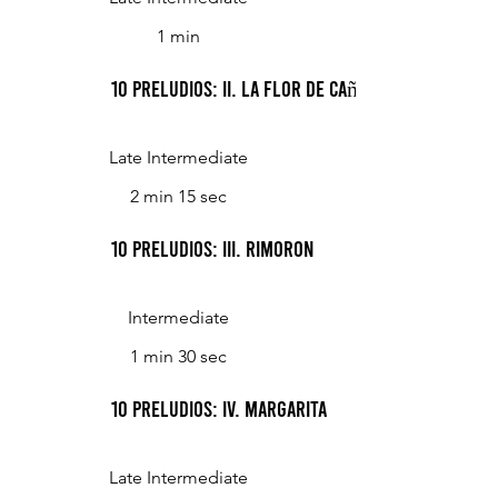
1 min
10 Preludios: II. La Flor De Caña
Late Intermediate
2 min 15 sec
10 Preludios: III. Rimoron
Intermediate
1 min 30 sec
10 Preludios: IV. Margarita
Late Intermediate