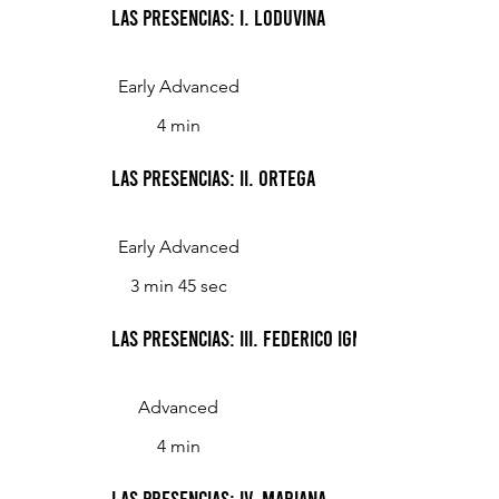
Las Presencias: I. Loduvina
Early Advanced
4 min
Las Presencias: II. Ortega
Early Advanced
3 min 45 sec
Las Presencias: III. Federico Ignacio Céspedes Vi
Advanced
4 min
Las Presencias: IV. Mariana