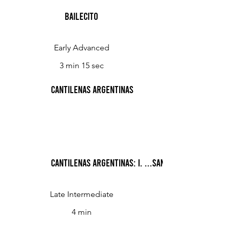
Bailecito
Early Advanced
3 min 15 sec
Cantilenas Argentinas
Cantilenas Argentinas: I. ...Santa Fe para llora
Late Intermediate
4 min