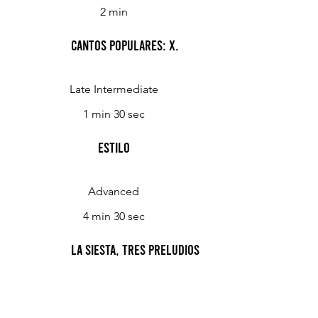
2 min
Cantos Populares: X.
Late Intermediate
1 min 30 sec
Estilo
Advanced
4 min 30 sec
La Siesta, Tres Preludios