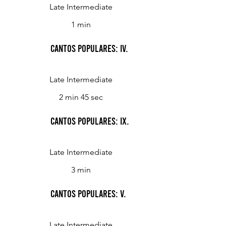
Late Intermediate
1 min
Cantos Populares: IV.
Late Intermediate
2 min 45 sec
Cantos Populares: IX.
Late Intermediate
3 min
Cantos Populares: V.
Late Intermediate