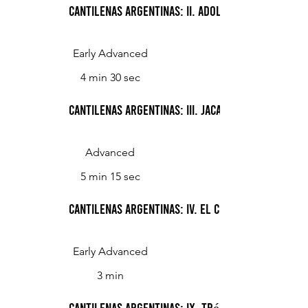
Cantilenas Argentinas: II. Adolescencia
Early Advanced
4 min 30 sec
Cantilenas Argentinas: III. Jacarandá
Advanced
5 min 15 sec
Cantilenas Argentinas: IV. El ceibo
Early Advanced
3 min
Cantilenas Argentinas: IX. Trébol