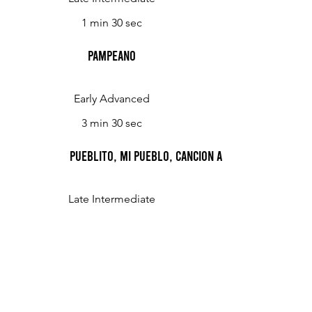
1 min 30 sec
Pampeano
Early Advanced
3 min 30 sec
Pueblito, Mi Pueblo, Cancion Argentina
Late Intermediate
2 min 30 sec
Romance de Cuyo
Advanced