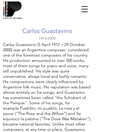
Carlos Guastavino
1912-2000
Carlos Guastavino (5 April 1912 – 29 October
2000) was an Argentine composer, considered
one of the foremost composers of his country.
His production amounted to over 500 works,
most of them songs for piano and voice, many
still unpublished. His style was quite
conservative, always tonal and lushly romantic.
His compositions were clearly influenced by
Argentine folk music. His reputation was based
almost entirely on his songs, and Guastavino
has sometimes been called "the Schubert of
the Pampas". Some of his songs, for
example Pueblito, mi pueblo, La rosa y el
sauce ("The Rose and the Willow") and Se
equivocó la paloma ("The Dove Was Mistaken"),
became national favorites. Unlike most other
composers, at any time or place, Guastavino