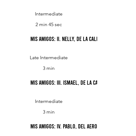
Intermediate
2 min 45 sec
Mis Amigos: II. Nelly, de la calle Río IV
Late Intermediate
3 min
Mis Amigos: III. Ismael, de la calle Teodoro Gar
Intermediate
3 min
Mis Amigos: IV. Pablo, del Aeroparque