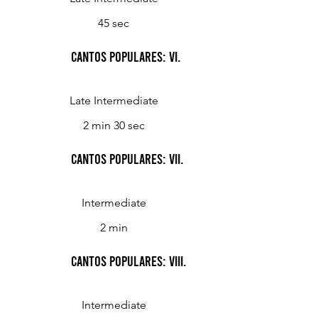
45 sec
Cantos Populares: VI.
Late Intermediate
2 min 30 sec
Cantos Populares: VII.
Intermediate
2 min
Cantos Populares: VIII.
Intermediate