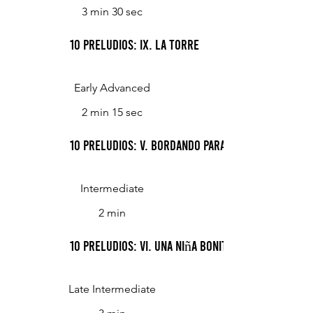
3 min 30 sec
10 Preludios: IX. La Torre
Early Advanced
2 min 15 sec
10 Preludios: V. Bordando Para La Reina
Intermediate
2 min
10 Preludios: VI. Una Niña Bonita
Late Intermediate