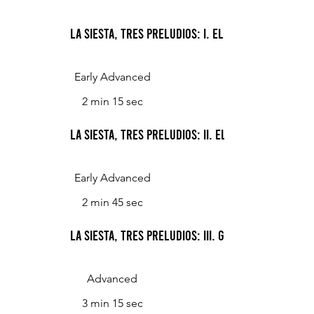
La Siesta, Tres Preludios: I. El Patio
Early Advanced
2 min 15 sec
La Siesta, Tres Preludios: II. El Sauce
Early Advanced
2 min 45 sec
La Siesta, Tres Preludios: III. Gorriones
Advanced
3 min 15 sec