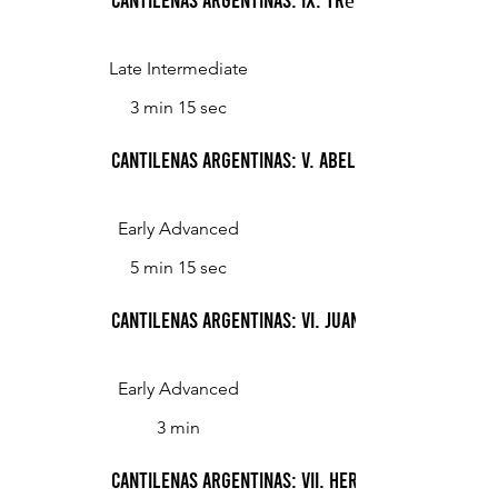
Late Intermediate
3 min 15 sec
Cantilenas Argentinas: V. Abelarda Olmos
Early Advanced
5 min 15 sec
Cantilenas Argentinas: VI. Juanita
Early Advanced
3 min
Cantilenas Argentinas: VII. Herbert