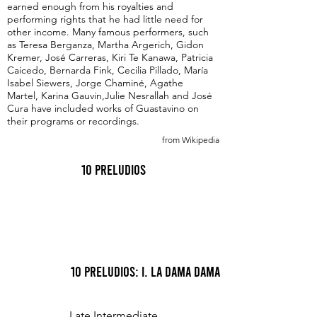
earned enough from his royalties and
performing rights that he had little need for
other income. Many famous performers, such
as Teresa Berganza, Martha Argerich, Gidon
Kremer, José Carreras, Kiri Te Kanawa, Patricia
Caicedo, Bernarda Fink, Cecilia Pillado, María
Isabel Siewers, Jorge Chaminé, Agathe
Martel, Karina Gauvin,Julie Nesrallah and José
Cura have included works of Guastavino on
their programs or recordings.
from Wikipedia
10 Preludios
10 Preludios: I. La Dama Dama
Late Intermediate