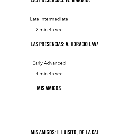
Late Intermediate
2 min 45 sec
Las Presencias: V. Horacio Lavalle
Early Advanced
4 min 45 sec
Mis Amigos
Mis Amigos: I. Luisito, de la calle Concordia