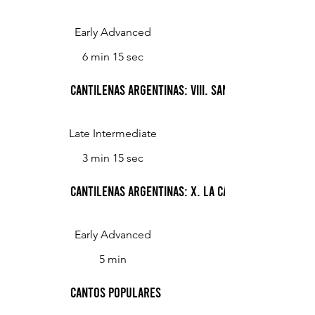
Early Advanced
6 min 15 sec
Cantilenas Argentinas: VIII. Santa Fe Antiguo
Late Intermediate
3 min 15 sec
Cantilenas Argentinas: X. La casa
Early Advanced
5 min
Cantos Populares