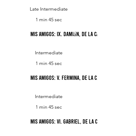
Late Intermediate
1 min 45 sec
Mis Amigos: IX. Damián, de la calle Malabria
Intermediate
1 min 45 sec
Mis Amigos: V. Fermina, de la calle Aranguren
Intermediate
1 min 45 sec
Mis Amigos: VI. Gabriel, de la calle Andonaegui