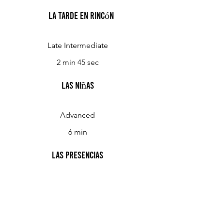
La Tarde en Rincón
Late Intermediate
2 min 45 sec
Las Niñas
Advanced
6 min
Las Presencias