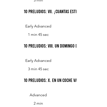
3 min
10 Preludios: VII. ¡Cuantas Estrellas!
Early Advanced
1 min 45 sec
10 Preludios: VIII. Un Domingo de Mañana
Early Advanced
3 min 45 sec
10 Preludios: X. En Un Coche Va La Niña
Advanced
2 min