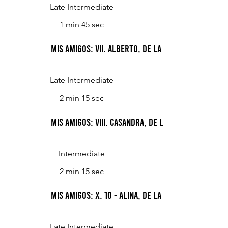
Late Intermediate
1 min 45 sec
Mis Amigos: VII. Alberto, de la calle Posadas
Late Intermediate
2 min 15 sec
Mis Amigos: VIII. Casandra, de la calle Galileo
Intermediate
2 min 15 sec
Mis Amigos: X. 10 - Alina, de la calle Lacroze
Late Intermediate