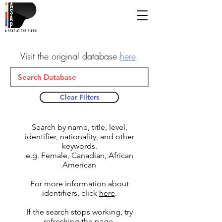
Visit the original database
here
.
Clear Filters
Search by name, title, level,
identifier, nationality, and other
keywords.
e.g. Female, Canadian, African
American
For more information about
identifiers, click
here
.
If the search stops working, try
refreshing the page.