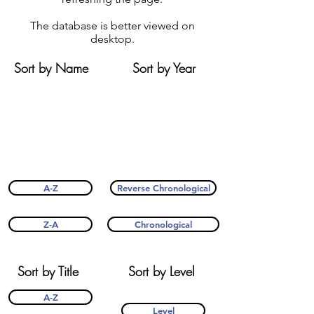
The database is better viewed on
desktop.
Sort by Name
Sort by Year
A-Z
Reverse Chronological
Z-A
Chronological
Sort by Title
Sort by Level
A-Z
Level